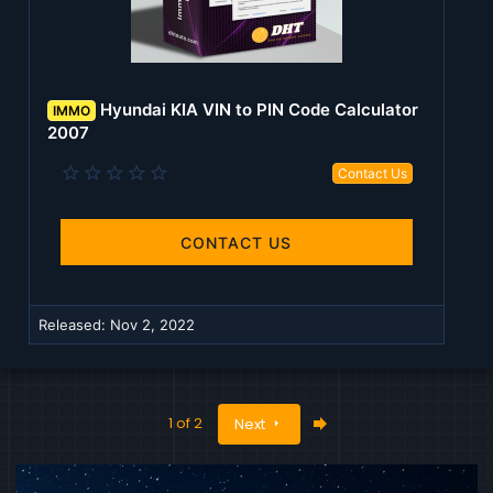
Hyundai KIA VIN to PIN Code Calculator
IMMO
2007
0
Contact Us
.
0
0
s
CONTACT US
t
a
r
(
Released:
Nov 2, 2022
s
)
Last
1 of 2
Next