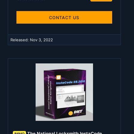
.
0
0
s
CONTACT US
t
a
r
(
Released:
Nov 3, 2022
s
)
The National Locksmith InstaCode
IMMO