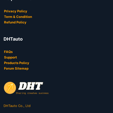
Privacy Policy
Term & Condition
Refund Policy
DHTauto
FAQs
Support
Products Policy
Forum Sitemap
DHTauto Co., Ltd