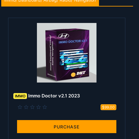
Immo Doctor v2.1 2023
IMMO
0
$99.00
.
0
0
s
PURCHASE
t
a