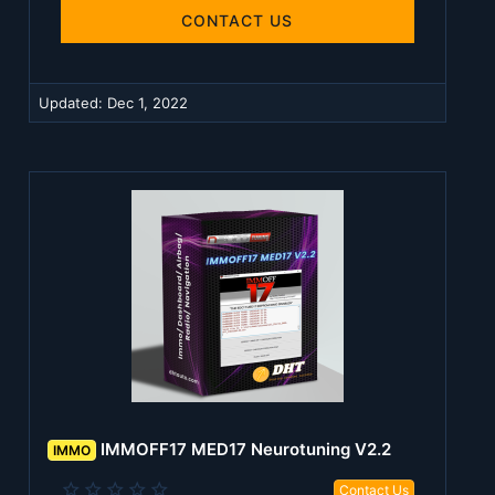
0
s
CONTACT US
t
a
r
(
Updated:
Dec 1, 2022
s
)
IMMOFF17 MED17 Neurotuning V2.2
IMMO
0
Contact Us