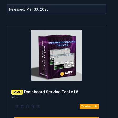
r
(
Released:
Mar 30, 2023
s
)
Dashboard Service Tool v1.8
IMMO
v3.2
0
Contact Us
.
0