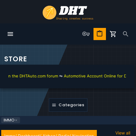
STORE
in the DHTAuto.com forum
⇋
Automotive Account Online for Diagnostic 
Categories
IMMO
View all
Immo/ Dashboard/ Airbag/ Radio/ Navigation