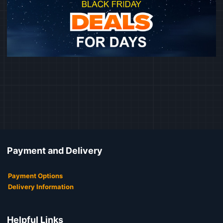
Payment and Delivery
Payment Options
Delivery Information
Helpful Links