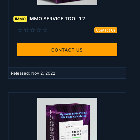
IMMO SERVICE TOOL 1.2
IMMO
0
Contact Us
.
0
0
s
CONTACT US
t
a
r
(
Released:
Nov 2, 2022
s
)