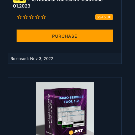
01.2023
5
$245.00
.
0
0
s
PURCHASE
t
a
r
(
Released:
Nov 3, 2022
s
)