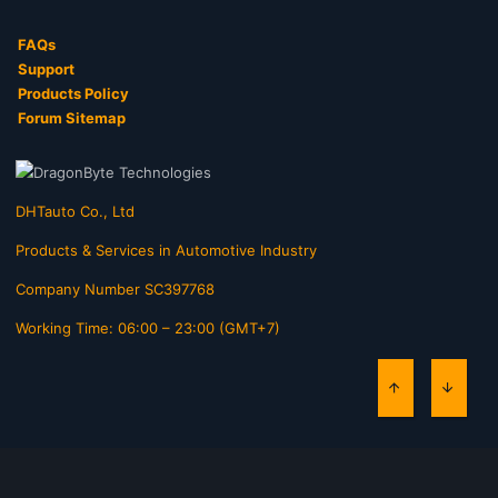
FAQs
Support
Products Policy
Forum Sitemap
DHTauto Co., Ltd
Products & Services in Automotive Industry
Company Number SC397768
Working Time: 06:00 – 23:00 (GMT+7)
TOP
BOTT