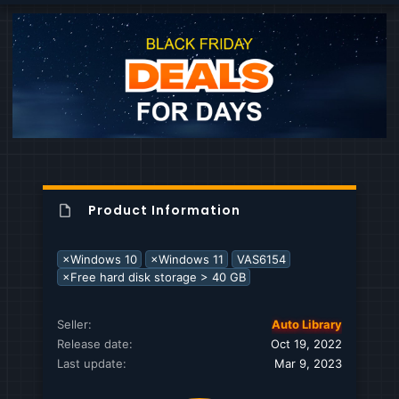
c
t
i
o
n
s
:
Product Information
×Windows 10
×Windows 11
VAS6154
×Free hard disk storage > 40 GB
Seller
Auto Library
Release date
Oct 19, 2022
Last update
Mar 9, 2023