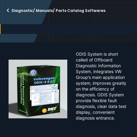
r
i
o
Diagnostic/ Manuals/ Parts Catalog Softwares
n
d
a
t
e
ODIS System is short
called of Offboard
Diagnostic Information
System, integrates VW
Group’s main application
system, improves greatly
on the efficiency of
diagnosis. ODIS System
provide flexible fault
diagnosis, clear data test
display, convenient
diagnosis entrance.