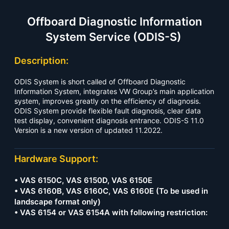
Offboard Diagnostic Information
System Service (ODIS-S)
Description:
ODIS System is short called of Offboard Diagnostic
Information System, integrates VW Group’s main application
system, improves greatly on the efficiency of diagnosis.
ODIS System provide flexible fault diagnosis, clear data
test display, convenient diagnosis entrance. ODIS-S 11.0
Version is a new version of updated 11.2022.
Hardware Support:
• VAS 6150C, VAS 6150D, VAS 6150E
• VAS 6160B, VAS 6160C, VAS 6160E (To be used in
landscape format only)
• VAS 6154 or VAS 6154A with following restriction: