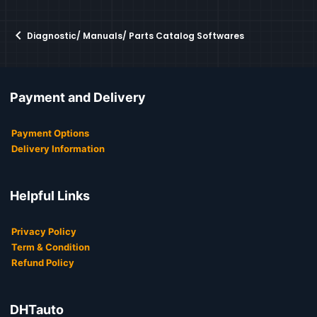
Diagnostic/ Manuals/ Parts Catalog Softwares
Payment and Delivery
Payment Options
Delivery Information
Helpful Links
Privacy Policy
Term & Condition
Refund Policy
DHTauto