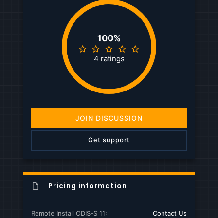
100%
5
.
4 ratings
0
0
s
t
a
r
(
JOIN DISCUSSION
s
)
Get support
Pricing information
Remote Install ODIS-S 11
Contact Us