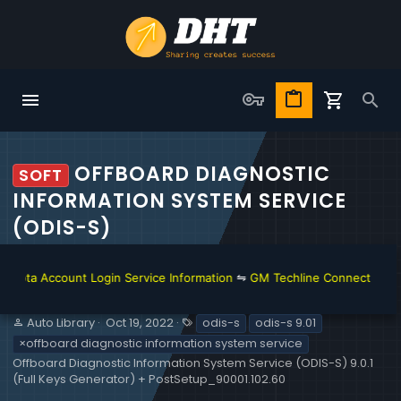
OFFBOARD DIAGNOSTIC
SOFT
INFORMATION SYSTEM SERVICE
(ODIS-S)
Account Login Service Information
⇋
GM Techline Connect and Account
S
C
T
Auto Library
Oct 19, 2022
odis-s
odis-s 9.01
e
r
a
×offboard diagnostic information system service
l
e
g
Offboard Diagnostic Information System Service (ODIS-S) 9.0.1
l
a
s
(Full Keys Generator) + PostSetup_90001.102.60
e
t