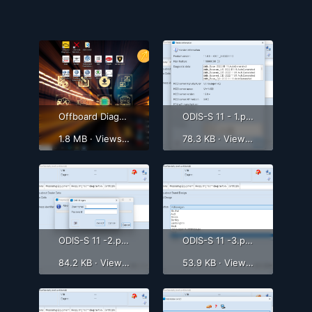
Offboard Diagnostic Information System Service (ODIS-S) 9.0.1-7.png
ODIS-S 11 - 1.png
1.8 MB · Views: 1,348
78.3 KB · Views: 1,074
ODIS-S 11 -2.png
ODIS-S 11 -3.png
84.2 KB · Views: 814
53.9 KB · Views: 728