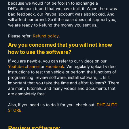
because we would not be foolish to exchange a
DHTauto.com brand that we have built it. When there was
bad feedback, our Paypal account was also locked. And
will affect our brand. So if the case does not support you,
we are ready to Refund the money you sent us.
Please refer:
Refund policy.
Are you concerned that you will not know
how to use the software?
If you are newbie, you can refer to our videos on our
Youtube channel
or
Facebook
. We regularly upload video
instructions to test the vehicle or perform the functions of
programming, review software, install software,.... Is it
important that you take the time and effort to learn?. There
are many tutorials, and many videos and documents that
are completely free.
Also, if you need us to do it for you, check out:
DHT AUTO
STORE
Review software: