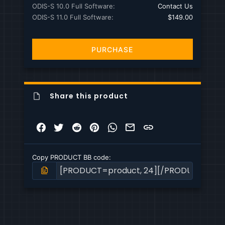
ODIS-S 10.0 Full Software
Contact Us
ODIS-S 11.0 Full Software
$149.00
PURCHASE
Share this product
Facebook
Twitter
Reddit
Pinterest
WhatsApp
Email
Link
Copy PRODUCT BB code