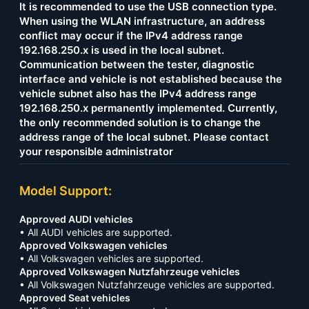
It is recommended to use the USB connection type.
When using the WLAN infrastructure, an address
conflict may occur if the IPv4 address range
192.168.250.x is used in the local subnet.
Communication between the tester, diagnostic
interface and vehicle is not established because the
vehicle subnet also has the IPv4 address range
192.168.250.x permanently implemented. Currently,
the only recommended solution is to change the
address range of the local subnet. Please contact
your responsible administrator
Model Support:
Approved AUDI vehicles
• All AUDI vehicles are supported.
Approved Volkswagen vehicles
• All Volkswagen vehicles are supported.
Approved Volkswagen Nutzfahrzeuge vehicles
• All Volkswagen Nutzfahrzeuge vehicles are supported.
Approved Seat vehicles