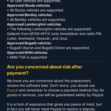
• All Seat vehicles are supported.
Approved Skoda vehicles
• All Skoda vehicles are supported.
Approved Bentley vehicles
• All Bentley vehicles are supported.
Approved Lamborghini vehicles
• The following Lamborghini vehicles are supported:
Gallardo from MY09-MY14 (only immobilizer and radio PIN
code), Aventador, Huracán, and Urus.
Approved Bugatti vehicle
s
• Bugatti Veyron and Bugatti Chiron are supported.
Approved MAN vehicles
• MAN-TGE is supported
Are you concerned about risk after
payment?
We know you are concerned about the prepayment,
receive the software later. Don’t worry, you should use
Paypal
and remember to choose a payment method
Pay for
goods or services
, you will be guaranteed safety by Paypal.
It is a form of assurance that gives you peace of mind, but
in fact you will never need Paypal to resolve a dispute,