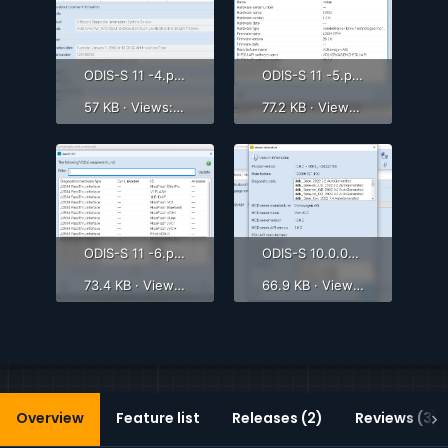
ODIS-S 11 -4.png
ODIS-S 11 -5.png
57 KB · Views: 624
77.2 KB · Views: 769
ODIS-S 11 -6.png
ODIS-S 10.0.0-3.png
73.4 KB · Views: 742
66.9 KB · Views: 851
Overview
Feature list
Releases (2)
Reviews (3)