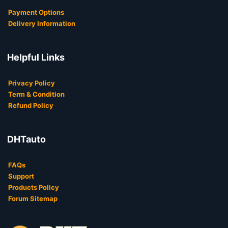
Payment Options
Delivery Information
Helpful Links
Privacy Policy
Term & Condition
Refund Policy
DHTauto
FAQs
Support
Products Policy
Forum Sitemap