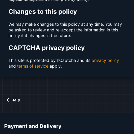
Changes to this policy
We may make changes to this policy at any time. You may
be asked to review and re-accept the information in this
policy if it changes in the future.
CAPTCHA privacy policy
This site is protected by hCaptcha and its
privacy policy
and
terms of service
apply.
Help
Payment and Delivery