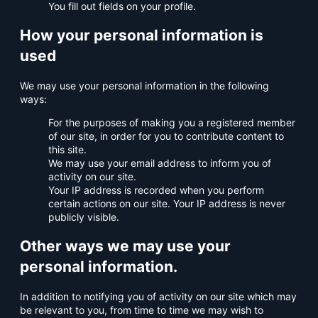
You fill out fields on your profile.
How your personal information is
used
We may use your personal information in the following
ways:
For the purposes of making you a registered member
of our site, in order for you to contribute content to
this site.
We may use your email address to inform you of
activity on our site.
Your IP address is recorded when you perform
certain actions on our site. Your IP address is never
publicly visible.
Other ways we may use your
personal information.
In addition to notifying you of activity on our site which may
be relevant to you, from time to time we may wish to