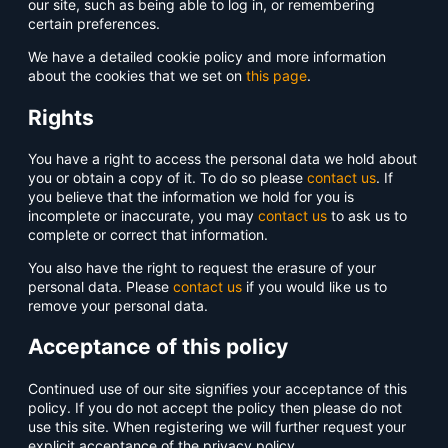
our site, such as being able to log in, or remembering
certain preferences.
We have a detailed cookie policy and more information
about the cookies that we set on
this page
.
Rights
You have a right to access the personal data we hold about
you or obtain a copy of it. To do so please
contact us
. If
you believe that the information we hold for you is
incomplete or inaccurate, you may
contact us
to ask us to
complete or correct that information.
You also have the right to request the erasure of your
personal data. Please
contact us
if you would like us to
remove your personal data.
Acceptance of this policy
Continued use of our site signifies your acceptance of this
policy. If you do not accept the policy then please do not
use this site. When registering we will further request your
explicit acceptance of the privacy policy.