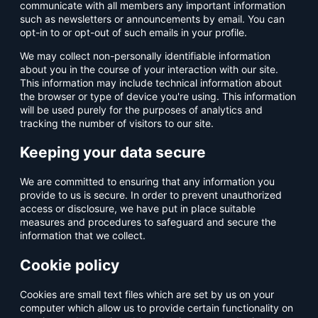
communicate with all members any important information
such as newsletters or announcements by email. You can
opt-in to or opt-out of such emails in your profile.
We may collect non-personally identifiable information
about you in the course of your interaction with our site.
This information may include technical information about
the browser or type of device you're using. This information
will be used purely for the purposes of analytics and
tracking the number of visitors to our site.
Keeping your data secure
We are committed to ensuring that any information you
provide to us is secure. In order to prevent unauthorized
access or disclosure, we have put in place suitable
measures and procedures to safeguard and secure the
information that we collect.
Cookie policy
Cookies are small text files which are set by us on your
computer which allow us to provide certain functionality on