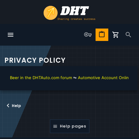
PRIVACY POLICY
t Beer in the DHTAuto.com forum
⇋
Automotive Account Online for Dia
Help
Help pages