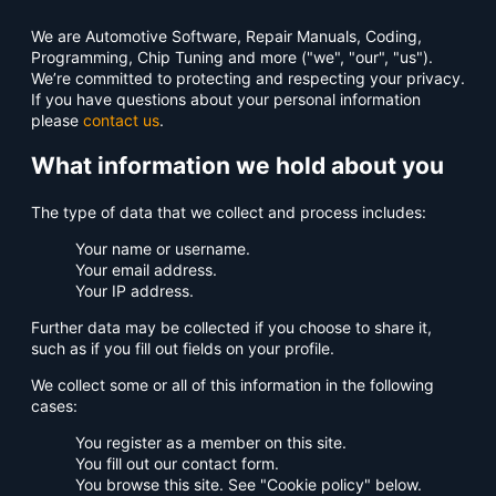
We are Automotive Software, Repair Manuals, Coding,
Programming, Chip Tuning and more ("we", "our", "us").
We’re committed to protecting and respecting your privacy.
If you have questions about your personal information
please
contact us
.
What information we hold about you
The type of data that we collect and process includes:
Your name or username.
Your email address.
Your IP address.
Further data may be collected if you choose to share it,
such as if you fill out fields on your profile.
We collect some or all of this information in the following
cases:
You register as a member on this site.
You fill out our contact form.
You browse this site. See "Cookie policy" below.