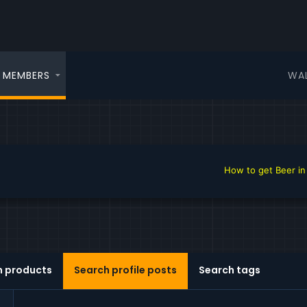
WA
MEMBERS
How to get Beer in the 
h products
Search profile posts
Search tags