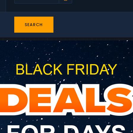
SEARCH