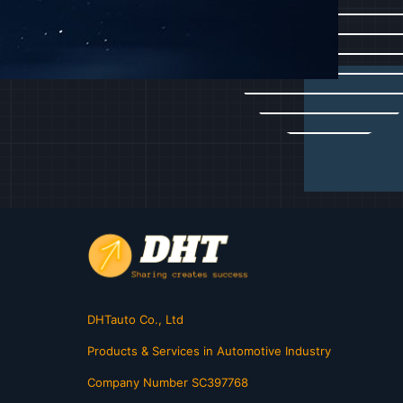
DHTauto Co., Ltd
Products & Services in Automotive Industry
Company Number SC397768