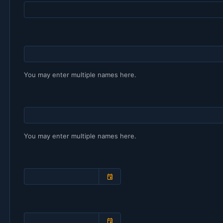
You may enter multiple names here.
You may enter multiple names here.