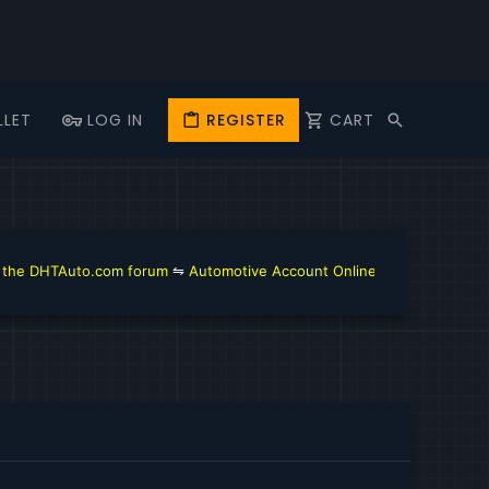
LLET
LOG IN
REGISTER
CART
DHTAuto.com forum
⇋
Automotive Account Online for Diagnostic and Rep