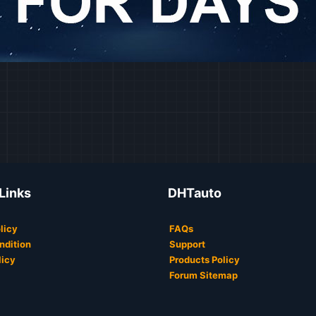
 Links
DHTauto
licy
FAQs
ndition
Support
licy
Products Policy
Forum Sitemap