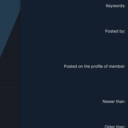
Keywords
Posted by
Posted on the profile of member
Newer than
Older than