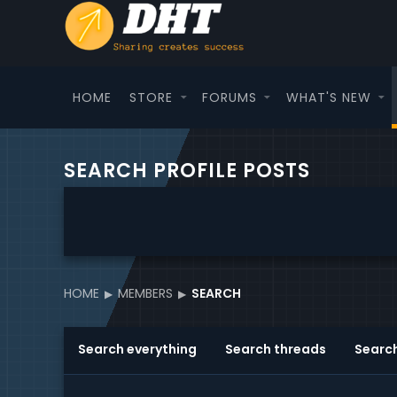
HOME
STORE
FORUMS
WHAT'S NEW
SEARCH PROFILE POSTS
HOME
MEMBERS
SEARCH
Search everything
Search threads
Searc