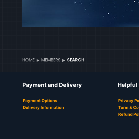
HOME
MEMBERS
SEARCH
Payment and Delivery
Helpful
Payment Options
Privacy Po
Delivery Information
Term & Co
Refund Po