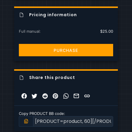
Pricing information
Full manual
$25.00
PURCHASE
Share this product
Facebook
Twitter
Reddit
Pinterest
WhatsApp
Email
Link
Copy PRODUCT BB code