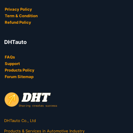
Privacy Policy
Term & Condition
Refund Policy
DHTauto
FAQs
Support
Products Policy
Forum Sitemap
DHTauto Co., Ltd
Products & Services in Automotive Industry