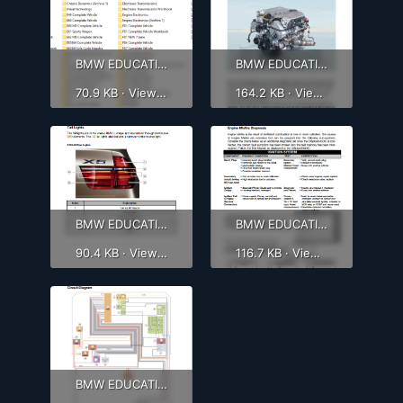
BMW EDUCATION 1.png
BMW EDUCATION 2.png
70.9 KB · Views: 738
164.2 KB · Views: 620
BMW EDUCATION 3.png
BMW EDUCATION 4.png
90.4 KB · Views: 627
116.7 KB · Views: 598
BMW EDUCATION 5.png