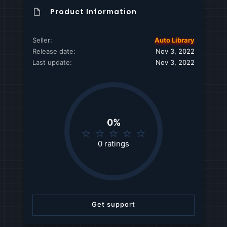
Product Information
Seller
Auto Library
Release date
Nov 3, 2022
Last update
Nov 3, 2022
0%
0
.
0 ratings
0
0
s
t
a
r
Get support
(
s
)