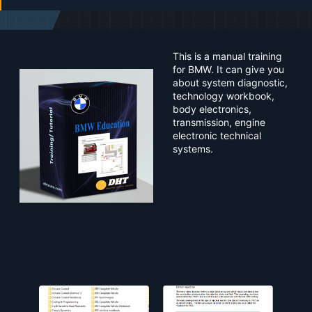
a
t
e
This is a manual training
for BMW. It can give you
about system diagnostic,
technology workbook,
body electronics,
transmission, engine
electronic technical
systems.