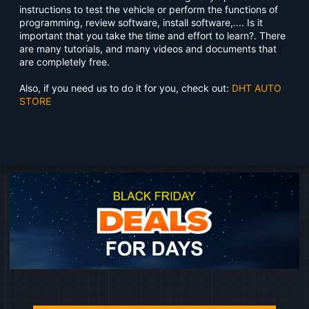
instructions to test the vehicle or perform the functions of
programming, review software, install software,.... Is it
important that you take the time and effort to learn?. There
are many tutorials, and many videos and documents that
are completely free.
Also, if you need us to do it for you, check out:
DHT AUTO
STORE