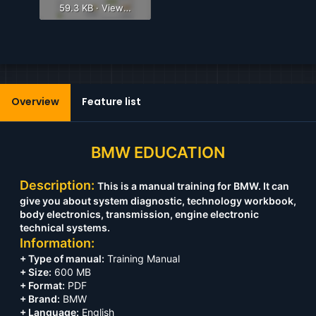
59.3 KB · Views: 625
Overview
Feature list
BMW EDUCATION
Description:
This is a manual training for BMW. It can
give you about system diagnostic, technology workbook,
body electronics, transmission, engine electronic
technical systems.
Information:
+ Type of manual:
Training Manual
+ Size:
600 MB
+ Format:
PDF
+ Brand:
BMW
+ Language:
English