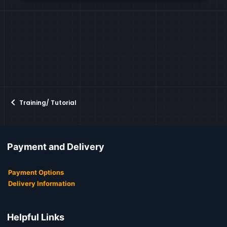
Training/ Tutorial
Payment and Delivery
Payment Options
Delivery Information
Helpful Links