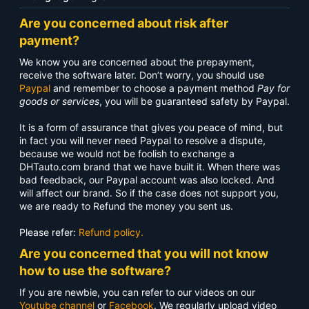
Are you concerned about risk after
payment?
We know you are concerned about the prepayment,
receive the software later. Don’t worry, you should use
Paypal
and remember to choose a payment method
Pay for
goods or services
, you will be guaranteed safety by Paypal.
It is a form of assurance that gives you peace of mind, but
in fact you will never need Paypal to resolve a dispute,
because we would not be foolish to exchange a
DHTauto.com brand that we have built it. When there was
bad feedback, our Paypal account was also locked. And
will affect our brand. So if the case does not support you,
we are ready to Refund the money you sent us.
Please refer:
Refund policy.
Are you concerned that you will not know
how to use the software?
If you are newbie, you can refer to our videos on our
Youtube channel
or
Facebook
. We regularly upload video