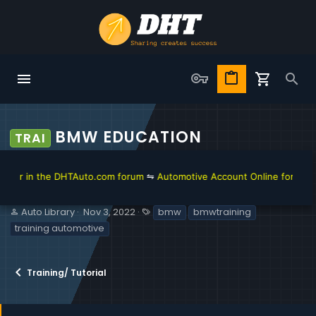
BMW EDUCATION
TRAI
 in the DHTAuto.com forum
⇋
Automotive Account Online for Diagnosti
S
C
T
Auto Library
Nov 3, 2022
bmw
bmwtraining
e
r
a
training automotive
l
e
g
l
a
s
e
t
Training/ Tutorial
r
i
o
n
d