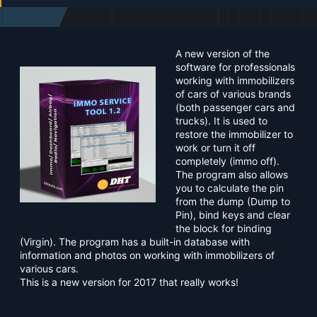
a
t
e
A new version of the
software for professionals
working with immobilizers
of cars of various brands
(both passenger cars and
trucks). It is used to
restore the immobilizer to
work or turn it off
completely (immo off).
The program also allows
you to calculate the pin
from the dump (Dump to
Pin), bind keys and clear
the block for binding
(Virgin). The program has a built-in database with
information and photos on working with immobilizers of
various cars.
This is a new version for 2017 that really works!