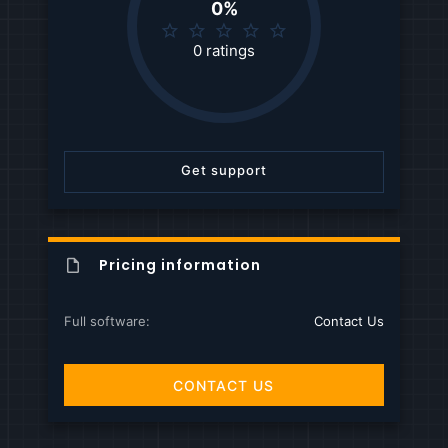
0%
0
.
0 ratings
0
0
s
t
a
r
Get support
(
s
)
Pricing information
Full software
Contact Us
CONTACT US