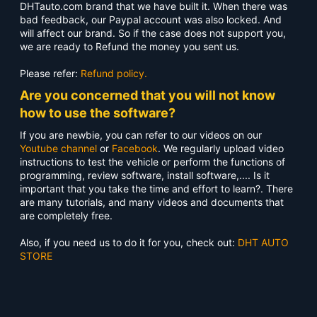
DHTauto.com brand that we have built it. When there was
bad feedback, our Paypal account was also locked. And
will affect our brand. So if the case does not support you,
we are ready to Refund the money you sent us.
Please refer:
Refund policy.
Are you concerned that you will not know
how to use the software?
If you are newbie, you can refer to our videos on our
Youtube channel
or
Facebook
. We regularly upload video
instructions to test the vehicle or perform the functions of
programming, review software, install software,.... Is it
important that you take the time and effort to learn?. There
are many tutorials, and many videos and documents that
are completely free.
Also, if you need us to do it for you, check out:
DHT AUTO
STORE