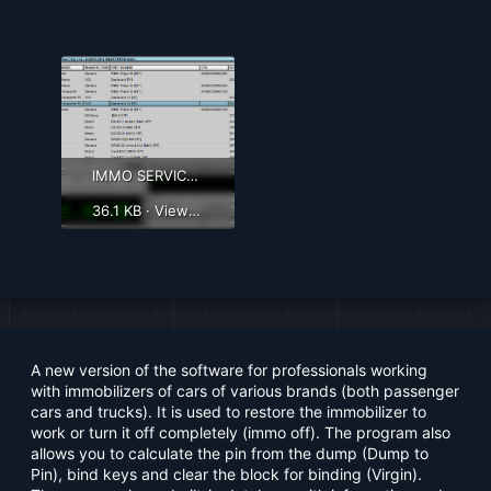
IMMO SERVICE TOOL 1.2.png
36.1 KB · Views: 2,316
A new version of the software for professionals working
with immobilizers of cars of various brands (both passenger
cars and trucks). It is used to restore the immobilizer to
work or turn it off completely (immo off). The program also
allows you to calculate the pin from the dump (Dump to
Pin), bind keys and clear the block for binding (Virgin).