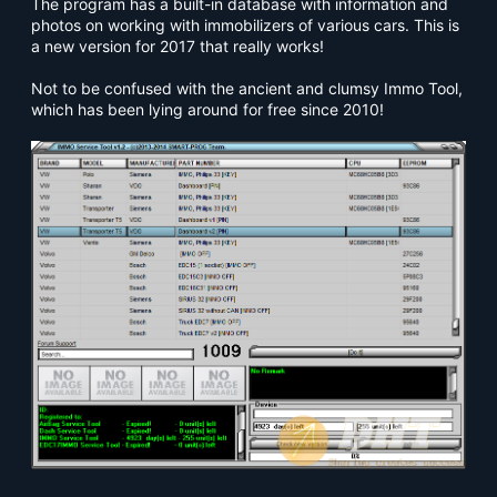
The program has a built-in database with information and
photos on working with immobilizers of various cars. This is
a new version for 2017 that really works!
Not to be confused with the ancient and clumsy Immo Tool,
which has been lying around for free since 2010!