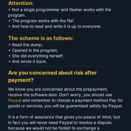
Attention:
+ Not a single programmer and flasher works with the
program.
+ The program works with the file!
+ And how to read and write it is up to everyone.
The scheme is as follows:
+ Read the dump;
+ Opened in the program;
+ She did everything herself;
+ And wrote it back.
Are you concerned about risk after
payment?
We know you are concerned about the prepayment,
receive the software later. Don’t worry, you should use
Paypal
and remember to choose a payment method
Pay for
goods or services
, you will be guaranteed safety by Paypal.
It is a form of assurance that gives you peace of mind, but
in fact you will never need Paypal to resolve a dispute,
because we would not be foolish to exchange a