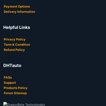
Payment Options
Delivery Information
Helpful Links
Privacy Policy
Term & Condition
Refund Policy
DHTauto
FAQs
Support
Products Policy
Forum Sitemap