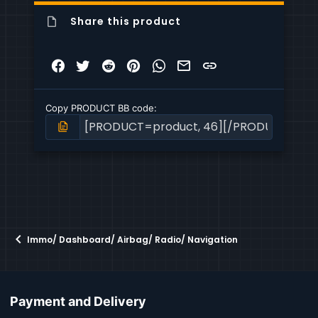
Share this product
Facebook
Twitter
Reddit
Pinterest
WhatsApp
Email
Link
Copy PRODUCT BB code
Immo/ Dashboard/ Airbag/ Radio/ Navigation
Payment and Delivery