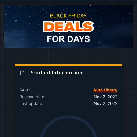
Product Information
Seller
Auto Library
Release date
Nov 2, 2022
Last update
Nov 2, 2022