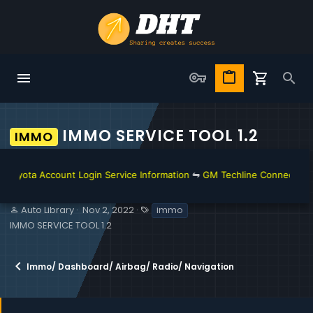
IMMO SERVICE TOOL 1.2
IMMO
ota Account Login Service Information
⇋
GM Techline Connect and Acc
S
C
T
Auto Library
Nov 2, 2022
immo
e
r
a
IMMO SERVICE TOOL 1.2
l
e
g
l
a
s
e
t
Immo/ Dashboard/ Airbag/ Radio/ Navigation
r
i
o
n
d