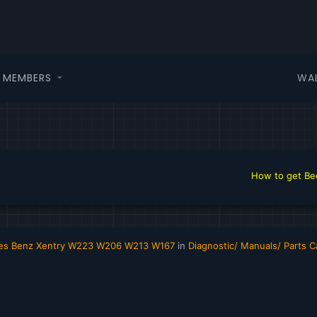
WA
MEMBERS
How to get Beer in
edes Benz Xentry W223 W206 W213 W167
in
Diagnostic/ Manuals/ Parts C