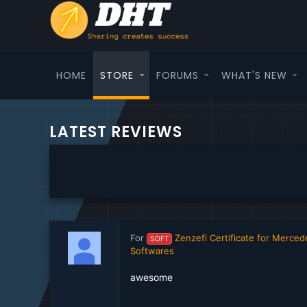
HOME
STORE
FORUMS
WHAT'S NEW
LATEST REVIEWS
For
Zenzefi Certificate for Merc
SOFT
Softwares
awesome