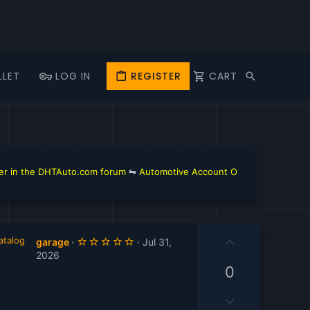
LLET
LOG IN
REGISTER
CART
 the DHTAuto.com forum
⇋
Automotive Account Online for Diagnostic a
U
atalog
5
garage
Jul 31,
.
p
2026
0
v
0
0
s
o
t
D
t
a
r