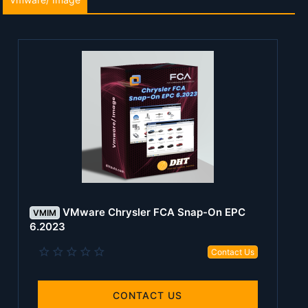
VMware Chrysler FCA Snap-On EPC
VMIM
6.2023
0
Contact Us
.
0
0
s
CONTACT US
t