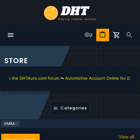
STORE
n the DHTAuto.com forum
⇋
Automotive Account Online for Diagnostic 
Categories
VMIM
View all
Vmware/ Image