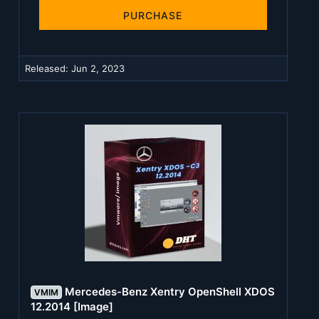
0
s
PURCHASE
t
a
r
(
Released:
Jun 2, 2023
s
)
Mercedes-Benz Xentry OpenShell XDOS
VMIM
12.2014 [Image]