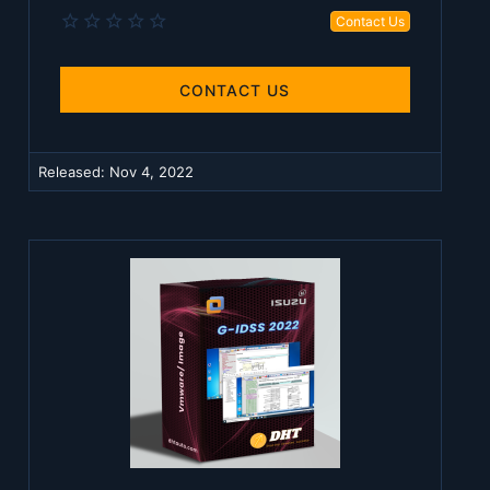
0
Contact Us
.
0
0
s
CONTACT US
t
a
r
(
Released:
Nov 4, 2022
s
)