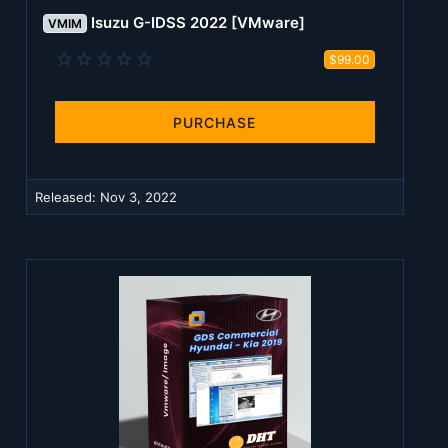
Isuzu G-IDSS 2022 [VMware]
VMIM
0
$99.00
.
0
0
s
PURCHASE
t
a
r
(
Released:
Nov 3, 2022
s
)