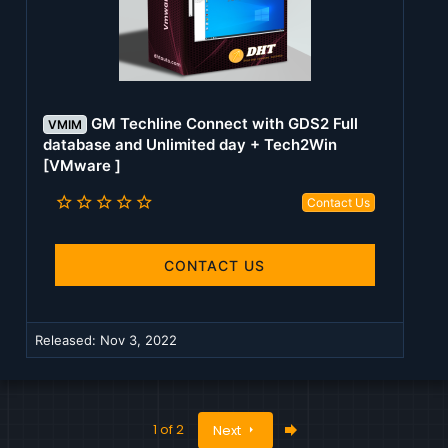
GM Techline Connect with GDS2 Full
VMIM
database and Unlimited day + Tech2Win
[VMware ]
5
Contact Us
.
0
0
s
CONTACT US
t
a
r
(
Released:
Nov 3, 2022
s
)
Last
1 of 2
Next