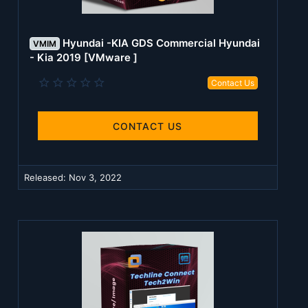
Hyundai -KIA GDS Commercial Hyundai
VMIM
- Kia 2019 [VMware ]
0
Contact Us
.
0
0
s
CONTACT US
t
a
r
(
Released:
Nov 3, 2022
s
)