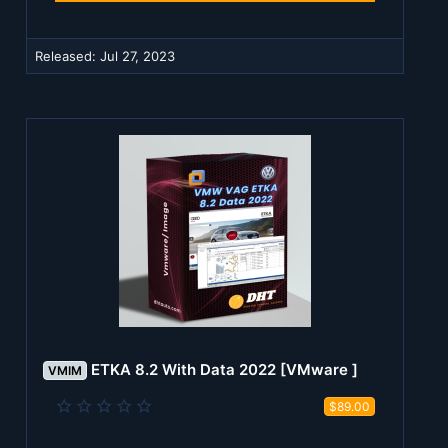
a
r
(
Released:
Jul 27, 2023
s
)
ETKA 8.2 With Data 2022 [VMware ]
VMIM
0
$89.00
.
0