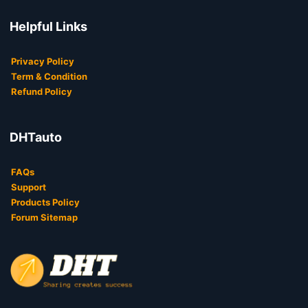
Helpful Links
Privacy Policy
Term & Condition
Refund Policy
DHTauto
FAQs
Support
Products Policy
Forum Sitemap