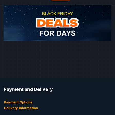
Payment and Delivery
Payment Options
Delivery Information