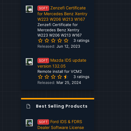
0
Hino
Zenzefi Certificate
s
SOFT
t
for Mercedes Benz Xentry
Hitachi
a
W223 W206 W213 W167
r
Zenzefi Certificate for
Honda
(
Mercedes Benz Xentry
s
W223 W206 W213 W167
Hyundai
5
)
3 ratings
.
Released:
Jun 12, 2023
Hyundai - Kia
0
0
Isuzu
Mazda IDS update
s
SOFT
t
version 132.05
Iveco
a
Remote install for VCM2
4
r
3 ratings
JCB
.
(
Released:
Mar 25, 2024
6
s
John Deere
7
)
s
Kamaz
t
Best Selling Products
a
Kato
r
(
Kawasaki
Ford IDS & FDRS
SOFT
s
Dealer Software License
)
Kenworth