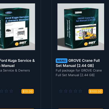
Ford Kuga Service &
GROVE Crane Full
MANU
 Manual
Set Manual [2.44 GB]
a Service & Owners
Full package for GROVE Crane
Full Set Manual [2.44 GB]
0
0
$10.00
$100.00
.
.
0
0
0
0
s
s