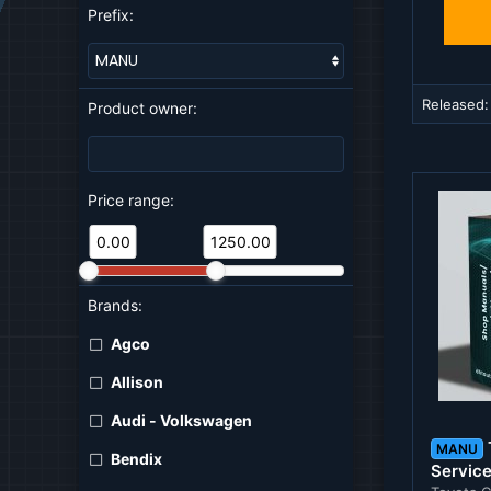
Prefix:
Released
Product owner:
Price range:
0.00
1250.00
Brands:
Agco
Allison
Audi - Volkswagen
MANU
Bendix
Servic