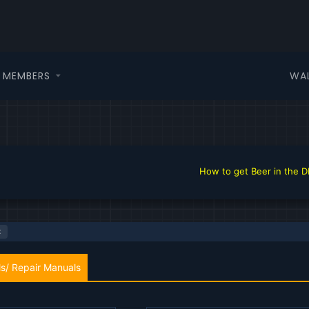
WA
MEMBERS
How to get Beer in the DHTAuto.com f
s/ Repair Manuals