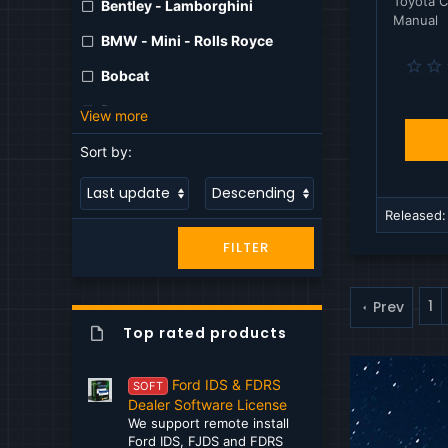
Toyota C
Bentley - Lamborghini
Manual
BMW - Mini - Rolls Royce
Bobcat
Bomag
View more
Case
Sort by:
Caterpillar
Claas
Released
FILTER
CNH
Cumming
1
Prev
DAF
Top rated products
Dana
Ford IDS & FDRS
SOFT
Detroit
Dealer Software License
We support remote install
Deutz
Ford IDS, FJDS and FDRS