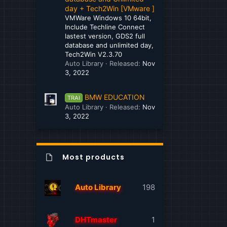
day + Tech2Win [VMware ]
Mitsubishi
VMWare Windows 10 64bit,
Include Techline Connect
MTU
lastest version, GDS2 full
database and unlimited day,
Navistar International
Tech2Win V2.3.70
Auto Library
Released:
Nov
New Holland
3, 2022
Nissan - Infiniti
BMW EDUCATION
TRAI
Paccar
Auto Library
Released:
Nov
3, 2022
Perkins
Peterbilt
Most products
Peugeot
Porsche
Auto Library
198
Sany
Scania
DHTmaster
1