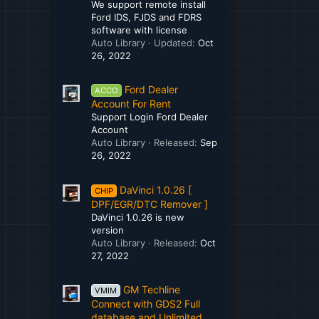
We support remote install
Ford IDS, FJDS and FDRS
Knorr - Bremse
software with license
Auto Library
Updated:
Oct
Kobelco
26, 2022
Komatsu
Ford Dealer
ACCO
KTM
Account For Rent
Support Login Ford Dealer
Kubota
Account
Auto Library
Released:
Sep
Land Rover - Jaguar
26, 2022
Liebherr
DaVinci 1.0.26 [
CHIP
Mack
DPF/EGR/DTC Remover ]
DaVinci 1.0.26 is new
MAN
version
Auto Library
Released:
Oct
Massey Ferguson
27, 2022
Maxxforce
GM Techline
VMIM
Mazda
Connect with GDS2 Full
database and Unlimited
Mercedes