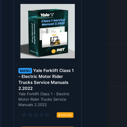
Yale Forklift Class 1
MANU
- Electric Motor Rider
Trucks Service Manuals
2.2022
Yale Forklift Class 1 - Electric
Motor Rider Trucks Service
Manuals 2.2022
0
$100.00
.
0