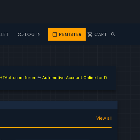
LLET
LOG IN
REGISTER
CART
orum
⇋
Automotive Account Online for Diagnostic and Repair Manual
⇋
T
View all