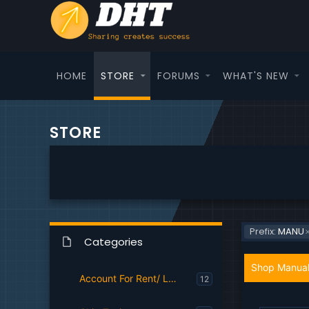
HOME
STORE
FORUMS
WHAT'S NEW
STORE
Prefix:
MANU
Categories
Shop Manual
Account For Rent/ Login
12