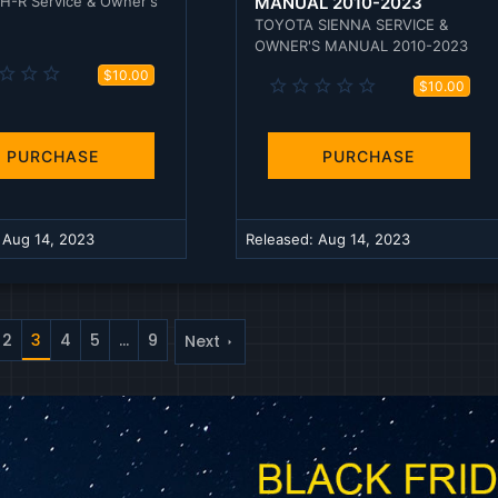
H-R Service & Owner's
MANUAL 2010-2023
TOYOTA SIENNA SERVICE &
OWNER'S MANUAL 2010-2023
0
$10.00
0
$10.00
.
.
0
0
0
0
s
s
PURCHASE
PURCHASE
t
t
a
a
r
r
(
(
s
:
Aug 14, 2023
Released:
Aug 14, 2023
s
)
)
2
3
4
5
…
9
Next