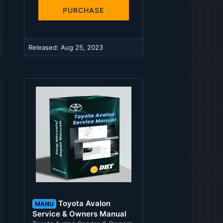
0
s
PURCHASE
t
a
r
(
Released:
Aug 25, 2023
s
)
Toyota Avalon
MANU
Service & Owners Manual