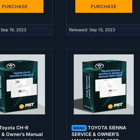
t
t
a
a
PURCHASE
PURCHASE
r
r
(
(
s
s
)
)
:
Sep 19, 2023
Released:
Sep 13, 2023
Toyota CH-R
TOYOTA SIENNA
MANU
e & Owner's Manual
SERVICE & OWNER'S