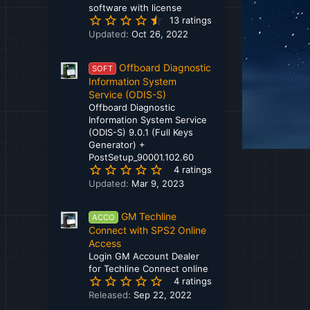
software with license
Dongfeng
4
13 ratings
.
Doosan Infracore
Updated:
Oct 26, 2022
9
2
Ducati
Offboard Diagnostic
s
SOFT
t
Information System
Dynapac
a
Service (ODIS-S)
r
Eaton
Offboard Diagnostic
(
Information System Service
FCA
s
(ODIS-S) 9.0.1 (Full Keys
)
Generator) +
Ford - Lincoln
PostSetup_90001.102.60
5
4 ratings
Freightliner
.
Updated:
Mar 9, 2023
0
Fuso
0
GM Techline
s
ACCO
GM - Chevrolet - Daewoo
t
Connect with SPS2 Online
a
Access
Grove
r
Login GM Account Dealer
(
for Techline Connect online
Haldex
5
s
4 ratings
.
)
Released:
Sep 22, 2022
Hamm
0