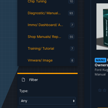
Chip Tuning
10
Diagnostic/ Manuals/ Parts Catalog Softwares
93
Immo/ Dashboard/ Airbag/ Radio/ Navigation
7
Shop Manuals/ Repair Manuals
55
Training/ Tutorial
7
Vmware/ Image
MANU
8
Owners
Ford Kug
Manual
Filter
Type: