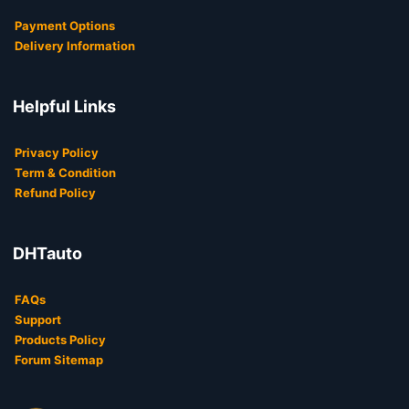
Payment Options
Delivery Information
Helpful Links
Privacy Policy
Term & Condition
Refund Policy
DHTauto
FAQs
Support
Products Policy
Forum Sitemap