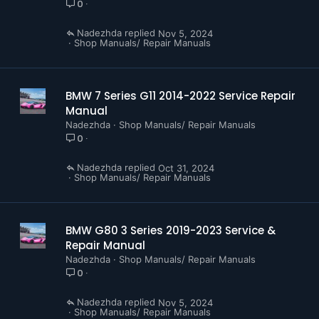
0
Nadezhda
Nov 5, 2024
Shop Manuals/ Repair Manuals
BMW 7 Series G11 2014-2022 Service Repair
Manual
Nadezhda
Shop Manuals/ Repair Manuals
0
Nadezhda
Oct 31, 2024
Shop Manuals/ Repair Manuals
BMW G80 3 Series 2019-2023 Service &
Repair Manual
Nadezhda
Shop Manuals/ Repair Manuals
0
Nadezhda
Nov 5, 2024
Shop Manuals/ Repair Manuals