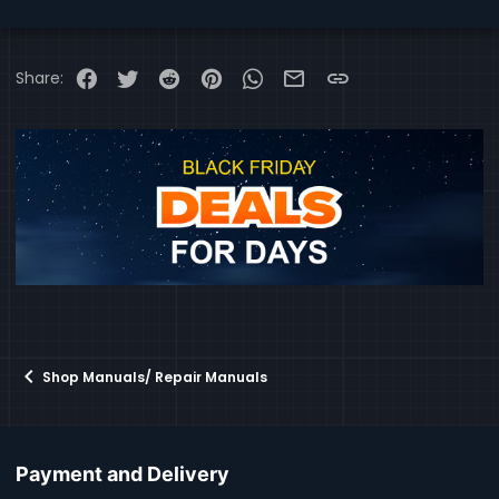
Facebook
Twitter
Reddit
Pinterest
WhatsApp
Email
Link
Share:
Shop Manuals/ Repair Manuals
Payment and Delivery