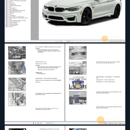
22 - Engine and transmission mounting
23 - Manual transmission
24 - Automatic transmission
25 - Gearshift
26 - Propeller shaft
27 - Transfer box
28 - Double-clutch transmission
31 - Front axle, front-wheel guide
32 - Steering and wheel alignment
33 - Rear axle, rear-wheel drive, rear-wheel guide
34 - Braking
35 - Foot controls
36 - Wheels with tires
37 - Integrated suspension systems
41 - Body
51 - Body equipment
52 - Seats and seat bench
54 - Sliding tilting sunroof and convertible top
61 - General vehicle electrical system
62 - Instruments
63 - Lamps
64 - Air conditioning