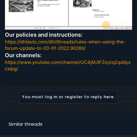
Our policies and instructions:
https://dhtauto.com/dht/threads/rules-when-using-the-
forum-update-to-03-01-2022.90280/
Our channels:
https://www.youtube.com/channel/UC4jMJIFZsycq2qddyx
cxIpg/
You must log in or register to reply here.
Similar threads