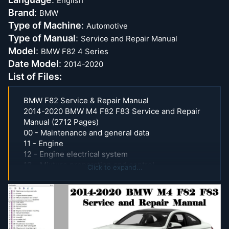
English
Brand
:
BMW
Type of Machine
:
Automotive
Type of Manual
:
Service and Repair Manual
Model
:
BMW F82 4 Series
Date Model
:
2014-2020
List of Files:
BMW F82 Service & Repair Manual
2014-2020 BMW M4 F82 F83 Service and Repair
Manual (2712 Pages)
00 - Maintenance and general data
11 - Engine
12 - Engine electrical system
13 - Mixture preparation and control
Click to expand...
14 - Hydrogen preparation and control
16 - Fuel supply
17 - Cooling System
18 - Exhaust system
21 - Clutch