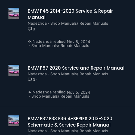
BMW F45 2014-2020 Service & Repair
Manual
Nadezhda
Shop Manuals/ Repair Manuals
0
Nadezhda
Nov 5, 2024
Shop Manuals/ Repair Manuals
BMW F87 2020 Service and Repair Manual
Nadezhda
Shop Manuals/ Repair Manuals
0
Nadezhda
Nov 5, 2024
Shop Manuals/ Repair Manuals
BMW F32 F33 F36 4-SERIES 2013-2020
Schematic & Service Repair Manual
Nadezhda
Shop Manuals/ Repair Manuals