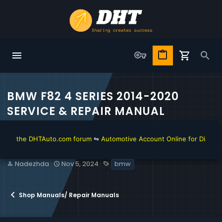
BMW F82 4 SERIES 2014-2020
SERVICE & REPAIR MANUAL
 the DHTAuto.com forum
⇋
Automotive Account Online for Diagnostic a
T
S
T
Nadezhda
Nov 5, 2024
bmw
h
t
a
r
a
g
e
r
s
Shop Manuals/ Repair Manuals
a
t
d
d
s
a