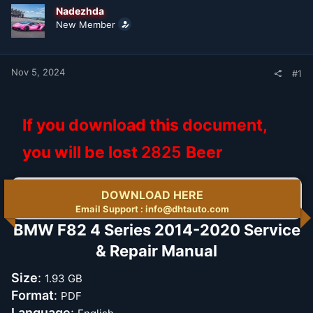
t
t
Nadezhda
a
e
New Member
r
t
e
r
Nov 5, 2024
#1
If you download this document,
you will be lost
2825
Beer
DOWNLOAD HERE
Email Support : info@dhtauto.com
BMW F82 4 Series 2014-2020 Service
& Repair Manual​
Size
:
1.93 GB
Format
:
PDF
Language
: