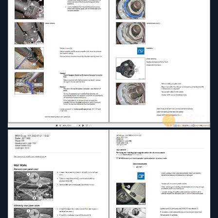
65 - Audio, navigation, information systems
66 - Distance systems, cruise control, remote
control
67 - Drives
71 - Parts and accessories for engine and chassis
72 - Parts and accessories, body
82 - Optional Accessories
84 - Communication systems
97 - Vehicle Preservation
99 - Paintwork