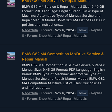
BMW G82 M4 Service & Repair Manual
BMW G82 M4 Service & Repair Manual Size: 9.40 GB
Format: PDF Language: English Brand: BMW Type of
Machine: Automotive Type of Manual: Service and
Repair Manual Model: BMW G82 M4 List of Files: Our
policies and instructions...
Nadezhda
Thread
Nov 6, 2024
bmw
Replies:
0
Forum:
Shop Manuals/ Repair Manuals
BMW G82 M4 Competition M xDrive Service &
Repair Manual
BMW G82 M4 Competition M xDrive Service & Repair
Manual Size: 9.45 GB Format: PDF Language: English
Brand: BMW Type of Machine: Automotive Type of
Manual: Service and Repair Manual Model: BMW G82
M4 Competition M xDrive List of Files: Our policies
and instructions...
Nadezhda
Thread
Nov 6, 2024
bmw
Replies:
0
Forum:
Shop Manuals/ Repair Manuals