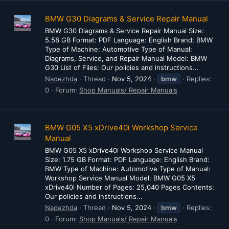
BMW G30 Diagrams & Service Repair Manual
BMW G30 Diagrams & Service Repair Manual Size:
5.58 GB Format: PDF Language: English Brand: BMW
Type of Machine: Automotive Type of Manual:
Diagrams, Service, and Repair Manual Model: BMW
G30 List of Files: Our policies and instructions...
Nadezhda
Thread
Nov 5, 2024
bmw
Replies:
0
Forum:
Shop Manuals/ Repair Manuals
BMW G05 X5 xDrive40i Workshop Service
Manual
BMW G05 X5 xDrive40i Workshop Service Manual
Size: 1.75 GB Format: PDF Language: English Brand:
BMW Type of Machine: Automotive Type of Manual:
Workshop Service Manual Model: BMW G05 X5
xDrive40i Number of Pages: 25,040 Pages Contents:
Our policies and instructions...
Nadezhda
Thread
Nov 5, 2024
bmw
Replies:
0
Forum:
Shop Manuals/ Repair Manuals