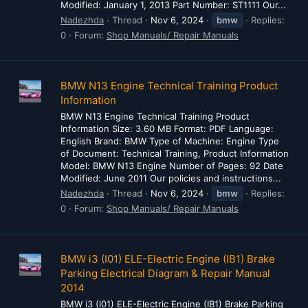
Modified: January 1, 2013 Part Number: ST1111 Our...
Nadezhda
Thread
Nov 6, 2024
bmw
Replies:
0
Forum:
Shop Manuals/ Repair Manuals
BMW N13 Engine Technical Training Product
Information
BMW N13 Engine Technical Training Product
Information Size: 3.60 MB Format: PDF Language:
English Brand: BMW Type of Machine: Engine Type
of Document: Technical Training, Product Information
Model: BMW N13 Engine Number of Pages: 92 Date
Modified: June 2011 Our policies and instructions...
Nadezhda
Thread
Nov 6, 2024
bmw
Replies:
0
Forum:
Shop Manuals/ Repair Manuals
BMW i3 (I01) ELE-Electric Engine (IB1) Brake
Parking Electrical Diagram & Repair Manual
2014
BMW i3 (I01) ELE-Electric Engine (IB1) Brake Parking