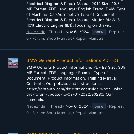
Electrical Diagram & Repair Manual 2014 Size: 19.6
MB Format: PDF Language: English Brand: BMW Type
of Machine: Car-Automotive Type of Document:
Electrical Diagram & Repair Manual Model: BMW i3
(I01) Electric Engine (IB1), focusing on Brake...
Nadezhda
Thread
Nov 6, 2024
bmw
Replies:
0
Forum:
Shop Manuals/ Repair Manuals
BMW General Product informations PDF ES
BMW General Product informations PDF ES Size: 305
MB Format: PDF Language: Spanish Type of
Document: Product Information, Training Manual
Contents: Our policies and instructions:
https://dhtauto.com/dht/threads/rules-when-using-
the-forum-update-to-03-01-2022.90280/ Our
channels...
Nadezhda
Thread
Nov 6, 2024
bmw
Replies:
0
Forum:
Shop Manuals/ Repair Manuals