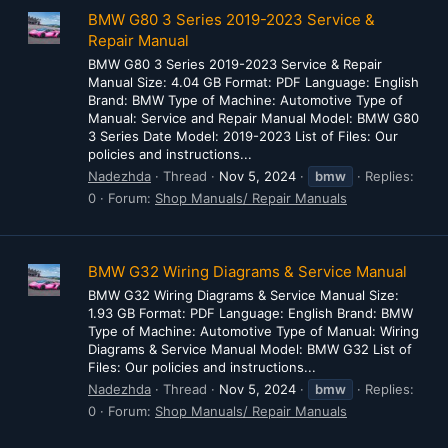
BMW G80 3 Series 2019-2023 Service &
Repair Manual
BMW G80 3 Series 2019-2023 Service & Repair
Manual Size: 4.04 GB Format: PDF Language: English
Brand: BMW Type of Machine: Automotive Type of
Manual: Service and Repair Manual Model: BMW G80
3 Series Date Model: 2019-2023 List of Files: Our
policies and instructions...
Nadezhda
Thread
Nov 5, 2024
bmw
Replies:
0
Forum:
Shop Manuals/ Repair Manuals
BMW G32 Wiring Diagrams & Service Manual
BMW G32 Wiring Diagrams & Service Manual Size:
1.93 GB Format: PDF Language: English Brand: BMW
Type of Machine: Automotive Type of Manual: Wiring
Diagrams & Service Manual Model: BMW G32 List of
Files: Our policies and instructions...
Nadezhda
Thread
Nov 5, 2024
bmw
Replies:
0
Forum:
Shop Manuals/ Repair Manuals