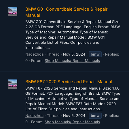
BMW G01 Convertibale Service & Repair
Manual
BMW G01 Convertibale Service & Repair Manual Size:
2.23 GB Format: PDF Language: English Brand: BMW
Type of Machine: Automotive Type of Manual:
Service and Repair Manual Model: BMW G01
Convertible List of Files: Our policies and
instructions...
Nadezhda
Thread
Nov 5, 2024
bmw
Replies:
0
Forum:
Shop Manuals/ Repair Manuals
BMW F87 2020 Service and Repair Manual
BMW F87 2020 Service and Repair Manual Size: 1.60
GB Format: PDF Language: English Brand: BMW Type
of Machine: Automotive Type of Manual: Service and
Repair Manual Model: BMW F87 Date Model: 2020
List of Files: Our policies and instructions...
Nadezhda
Thread
Nov 5, 2024
bmw
Replies:
0
Forum:
Shop Manuals/ Repair Manuals