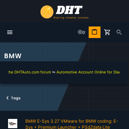
BMW
he DHTAuto.com forum
⇋
Automotive Account Online for Diagnostic and 
Tags
BMW E-Sys 3.27 VMware for BMW coding: E-
Sys + Premium Launcher + PSdZdata Lite