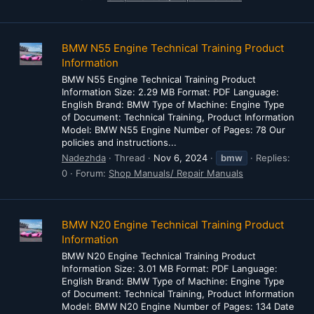
BMW N55 Engine Technical Training Product
Information
BMW N55 Engine Technical Training Product
Information Size: 2.29 MB Format: PDF Language:
English Brand: BMW Type of Machine: Engine Type
of Document: Technical Training, Product Information
Model: BMW N55 Engine Number of Pages: 78 Our
policies and instructions...
Nadezhda
Thread
Nov 6, 2024
bmw
Replies:
0
Forum:
Shop Manuals/ Repair Manuals
BMW N20 Engine Technical Training Product
Information
BMW N20 Engine Technical Training Product
Information Size: 3.01 MB Format: PDF Language:
English Brand: BMW Type of Machine: Engine Type
of Document: Technical Training, Product Information
Model: BMW N20 Engine Number of Pages: 134 Date