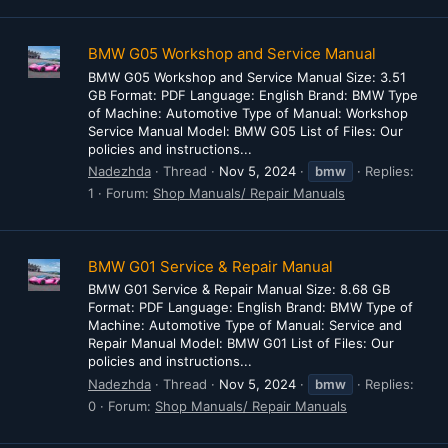
BMW G05 Workshop and Service Manual
BMW G05 Workshop and Service Manual Size: 3.51
GB Format: PDF Language: English Brand: BMW Type
of Machine: Automotive Type of Manual: Workshop
Service Manual Model: BMW G05 List of Files: Our
policies and instructions...
Nadezhda
Thread
Nov 5, 2024
bmw
Replies:
1
Forum:
Shop Manuals/ Repair Manuals
BMW G01 Service & Repair Manual
BMW G01 Service & Repair Manual Size: 8.68 GB
Format: PDF Language: English Brand: BMW Type of
Machine: Automotive Type of Manual: Service and
Repair Manual Model: BMW G01 List of Files: Our
policies and instructions...
Nadezhda
Thread
Nov 5, 2024
bmw
Replies:
0
Forum:
Shop Manuals/ Repair Manuals