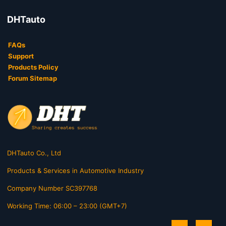
DHTauto
FAQs
Support
Products Policy
Forum Sitemap
DHTauto Co., Ltd
Products & Services in Automotive Industry
Company Number SC397768
Working Time: 06:00 – 23:00 (GMT+7)