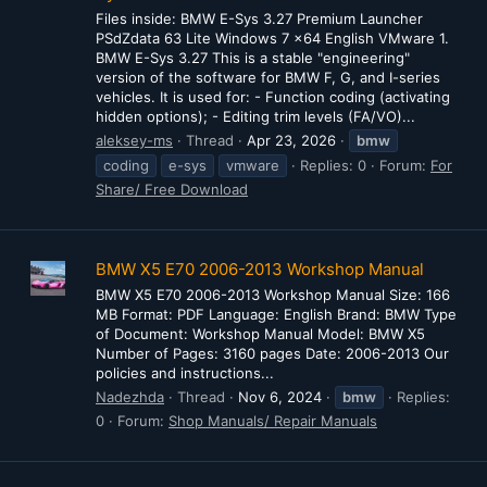
Files inside: BMW E-Sys 3.27 Premium Launcher
PSdZdata 63 Lite Windows 7 x64 English VMware 1.
BMW E-Sys 3.27 This is a stable "engineering"
version of the software for BMW F, G, and I-series
vehicles. It is used for: - Function coding (activating
hidden options); - Editing trim levels (FA/VO)...
aleksey-ms
Thread
Apr 23, 2026
bmw
coding
e-sys
vmware
Replies: 0
Forum:
For
Share/ Free Download
BMW X5 E70 2006-2013 Workshop Manual
BMW X5 E70 2006-2013 Workshop Manual Size: 166
MB Format: PDF Language: English Brand: BMW Type
of Document: Workshop Manual Model: BMW X5
Number of Pages: 3160 pages Date: 2006-2013 Our
policies and instructions...
Nadezhda
Thread
Nov 6, 2024
bmw
Replies:
0
Forum:
Shop Manuals/ Repair Manuals