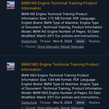
BMW NG Engine Technical Training Product
Information
BMW NG Engine Technical Training Product
Information Size: 1.72 MB Format: PDF Language:
English Brand: BMW Type of Machine: Engine Type
of Document: Technical Training, Product Information
Model: BMW NG Engine Number of Pages: 50 Date
Modified: March 2011 Our policies and instructions...
Nadezhda
Thread
Nov 6, 2024
bmw
Replies:
1
Forum:
Shop Manuals/ Repair Manuals
BMW N63 Engine Technical Training Product
Information
BMW N63 Engine Technical Training Product
Information Size: 1.94 MB Format: PDF Language:
English Brand: BMW Type of Machine: Engine Type
of Document: Technical Training, Product Information
Model: BMW N63 Engine Number of Pages: 62 Date
Modified: March 2011 Our policies and instructions...
Nadezhda
Thread
Nov 6, 2024
bmw
Replies:
1
Forum:
Shop Manuals/ Repair Manuals