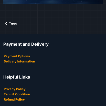
Tags
Payment and Delivery
Payment Options
Delivery Information
Helpful Links
Privacy Policy
Term & Condition
Refund Policy