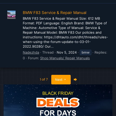
BMW F83 Service & Repair Manual
BMW F83 Service & Repair Manual Size: 612 MB
Format: PDF Language: English Brand: BMW Type of
Machine: Automotive Type of Manual: Service &
Repair Manual Model: BMW F83 Our policies and
instructions: https://dhtauto.com/dht/threads/rules-
when-using-the-forum-update-to-03-01-
2022.90280/ Our...
Nadezhda
Thread
Nov 5, 2024
bmw
Replies:
0
Forum:
Shop Manuals/ Repair Manuals
Last
1 of 7
Next