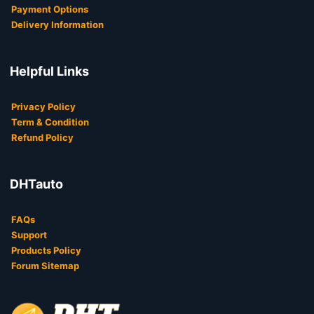
Payment Options
Delivery Information
Helpful Links
Privacy Policy
Term & Condition
Refund Policy
DHTauto
FAQs
Support
Products Policy
Forum Sitemap