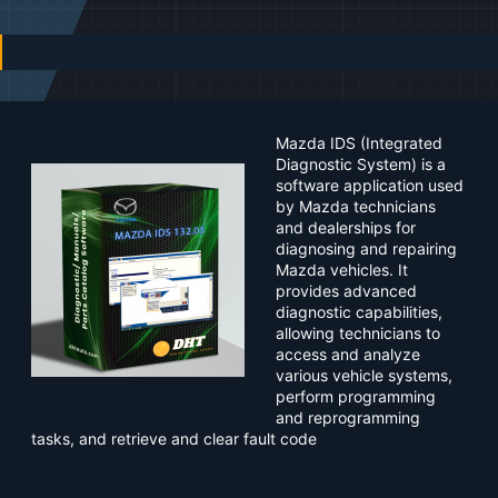
n
d
a
t
e
Mazda IDS (Integrated
Diagnostic System) is a
software application used
by Mazda technicians
and dealerships for
diagnosing and repairing
Mazda vehicles. It
provides advanced
diagnostic capabilities,
allowing technicians to
access and analyze
various vehicle systems,
perform programming
and reprogramming
tasks, and retrieve and clear fault code