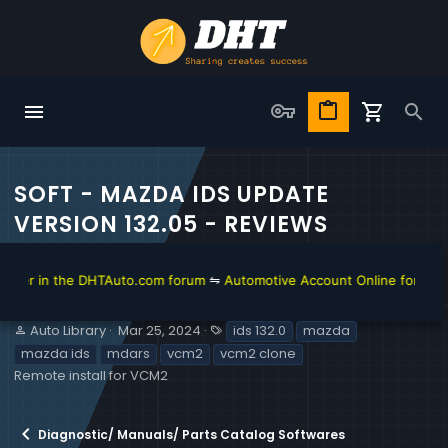
SOFT - MAZDA IDS UPDATE
VERSION 132.05 - REVIEWS
r in the DHTAuto.com forum
⇋
Automotive Account Online for Diagnost
S
C
T
Auto Library
Mar 25, 2024
ids 132.0
mazda
e
r
a
mazda ids
mdars
vcm2
vcm2 clone
l
e
g
Remote install for VCM2
l
a
s
e
t
r
i
Diagnostic/ Manuals/ Parts Catalog Softwares
o