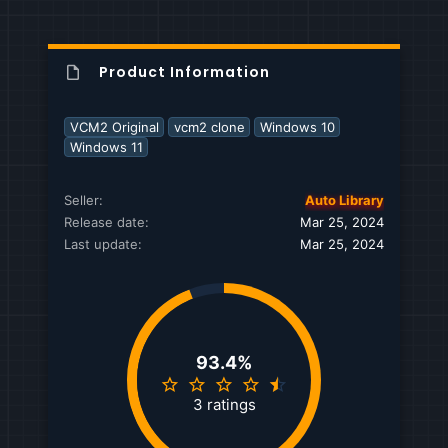
Product Information
VCM2 Original
vcm2 clone
Windows 10
Windows 11
Seller
Auto Library
Release date
Mar 25, 2024
Last update
Mar 25, 2024
93.4%
4
.
3 ratings
6
7