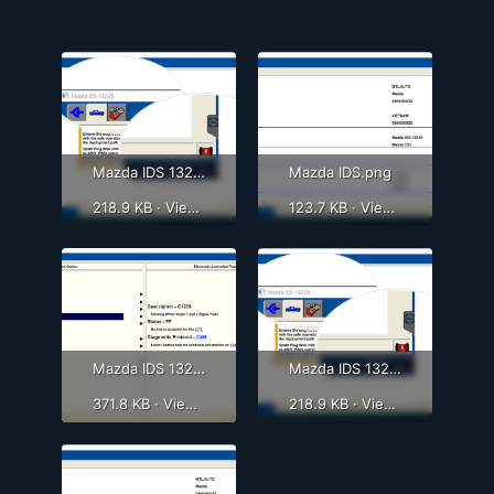
Mazda IDS 132.05png.png
Mazda IDS.png
218.9 KB · Views: 359
123.7 KB · Views: 394
Mazda IDS 132.05 - 4.png
Mazda IDS 132.05png.png
371.8 KB · Views: 378
218.9 KB · Views: 342