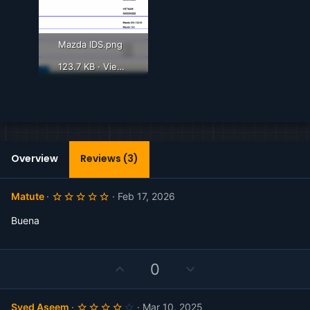
Mazda IDS.png
123.7 KB · Views: 355
Overview
Reviews (3)
5
Matute
Feb 17, 2026
.
0
Buena
0
s
t
a
r
U
D
0
(
p
o
s
)
v
w
4
Syed Aseem
Mar 10, 2025