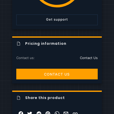
s
t
a
r
Get support
(
s
)
Pricing information
Contact us
Contact Us
CONTACT US
Share this product
Facebook
Twitter
Reddit
Pinterest
WhatsApp
Email
Link