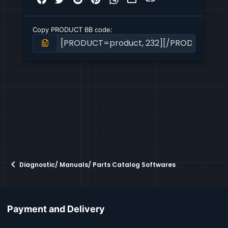
Copy PRODUCT BB code
Diagnostic/ Manuals/ Parts Catalog Softwares
Payment and Delivery