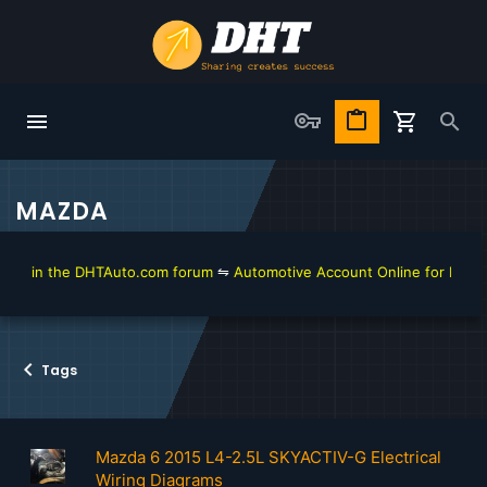
MAZDA
in the DHTAuto.com forum
⇋
Automotive Account Online for Diagnostic 
Tags
Mazda 6 2015 L4-2.5L SKYACTIV-G Electrical
Wiring Diagrams