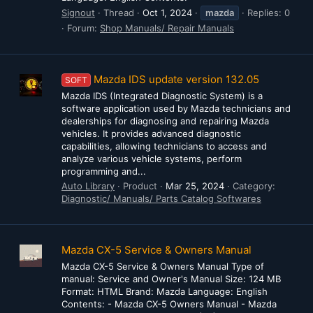
Signout
Thread
Oct 1, 2024
mazda
Replies: 0
Forum:
Shop Manuals/ Repair Manuals
Mazda IDS update version 132.05
SOFT
Mazda IDS (Integrated Diagnostic System) is a
software application used by Mazda technicians and
dealerships for diagnosing and repairing Mazda
vehicles. It provides advanced diagnostic
capabilities, allowing technicians to access and
analyze various vehicle systems, perform
programming and...
Auto Library
Product
Mar 25, 2024
Category:
Diagnostic/ Manuals/ Parts Catalog Softwares
Mazda CX-5 Service & Owners Manual
Mazda CX-5 Service & Owners Manual Type of
manual: Service and Owner's Manual Size: 124 MB
Format: HTML Brand: Mazda Language: English
Contents: - Mazda CX-5 Owners Manual - Mazda