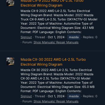
Mazda CX-9 2022 AWD L4-2.5L Turbo
Electrical Wiring Diagram
Mazda CX-9 2022 AWD L4-2.5L Turbo Electrical
Wiring Diagram Brand: Mazda Model: 2022 Mazda
Truck CX-9 AWD L4-2.5L Turbo (SKYACTIV-G) Model
Year: 2022 Type of Machine: Automotive Type of
Document: Electrical Wiring Diagram Size: 43.1 MB
Format: PDF Language: English Contents:
Signout
Thread
Oct 1, 2024
mazda
Replies: 0
Forum:
Shop Manuals/ Repair Manuals
Mazda CX-30 2022 AWD L4-2.5L Turbo
Electrical Wiring Diagram
Mazda CX-30 2022 AWD L4-2.5L Turbo Electrical
Wiring Diagram Brand: Mazda Model: 2022 Mazda
CX-30 AWD L4-2.5L Turbo (SKYACTIV-G) Model
Year: 2022 Type of Machine: Automotive Type of
Document: Electrical Wiring Diagram Size: 65.0 MB
Format: PDF Language: English Contents:
Signout
Thread
Oct 1, 2024
mazda
Replies: 0
Forum:
Shop Manuals/ Repair Manuals