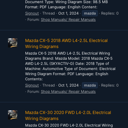
Document Type: Wiring Diagram Size: 98.5 MB
Format: PDF Language: English Content:
Signout
Thread
Oct 1, 2024
mazda
Replies: 0
Forum:
Shop Manuals/ Repair Manuals
Mazda CX-5 2018 AWD L4-2.5L Electrical
Wiring Diagrams
Mazda CX-5 2018 AWD L4-2.5L Electrical Wiring
Diagrams Brand: Mazda Model: 2018 Mazda CX-5
AWD L4-2.5L (SKYACTIV-G) Date: 2018 Type of
Machine: Automotive Type of Document: Electrical
Wiring Diagram Format: PDF Language: English
Contents:
Signout
Thread
Oct 1, 2024
mazda
Replies: 0
Forum:
Shop Manuals/ Repair Manuals
Mazda CX-30 2020 FWD L4-2.0L Electrical
Wiring Diagrams
Mazda CX-30 2020 FWD L4-2.0L Electrical Wiring