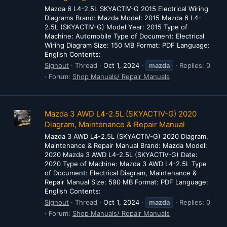
Mazda 6 L4-2.5L SKYACTIV-G 2015 Electrical Wiring
Diagrams Brand: Mazda Model: 2015 Mazda 6 L4-
2.5L (SKYACTIV-G) Model Year: 2015 Type of
Machine: Automobile Type of Document: Electrical
Wiring Diagram Size: 150 MB Format: PDF Language:
English Contents:
Signout
Thread
Oct 1, 2024
mazda
Replies: 0
Forum:
Shop Manuals/ Repair Manuals
Mazda 3 AWD L4-2.5L (SKYACTIV-G) 2020
Diagram, Maintenance & Repair Manual
Mazda 3 AWD L4-2.5L (SKYACTIV-G) 2020 Diagram,
Maintenance & Repair Manual Brand: Mazda Model:
2020 Mazda 3 AWD L4-2.5L (SKYACTIV-G) Date:
2020 Type of Machine: Mazda 3 AWD L4-2.5L Type
of Document: Electrical Diagram, Maintenance &
Repair Manual Size: 590 MB Format: PDF Language:
English Contents:
Signout
Thread
Oct 1, 2024
mazda
Replies: 0
Forum:
Shop Manuals/ Repair Manuals