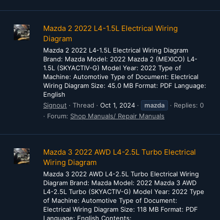
Mazda 2 2022 L4-1.5L Electrical Wiring
Diagram
Mazda 2 2022 L4-1.5L Electrical Wiring Diagram
Brand: Mazda Model: 2022 Mazda 2 (MEXICO) L4-
1.5L (SKYACTIV-G) Model Year: 2022 Type of
Machine: Automotive Type of Document: Electrical
Wiring Diagram Size: 45.0 MB Format: PDF Language:
English
Signout
Thread
Oct 1, 2024
mazda
Replies: 0
Forum:
Shop Manuals/ Repair Manuals
Mazda 3 2022 AWD L4-2.5L Turbo Electrical
Wiring Diagram
Mazda 3 2022 AWD L4-2.5L Turbo Electrical Wiring
Diagram Brand: Mazda Model: 2022 Mazda 3 AWD
L4-2.5L Turbo (SKYACTIV-G) Model Year: 2022 Type
of Machine: Automotive Type of Document:
Electrical Wiring Diagram Size: 118 MB Format: PDF
Language: English Contents: