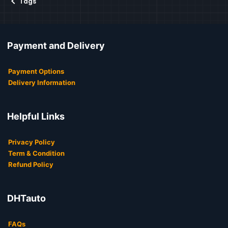
Tags
Payment and Delivery
Payment Options
Delivery Information
Helpful Links
Privacy Policy
Term & Condition
Refund Policy
DHTauto
FAQs