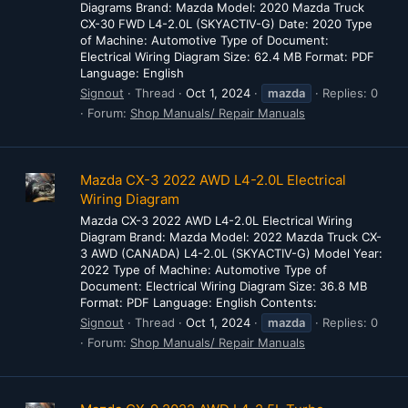
Diagrams Brand: Mazda Model: 2020 Mazda Truck
CX-30 FWD L4-2.0L (SKYACTIV-G) Date: 2020 Type
of Machine: Automotive Type of Document:
Electrical Wiring Diagram Size: 62.4 MB Format: PDF
Language: English
Signout
Thread
Oct 1, 2024
mazda
Replies: 0
Forum:
Shop Manuals/ Repair Manuals
Mazda CX-3 2022 AWD L4-2.0L Electrical
Wiring Diagram
Mazda CX-3 2022 AWD L4-2.0L Electrical Wiring
Diagram Brand: Mazda Model: 2022 Mazda Truck CX-
3 AWD (CANADA) L4-2.0L (SKYACTIV-G) Model Year:
2022 Type of Machine: Automotive Type of
Document: Electrical Wiring Diagram Size: 36.8 MB
Format: PDF Language: English Contents:
Signout
Thread
Oct 1, 2024
mazda
Replies: 0
Forum:
Shop Manuals/ Repair Manuals