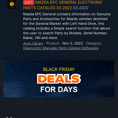
MAZDA EPC GENERAL ELECTRONIC
SOFT
PARTS CATALOG 03.2022
03.2022
Mazda EPC General contains information on Genuine
Parts and Accessories for Mazda vehicles destined
for the General Market with Left Hand Drive, this
catalog includes a Simple search function that allows
the user to search Parts by Models, Serial Number,
Name, VIN and more.
Auto Library
Product
Nov 2, 2022
Category:
Diagnostic/ Manuals/ Parts Catalog Softwares