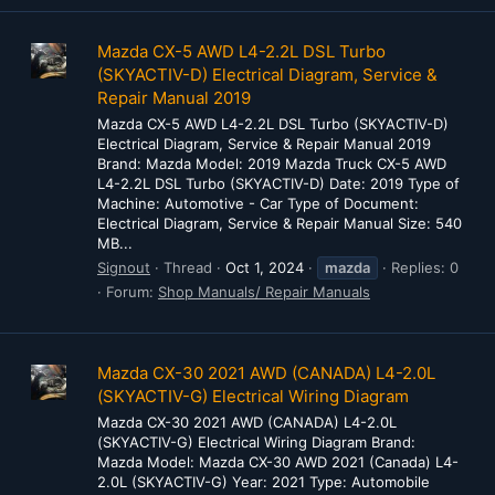
Mazda CX-5 AWD L4-2.2L DSL Turbo
(SKYACTIV-D) Electrical Diagram, Service &
Repair Manual 2019
Mazda CX-5 AWD L4-2.2L DSL Turbo (SKYACTIV-D)
Electrical Diagram, Service & Repair Manual 2019
Brand: Mazda Model: 2019 Mazda Truck CX-5 AWD
L4-2.2L DSL Turbo (SKYACTIV-D) Date: 2019 Type of
Machine: Automotive - Car Type of Document:
Electrical Diagram, Service & Repair Manual Size: 540
MB...
Signout
Thread
Oct 1, 2024
mazda
Replies: 0
Forum:
Shop Manuals/ Repair Manuals
Mazda CX-30 2021 AWD (CANADA) L4-2.0L
(SKYACTIV-G) Electrical Wiring Diagram
Mazda CX-30 2021 AWD (CANADA) L4-2.0L
(SKYACTIV-G) Electrical Wiring Diagram Brand:
Mazda Model: Mazda CX-30 AWD 2021 (Canada) L4-
2.0L (SKYACTIV-G) Year: 2021 Type: Automobile