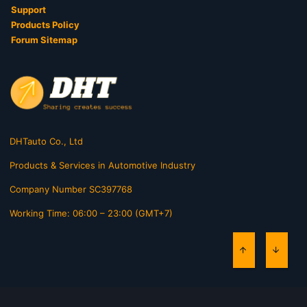
Support
Products Policy
Forum Sitemap
DHTauto Co., Ltd
Products & Services in Automotive Industry
Company Number SC397768
Working Time: 06:00 – 23:00 (GMT+7)
TOP
BOTT