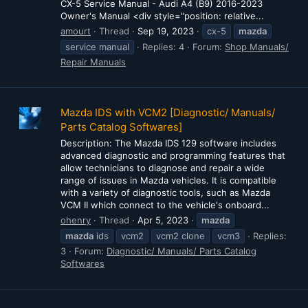
CX-5 Service Manual - Audi A4 (B9) 2016-2023
Owner's Manual <div style="position: relative...
amourt
Thread
Sep 19, 2023
cx-5
mazda
service manual
Replies: 4
Forum:
Shop Manuals/
Repair Manuals
Mazda IDS with VCM2 [Diagnostic/ Manuals/
Parts Catalog Softwares]
Description: The Mazda IDS 129 software includes
advanced diagnostic and programming features that
allow technicians to diagnose and repair a wide
range of issues in Mazda vehicles. It is compatible
with a variety of diagnostic tools, such as Mazda
VCM II which connect to the vehicle's onboard...
ohenry
Thread
Apr 5, 2023
mazda
mazda
ids
vcm2
vcm2 clone
vcm3
Replies:
3
Forum:
Diagnostic/ Manuals/ Parts Catalog
Softwares