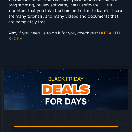
programming, review software, install software,.... Is it
important that you take the time and effort to learn?. There
are many tutorials, and many videos and documents that
are completely free.
Also, if you need us to do it for you, check out:
DHT AUTO
STORE