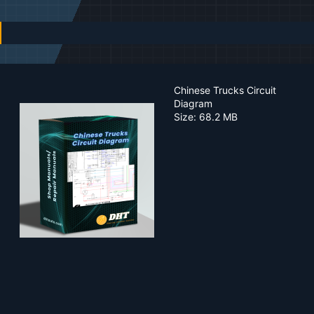
n
d
a
t
e
Chinese Trucks Circuit
Diagram
Size: 68.2 MB