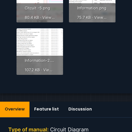
Citcuit -5.png
Information.png
80.4 KB · Views: 498
75.7 KB · Views: 519
Information-2.png
107.2 KB · Views: 580
Overview
Feature list
Discussion
Type of manual:
Circuit Diagram