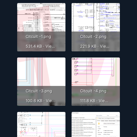
Citcuit -1.png
Citcuit -2.png
531.4 KB · Views: 6,370
221.9 KB · Views: 4,686
Citcuit -3.png
Citcuit -4.png
100.6 KB · Views: 561
111.8 KB · Views: 556