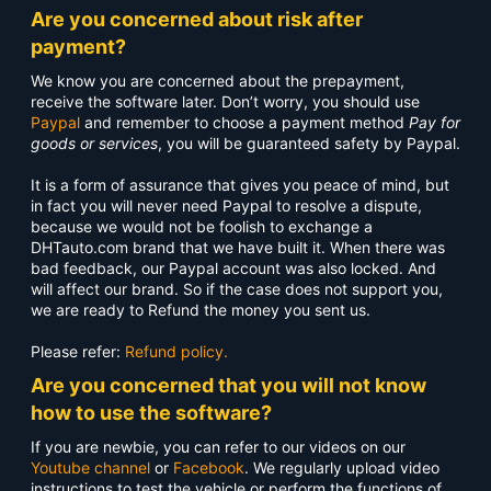
Are you concerned about risk after
payment?
We know you are concerned about the prepayment,
receive the software later. Don’t worry, you should use
Paypal
and remember to choose a payment method
Pay for
goods or services
, you will be guaranteed safety by Paypal.
It is a form of assurance that gives you peace of mind, but
in fact you will never need Paypal to resolve a dispute,
because we would not be foolish to exchange a
DHTauto.com brand that we have built it. When there was
bad feedback, our Paypal account was also locked. And
will affect our brand. So if the case does not support you,
we are ready to Refund the money you sent us.
Please refer:
Refund policy.
Are you concerned that you will not know
how to use the software?
If you are newbie, you can refer to our videos on our
Youtube channel
or
Facebook
. We regularly upload video
instructions to test the vehicle or perform the functions of