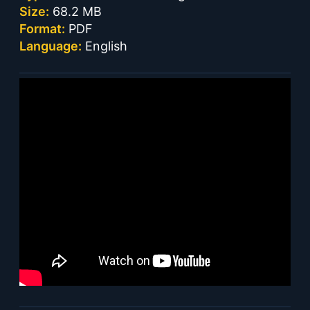
Size:
68.2 MB
Format:
PDF
Language:
English