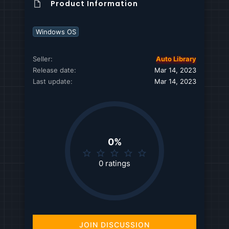
Product Information
Windows OS
Seller
Auto Library
Release date
Mar 14, 2023
Last update
Mar 14, 2023
0%
0
.
0 ratings
0
0
s
t
a
r
JOIN DISCUSSION
(