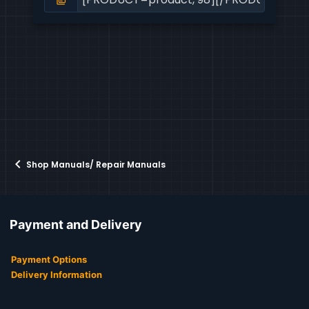
Shop Manuals/ Repair Manuals
Payment and Delivery
Payment Options
Delivery Information