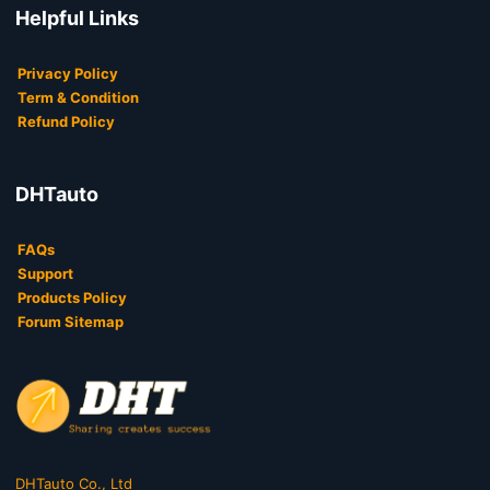
Helpful Links
Privacy Policy
Term & Condition
Refund Policy
DHTauto
FAQs
Support
Products Policy
Forum Sitemap
DHTauto Co., Ltd