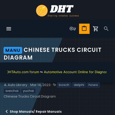
CHINESE TRUCKS CIRCUIT
MANU
DIAGRAM
DHTAuto.com forum
⇋
Automotive Account Online for Diagnostic and Re
S
C
T
Auto Library
Mar 14, 2023
bosch
delphi
howo
e
r
a
weichai
yuchai
l
e
g
Chinese Trucks Circuit Diagram
l
a
s
e
t
r
i
Shop Manuals/ Repair Manuals
o