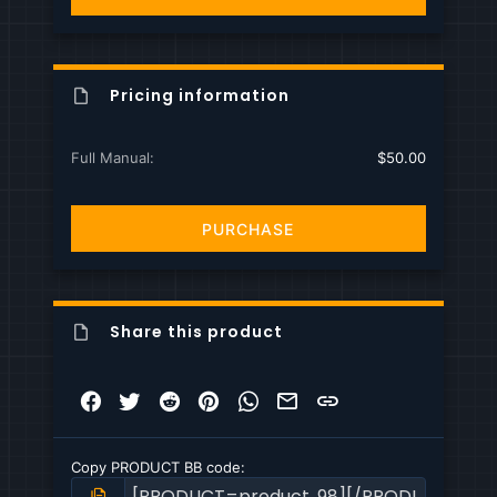
s
)
Pricing information
Full Manual
$50.00
PURCHASE
Share this product
Facebook
Twitter
Reddit
Pinterest
WhatsApp
Email
Link
Copy PRODUCT BB code