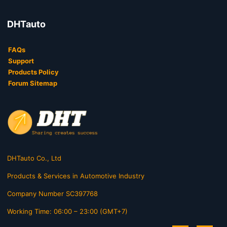
DHTauto
FAQs
Support
Products Policy
Forum Sitemap
DHTauto Co., Ltd
Products & Services in Automotive Industry
Company Number SC397768
Working Time: 06:00 – 23:00 (GMT+7)