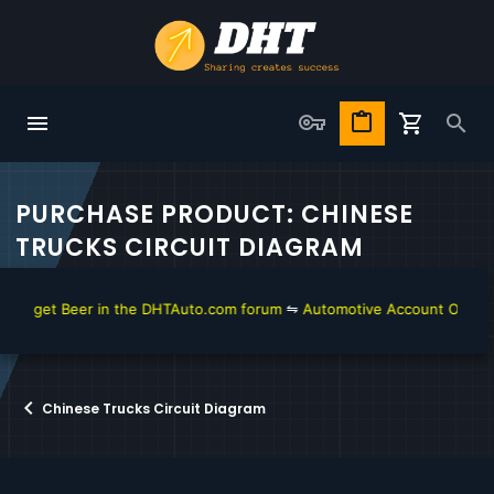
PURCHASE PRODUCT: CHINESE
TRUCKS CIRCUIT DIAGRAM
to get Beer in the DHTAuto.com forum
⇋
Automotive Account Online fo
Chinese Trucks Circuit Diagram