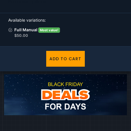
Purchase options
Available variations
Full Manual
Most value!
$50.00
ADD TO CART