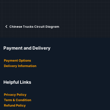
Chinese Trucks Circuit Diagram
Payment and Delivery
Payment Options
Delivery Information
Helpful Links
Privacy Policy
Term & Condition
Refund Policy