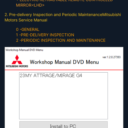
MIRROR<LHD>
2. Pre-delivery Inspection and Periodic MaintenanceMitsubishi
Motors Service Manual
0 -GENERAL
1 -PRE-DELIVERY INSPECTION
2 -PERIODIC INSPECTION AND MAINTENANCE