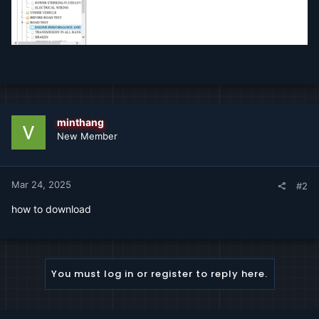
minthang
New Member
Mar 24, 2025
#2
how to download
You must log in or register to reply here.