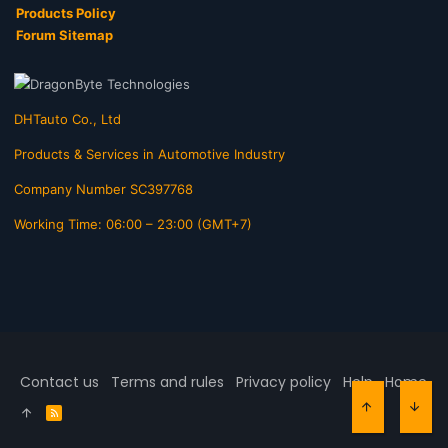
Products Policy
Forum Sitemap
DHTauto Co., Ltd
Products & Services in Automotive Industry
Company Number SC397768
Working Time: 06:00 – 23:00 (GMT+7)
Contact us
Terms and rules
Privacy policy
Help
Home
R
TOP
BOT
S
S