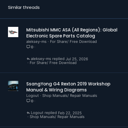
Similar threads
Mitsubishi MMC ASA (All Regions): Global
Electronic Spare Parts Catalog
aleksey-ms
For Share/ Free Download
0
aleksey-ms
Jul 25, 2026
For Share/ Free Download
SsangYong G4 Rexton 2019 Workshop
Manual & Wiring Diagrams
Logout
Shop Manuals/ Repair Manuals
0
Logout
Feb 22, 2025
Shop Manuals/ Repair Manuals