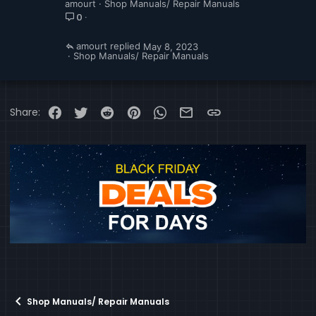
amourt
Shop Manuals/ Repair Manuals
0
amourt
May 8, 2023
Shop Manuals/ Repair Manuals
Facebook
Twitter
Reddit
Pinterest
WhatsApp
Email
Link
Share:
Shop Manuals/ Repair Manuals