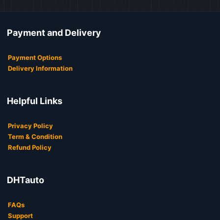
Payment and Delivery
Payment Options
Delivery Information
Helpful Links
Privacy Policy
Term & Condition
Refund Policy
DHTauto
FAQs
Support