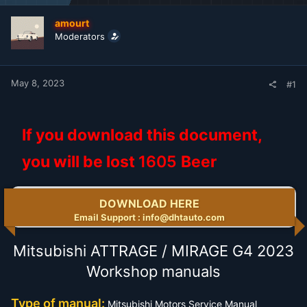
t
t
a
e
amourt
r
Moderators
t
e
r
May 8, 2023
#1
If you download this document,
you will be lost
1605
Beer
DOWNLOAD HERE
Email Support : info@dhtauto.com
Mitsubishi ATTRAGE / MIRAGE G4 2023
Workshop manuals
Type of manual:
Mitsubishi Motors Service Manual