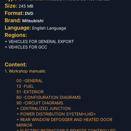
Size:
245 MB
Format:
DVD
Brand:
Mitsubishi
Language:
English Language
Regions:
+ VEHICLES FOR GENERAL EXPORT
+ VEHICLES FOR GCC
Content:
1. Workshop manuals:
00 -GENERAL
13 -FUEL
51 -EXTERIOR
80 -CONFIGURATION DIAGRAMS
90 -CIRCUIT DIAGRAMS
+ CENTRALIZED JUNCTION
+ POWER DISTRIBUTION SYSTEM<LHD>
+ REAR WINDOW DEFOGGER AND HEATED DOOR
MIRROR
+ ELECTRIC RETRACTABLE REMOTE CONTROLLED