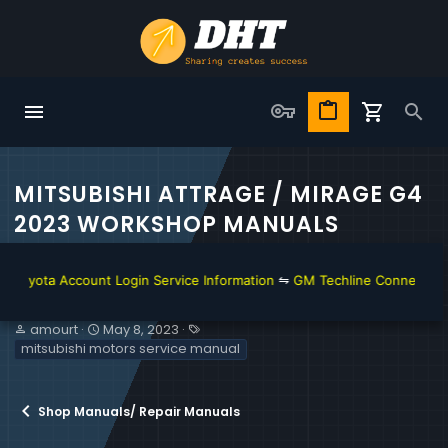
MITSUBISHI ATTRAGE / MIRAGE G4
2023 WORKSHOP MANUALS
ota Account Login Service Information
⇋
GM Techline Connect and Acc
T
S
T
amourt
May 8, 2023
h
t
a
mitsubishi motors service manual
r
a
g
e
r
s
a
t
Shop Manuals/ Repair Manuals
d
d
s
a