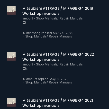
Mitsubishi ATTRAGE / MIRAGE G4 2019
Workshop manuals
amourt
Shop Manuals/ Repair Manuals
1
minthang
Mar 24, 2025
Shop Manuals/ Repair Manuals
Mitsubishi ATTRAGE / MIRAGE G4 2022
Workshop manuals
amourt
Shop Manuals/ Repair Manuals
0
amourt
May 8, 2023
Shop Manuals/ Repair Manuals
Mitsubishi ATTRAGE / MIRAGE G4 2021
Workshop manuals