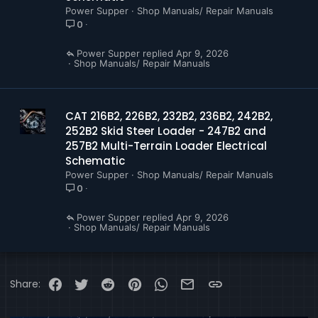
Power Supper
Shop Manuals/ Repair Manuals
0
Power Supper
Apr 9, 2026
Shop Manuals/ Repair Manuals
CAT 216B2, 226B2, 232B2, 236B2, 242B2,
252B2 Skid Steer Loader - 247B2 and
257B2 Multi-Terrain Loader Electrical
Schematic
Power Supper
Shop Manuals/ Repair Manuals
0
Power Supper
Apr 9, 2026
Shop Manuals/ Repair Manuals
Facebook
Twitter
Reddit
Pinterest
WhatsApp
Email
Link
Share: