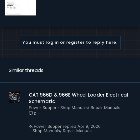
You must log in or register to reply here.
Similar threads
CAT 966D & 966E Wheel Loader Electrical
Schematic
Power Supper
Shop Manuals/ Repair Manuals
0
Power Supper
Apr 9, 2026
Shop Manuals/ Repair Manuals