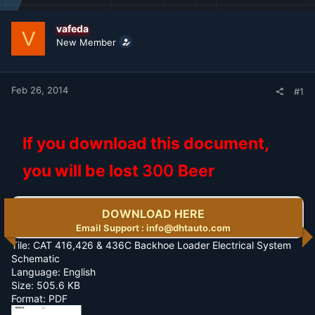
d
d
s
a
t
t
vafeda
V
a
e
New Member
r
t
e
r
Feb 26, 2014
#1
If you download this document,
you will be lost
300
Beer
DOWNLOAD HERE
Email Support : info@dhtauto.com
Tile: CAT 416,426 & 436C Backhoe Loader Electrical System
Schematic
Language: English
Size: 505.6 KB
Format: PDF