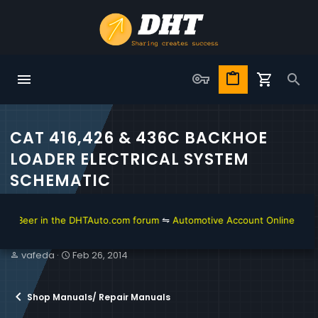
CAT 416,426 & 436C BACKHOE
LOADER ELECTRICAL SYSTEM
SCHEMATIC
 Beer in the DHTAuto.com forum
⇋
Automotive Account Online for Diag
T
S
vafeda
Feb 26, 2014
h
t
r
a
e
r
Shop Manuals/ Repair Manuals
a
t