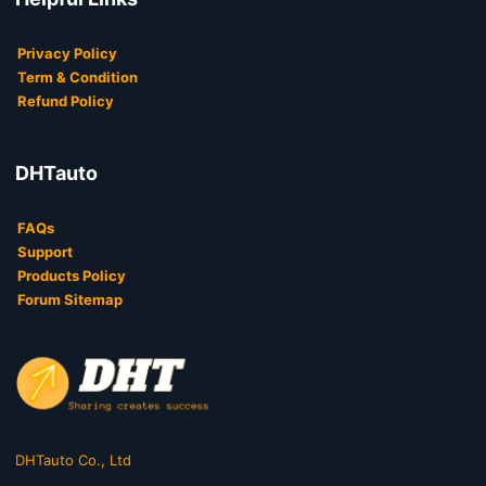
Privacy Policy
Term & Condition
Refund Policy
DHTauto
FAQs
Support
Products Policy
Forum Sitemap
DHTauto Co., Ltd