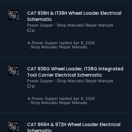
CAT 938H & IT38H Wheel Loader Electrical
Schematic
Power Supper
Shop Manuals/ Repair Manuals
0
Power Supper
Apr 9, 2026
Shop Manuals/ Repair Manuals
CAT 938G Wheel Loader, IT38G Integrated
Tool Carrier Electrical Schematic
Power Supper
Shop Manuals/ Repair Manuals
0
Power Supper
Apr 9, 2026
Shop Manuals/ Repair Manuals
CAT 966H & 972H Wheel Loader Electrical
Schematic