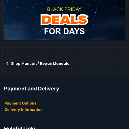
Shop Manuals/ Repair Manuals
Payment and Delivery
Payment Options
Delivery Information
Helpful Links