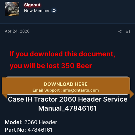
t
t
Signout
a
e
New Member
r
t
e
r
Apr 24, 2026
#1
If you download this document,
you will be lost
350
Beer
DOWNLOAD HERE
Email Support : info@dhtauto.com
Case IH Tractor 2060 Header Service
Manual_47846161
Model:
2060 Header
Part No:
47846161