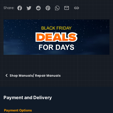
Facebook
Twitter
Reddit
Pinterest
WhatsApp
Email
Link
Share:
Shop Manuals/ Repair Manuals
Payment and Delivery
Payment Options