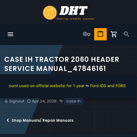
CASE IH TRACTOR 2060 HEADER
SERVICE MANUAL_47846161
ount used on official website for 1 year
⇋
Ford IDS and FDRS Dealer So
T
S
T
Signout
Apr 24, 2026
case ih
h
t
a
r
a
g
e
r
s
Shop Manuals/ Repair Manuals
a
t
d
d
s
a