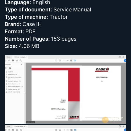
Language:
English
Type of document:
Service Manual
Type of machine:
Tractor
Brand:
Case IH
Format:
PDF
Number of Pages:
153 pages
Size:
4.06 MB