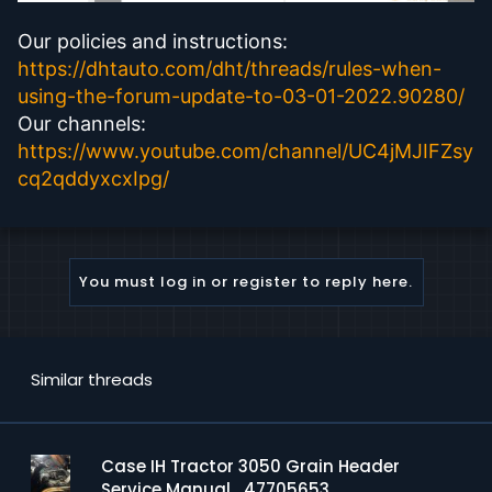
Our policies and instructions:
https://dhtauto.com/dht/threads/rules-when-
using-the-forum-update-to-03-01-2022.90280/
Our channels:
https://www.youtube.com/channel/UC4jMJIFZsy
cq2qddyxcxIpg/
You must log in or register to reply here.
Similar threads
Case IH Tractor 3050 Grain Header
Service Manual_47705653