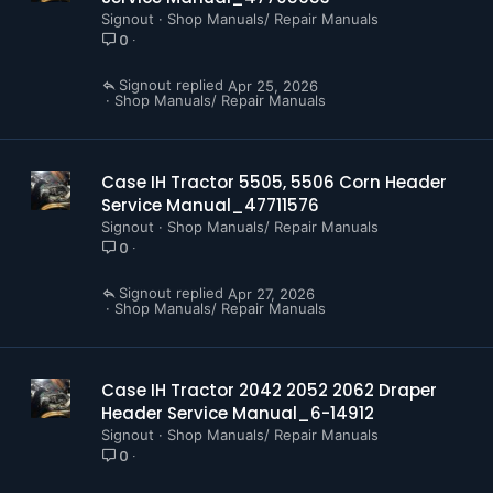
Signout
Shop Manuals/ Repair Manuals
0
Signout
Apr 25, 2026
Shop Manuals/ Repair Manuals
Case IH Tractor 5505, 5506 Corn Header
Service Manual_47711576
Signout
Shop Manuals/ Repair Manuals
0
Signout
Apr 27, 2026
Shop Manuals/ Repair Manuals
Case IH Tractor 2042 2052 2062 Draper
Header Service Manual_6-14912
Signout
Shop Manuals/ Repair Manuals
0