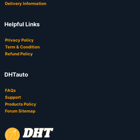
Delivery Information
Helpful Links
Privacy Policy
Term & Condition
Refund Policy
DHTauto
FAQs
Support
Products Policy
Forum Sitemap