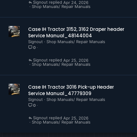
Signout
Apr 24, 2026
Shop Manuals/ Repair Manuals
Case IH Tractor 3152, 3162 Draper header
Service Manual_48144004
Signout
Shop Manuals/ Repair Manuals
0
Signout
Apr 25, 2026
Shop Manuals/ Repair Manuals
Case IH Tractor 3016 Pick-up Header
Service Manual_47779309
Signout
Shop Manuals/ Repair Manuals
0
Signout
Apr 25, 2026
Shop Manuals/ Repair Manuals