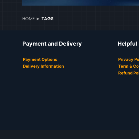
HOME
TAGS
Payment and Delivery
Helpful
Payment Options
Privacy Po
Delivery Information
Term & Co
Refund Po