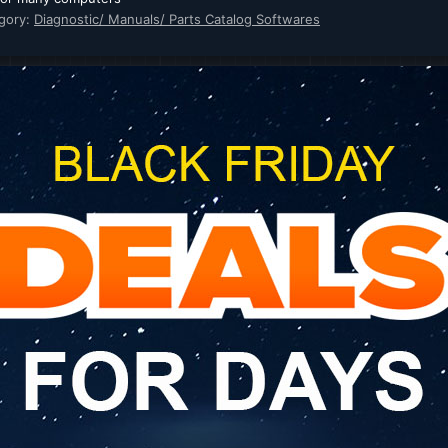
gory:
Diagnostic/ Manuals/ Parts Catalog Softwares