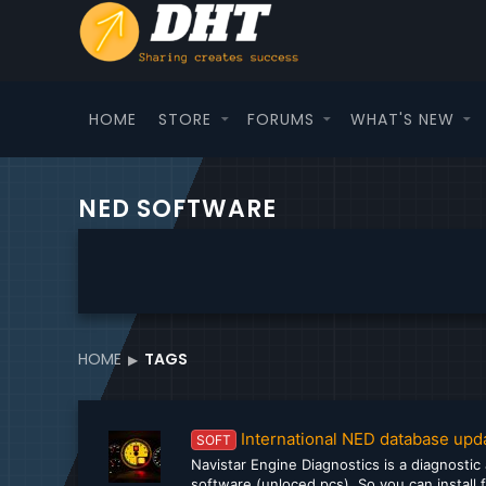
HOME
STORE
FORUMS
WHAT'S NEW
NED SOFTWARE
HOME
TAGS
International NED database upd
SOFT
Navistar Engine Diagnostics is a diagnostic
software (unloced pcs). So you can install