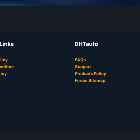
 Links
DHTauto
licy
FAQs
ndition
Support
licy
Products Policy
Forum Sitemap