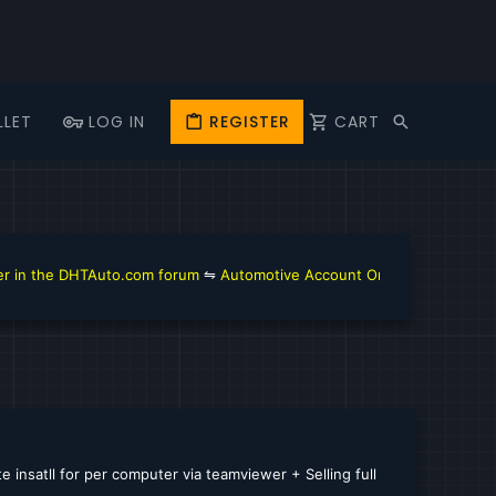
LLET
LOG IN
REGISTER
CART
n the DHTAuto.com forum
⇋
Automotive Account Online for Diagnostic 
 insatll for per computer via teamviewer + Selling full