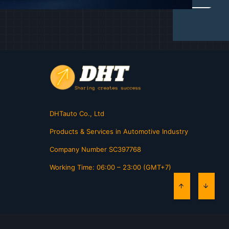
DHTauto Co., Ltd
Products & Services in Automotive Industry
Company Number SC397768
Working Time: 06:00 – 23:00 (GMT+7)
TOP
BOTT