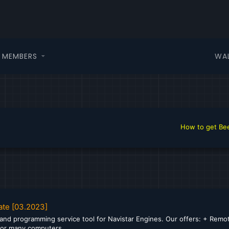
WA
MEMBERS
How to get Beer i
ate [03.2023]
 and programming service tool for Navistar Engines. Our offers: + Remote
 for many computers