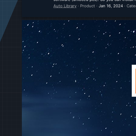
Auto Library
Product
Jan 16, 2024
Cate