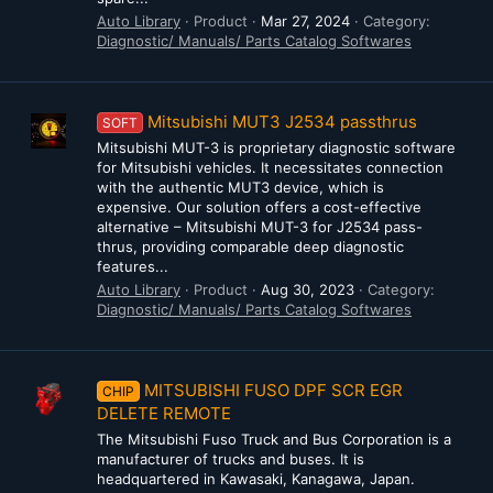
Auto Library
Product
Mar 27, 2024
Category:
Diagnostic/ Manuals/ Parts Catalog Softwares
Mitsubishi MUT3 J2534 passthrus
SOFT
Mitsubishi MUT-3 is proprietary diagnostic software
for Mitsubishi vehicles. It necessitates connection
with the authentic MUT3 device, which is
expensive. Our solution offers a cost-effective
alternative – Mitsubishi MUT-3 for J2534 pass-
thrus, providing comparable deep diagnostic
features...
Auto Library
Product
Aug 30, 2023
Category:
Diagnostic/ Manuals/ Parts Catalog Softwares
MITSUBISHI FUSO DPF SCR EGR
CHIP
DELETE REMOTE
The Mitsubishi Fuso Truck and Bus Corporation is a
manufacturer of trucks and buses. It is
headquartered in Kawasaki, Kanagawa, Japan.