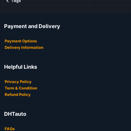
Tags
Payment and Delivery
Payment Options
Delivery Information
Helpful Links
Privacy Policy
Term & Condition
Refund Policy
DHTauto
FAQs