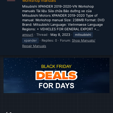
Workshop manuals
Misubishi XPANDER 2019-2020-VN Workshop
manuals Tài liệu Sửa chữa Bảo dưỡng xe của
Mitsubishi Motors XPANDER 2019-2020 Type of
manual: Workshop manual Size: 238MB Format: DVD
Brand: Mitsubishi Language: Vietnmaese Language
Regions: + VEHICLES FOR GENERAL EXPORT +...
amourt
Thread
May 8, 2023
mitsubishi
xpander
Replies: 0
Forum:
Shop Manuals/
Repair Manuals