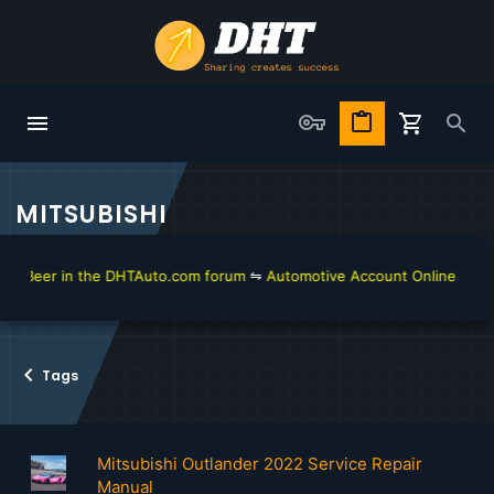
MITSUBISHI
Beer in the DHTAuto.com forum
⇋
Automotive Account Online for Diagn
Tags
Mitsubishi Outlander 2022 Service Repair
Manual