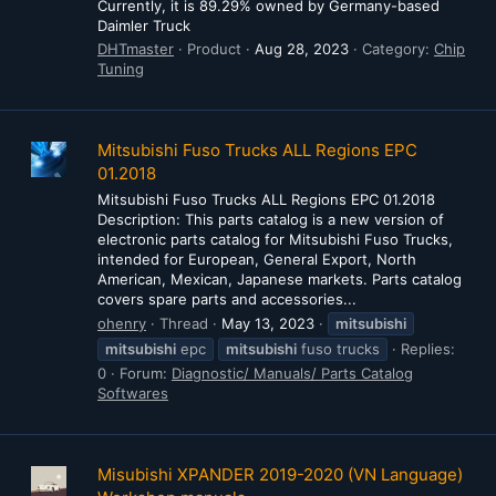
Currently, it is 89.29% owned by Germany-based
Daimler Truck
DHTmaster
Product
Aug 28, 2023
Category:
Chip
Tuning
Mitsubishi Fuso Trucks ALL Regions EPC
01.2018
Mitsubishi Fuso Trucks ALL Regions EPC 01.2018
Description: This parts catalog is a new version of
electronic parts catalog for Mitsubishi Fuso Trucks,
intended for European, General Export, North
American, Mexican, Japanese markets. Parts catalog
covers spare parts and accessories...
ohenry
Thread
May 13, 2023
mitsubishi
mitsubishi
epc
mitsubishi
fuso trucks
Replies:
0
Forum:
Diagnostic/ Manuals/ Parts Catalog
Softwares
Misubishi XPANDER 2019-2020 (VN Language)