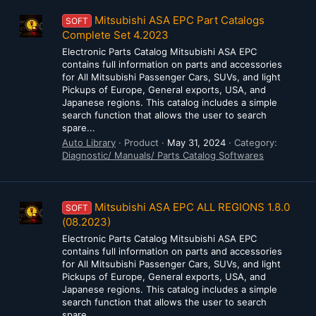
Mitsubishi ASA EPC Part Catalogs
SOFT
Complete Set 4.2023
Electronic Parts Catalog Mitsubishi ASA EPC
contains full information on parts and accessories
for All Mitsubishi Passenger Cars, SUVs, and light
Pickups of Europe, General exports, USA, and
Japanese regions. This catalog includes a simple
search function that allows the user to search
spare...
Auto Library
Product
May 31, 2024
Category:
Diagnostic/ Manuals/ Parts Catalog Softwares
Mitsubishi ASA EPC ALL REGIONS 1.8.0
SOFT
(08.2023)
Electronic Parts Catalog Mitsubishi ASA EPC
contains full information on parts and accessories
for All Mitsubishi Passenger Cars, SUVs, and light
Pickups of Europe, General exports, USA, and
Japanese regions. This catalog includes a simple
search function that allows the user to search
spare...