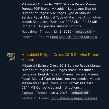
Mitsubishi Outlander 2022 Service Repair Manual
Format: PDF Brand: Mitsubishi Language: English
Number of Pages: 592 Pages Type of Manual:
Service Repair Manual Type of Machine: Automotive
Model: Mitsubishi Outlander 2022 Size: 94.33 MB
Contents: Our policies and instructions...
Nadezhda
Thread
Jan 3, 2025
mitsubishi
Replies: 1
Forum:
Shop Manuals/ Repair Manuals
Mitsubishi Eclipse Cross 2018 Service Repair
Manual
Mitsubishi Eclipse Cross 2018 Service Repair Manual
Number of Pages: 5211 Pages Brand: Mitsubishi
Language: English Type of Manual: Service Manual,
Repair Manual Type of Machine: Automotive Model:
Mitsubishi Eclipse Cross 2018 Format: PDF Size:
59.14 MB Our policies and instructions...
Signout
Thread
Jan 3, 2025
mitsubishi
Replies: 0
Forum:
Shop Manuals/ Repair Manuals