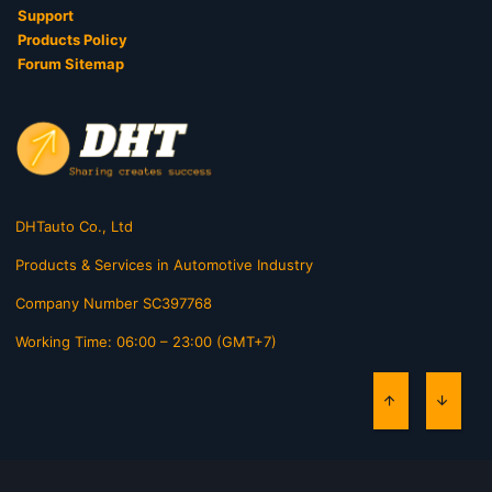
Support
Products Policy
Forum Sitemap
DHTauto Co., Ltd
Products & Services in Automotive Industry
Company Number SC397768
Working Time: 06:00 – 23:00 (GMT+7)
TOP
BOTT