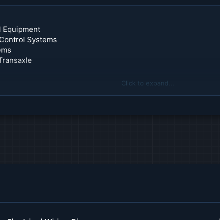
l Equipment
 Control Systems
tems
Transaxle
Click to expand...
Parking Assist Systems
 Module
Systems
uction
ning
er