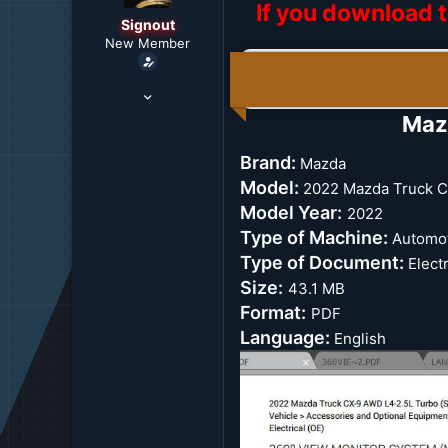
If you download t
r
Signout
t
New Member
e
r
Mar 6, 2022
3,167
Maz
0
36
Brand:
Mazda
US
Model:
2022 Mazda Truck C
Model Year:
2022
Type of Machine:
Automot
Type of Document:
Electr
Size:
43.1 MB
Format:
PDF
Language:
English