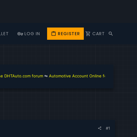
LLET
LOG IN
REGISTER
CART
M
om forum
⇋
Automotive Account Online for Diagnostic and Repair Manual
#1