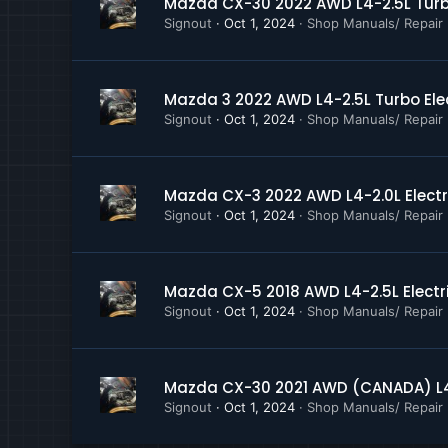
Mazda CX-30 2022 AWD L4-2.5L Turbo
Instrument Panel, Gauge
Signout
Oct 1, 2024
Shop Manuals/ Repair
Lighting and Horns
Locks
Mirrors
Parking Brake System
Mazda 3 2022 AWD L4-2.5L Turbo Ele
Power and Ground Distri
Signout
Oct 1, 2024
Shop Manuals/ Repair
Power Steering
Powertrain Management
Radio, Stereo, and Comp
Mazda CX-3 2022 AWD L4-2.0L Electr
Relay Box
Signout
Oct 1, 2024
Shop Manuals/ Repair
Restraints and Safety S
Seat Belt Reminder Lam
Seat Temperature Eleme
Seats
Mazda CX-5 2018 AWD L4-2.5L Electr
Shift Interlock, A T
Signout
Oct 1, 2024
Shop Manuals/ Repair
Starting System
Steering Wheel Heater C
Sunroof Moonroof
Mazda CX-30 2021 AWD (CANADA) L4-
Transmission and Drivetr
Signout
Oct 1, 2024
Shop Manuals/ Repair
Trunk Liftgate
Windows and Glass