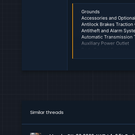
Grounds
Accessories and Optiona
Antilock Brakes Traction
Antitheft and Alarm Sys
Automatic Transmission 
Auxiliary Power Outlet
Body Control Systems
Charging System
Collision Avoidance and 
Communications Control
Computers and Control 
Cooling System
Cruise Control
Data Link Connector
Fuel Delivery and Air Ind
Heads Up Display Unit
Similar threads
Heated Glass Element
Heating and Air Conditio
Horn
Instrument Cluster Carri