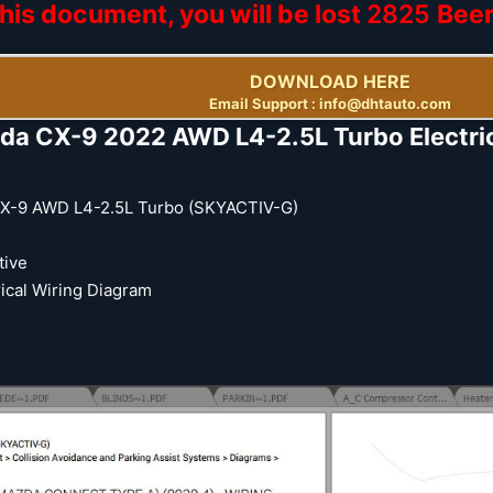
his document, you will be lost
2825
Bee
DOWNLOAD HERE
Email Support : info@dhtauto.com
da CX-9 2022 AWD L4-2.5L Turbo Electric
X-9 AWD L4-2.5L Turbo (SKYACTIV-G)
ive
ical Wiring Diagram