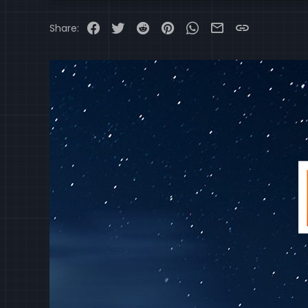
Wiper and Washer Syste
Wiper Blade Heater
Facebook
Twitter
Reddit
Pinterest
WhatsApp
Email
Link
Share: