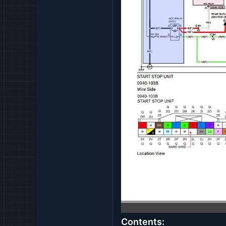
Contents: