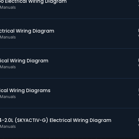
 Electrical Wiring Diagram
s and Warning Indicators
 Manuals
ctrical Wiring Diagram
bution
 Manuals
act Disc
ical Wiring Diagram
 Manuals
ystems
p
nt
ical Wiring Diagrams
 Manuals
ontrol Module
2.0L (SKYACTIV-G) Electrical Wiring Diagram
ain
 Manuals