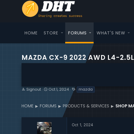
HOME
STORE
FORUMS
WHAT'S NEW
MAZDA CX-9 2022 AWD L4-2.5
T
S
T
Signout
Oct 1, 2024
mazda
h
t
a
r
a
g
e
r
s
HOME
FORUMS
PRODUCTS & SERVICES
SHOP MA
a
t
d
d
s
a
Oct 1, 2024
t
t
a
e