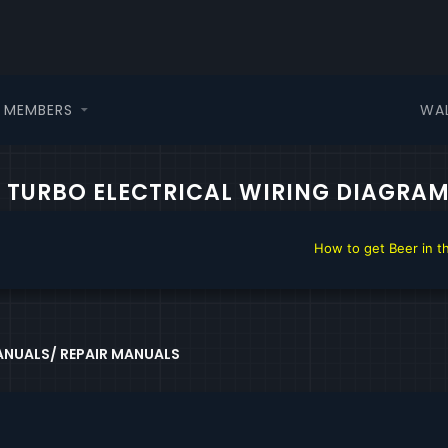
WA
MEMBERS
L TURBO ELECTRICAL WIRING DIAGRA
How to get Beer in the DHTAuto.c
NUALS/ REPAIR MANUALS