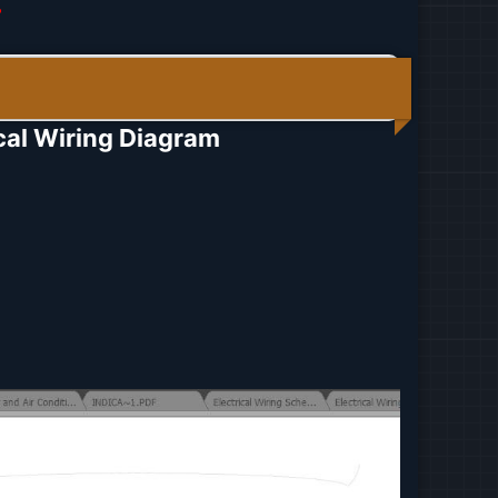
r
al Wiring Diagram​