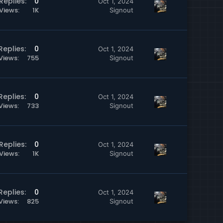
Replies
0
Oct 1, 2024
Views
1K
Signout
Replies
0
Oct 1, 2024
Views
755
Signout
Replies
0
Oct 1, 2024
Views
733
Signout
Replies
0
Oct 1, 2024
Views
1K
Signout
Replies
0
Oct 1, 2024
Views
825
Signout