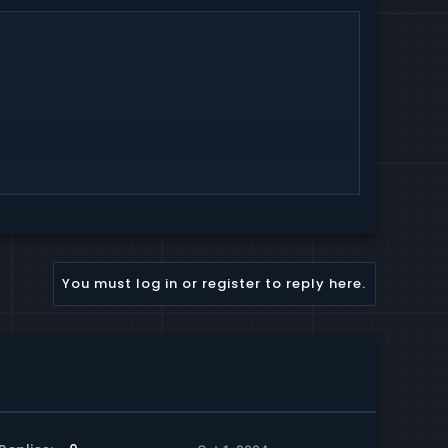
You must log in or register to reply here.