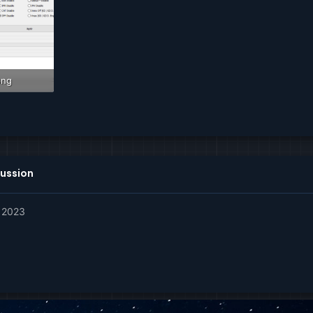
png
ws: 625
ussion
, 2023