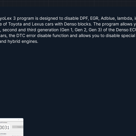
oyoLex 3 program is designed to disable DPF, EGR, Adblue, lambda, 
re of Toyota and Lexus cars with Denso blocks. The program allows 
irst, second and third generation (Gen 1, Gen 2, Gen 3) of the Denso E
rs, the DTC error disable function and allows you to disable special
 and hybrid engines.