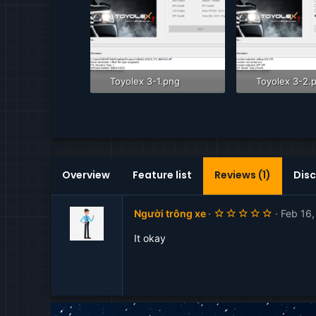
Toyolex 3-1.png
Toyolex 3-2.
81.9 KB · Views: 1,874
80.8 KB · Vie
Overview
Feature list
Reviews (1)
Disc
5
Người trông xe
Feb 16
.
0
It okay
0
s
t
a
r
(
s
)