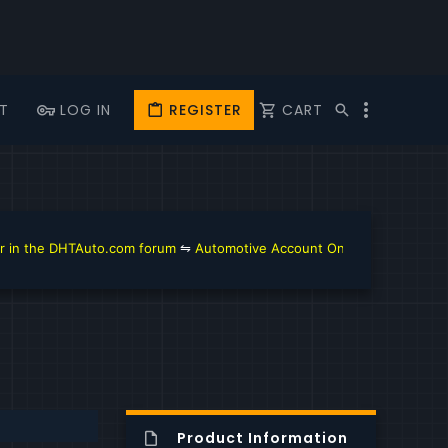
T
LOG IN
REGISTER
CART
the DHTAuto.com forum
⇋
Automotive Account Online for Diagnostic an
Product Information