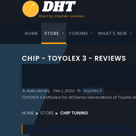
HOME
STORE
FORUMS
WHAT'S NEW
CHIP - TOYOLEX 3 - REVIEWS
S
C
T
Auto Library
Feb 1, 2023
toyolex 3
e
r
a
TOYOLEX 3 Software for all Denso Generations of Toyota a
l
e
g
l
a
s
e
t
HOME
STORE
CHIP TUNING
r
i
o
n
d