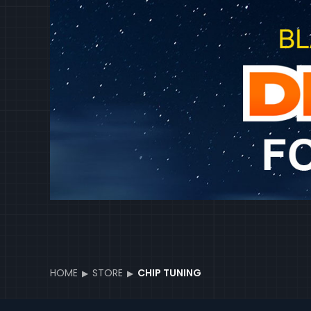
HOME
STORE
CHIP TUNING