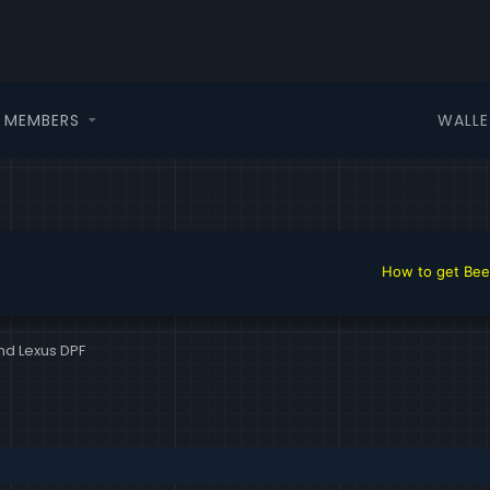
WALLE
MEMBERS
How to get Beer in 
nd Lexus DPF