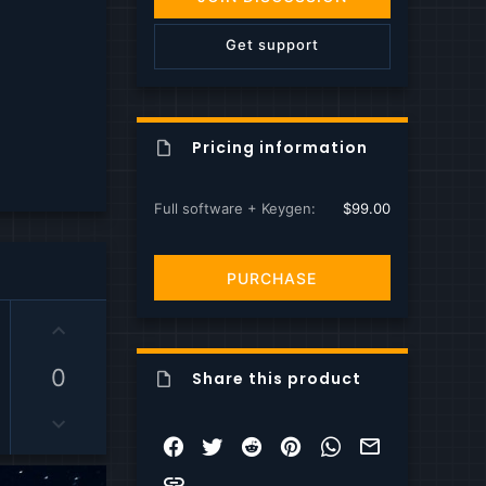
s
)
Get support
Pricing information
Full software + Keygen
$99.00
PURCHASE
U
p
v
0
Share this product
o
D
t
o
e
Facebook
Twitter
Reddit
Pinterest
WhatsApp
Email
w
Link