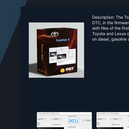
a
t
e
Description: The T
DTC, in the firmwa
with files of the f
Toyota and Lexus ca
on diesel, gasoline