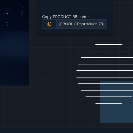
n
v
o
Copy PRODUCT BB code
t
e