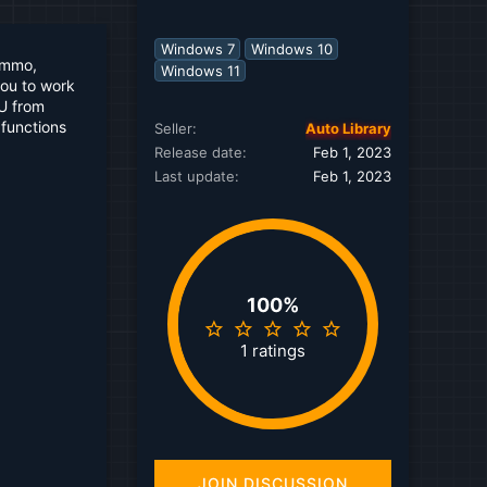
Windows 7
Windows 10
immo,
Windows 11
you to work
CU from
 functions
Seller
Auto Library
Release date
Feb 1, 2023
Last update
Feb 1, 2023
100%
5
.
1 ratings
0
0
s
t
a
r
(
JOIN DISCUSSION