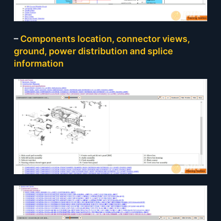
–
Components location, connector views,
ground, power distribution and splice
information