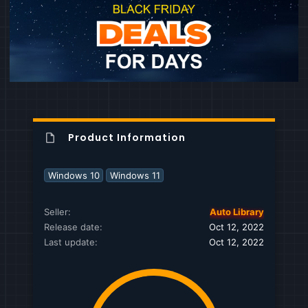
Product Information
Windows 10
Windows 11
Seller
Auto Library
Release date
Oct 12, 2022
Last update
Oct 12, 2022