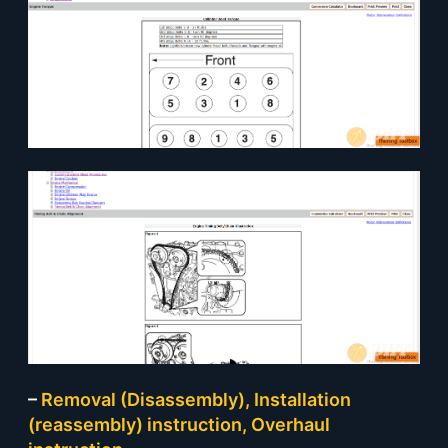
–
Removal (Disassembly), Installation
(reassembly) instruction, Overhaul