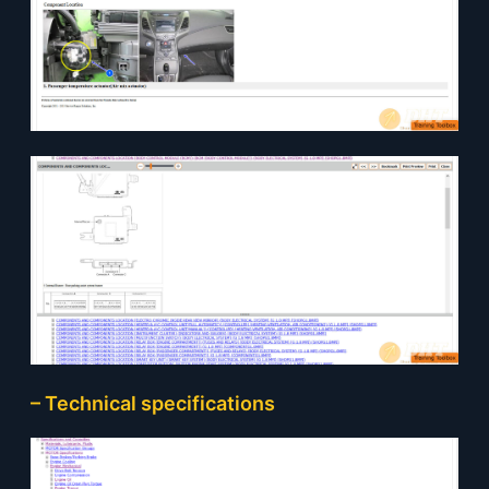
– Technical specifications