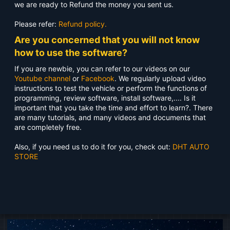
we are ready to Refund the money you sent us.
Please refer:
Refund policy.
Are you concerned that you will not know
how to use the software?
If you are newbie, you can refer to our videos on our
Youtube channel
or
Facebook
. We regularly upload video
instructions to test the vehicle or perform the functions of
programming, review software, install software,.... Is it
important that you take the time and effort to learn?. There
are many tutorials, and many videos and documents that
are completely free.
Also, if you need us to do it for you, check out:
DHT AUTO
STORE