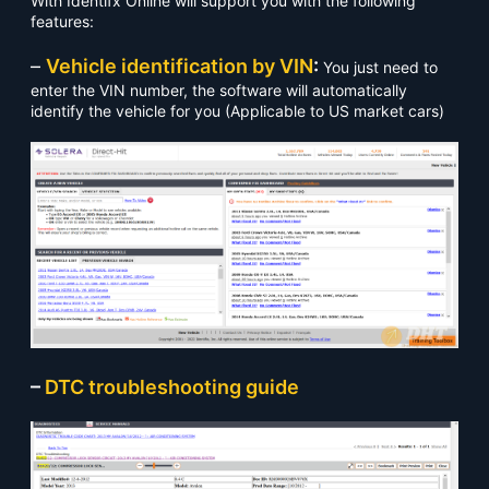
With Identifx Online will support you with the following
features:
–
Vehicle identification by VIN
:
You just need to
enter the VIN number, the software will automatically
identify the vehicle for you (Applicable to US market cars)
–
DTC troubleshooting guide