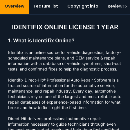
Overview
Feature list
Copyright info
Reviews (1
IDENTIFIX ONLINE LICENSE 1 YEAR
1. What is Identifix Online?
Identifix is an online source for vehicle diagnostics, factory-
scheduled maintenance plans, and OEM service & repair
information with a database of vehicle symptoms, short-cut
tests, and confirmed fixes to help the diagnostic process.
Identifix Direct-Hit® Professional Auto Repair Software is a
trusted source of information for the automotive service,
maintenance, and repair industry. Every day, automotive
technicians rely on one of the largest and most reliable auto
repair databases of experience-based information for what
broke and how to fix it right the first time.
Direct-Hit delivers professional automotive repair
information necessary to guide technicians through even
the most complicated repairs and help them feel confident