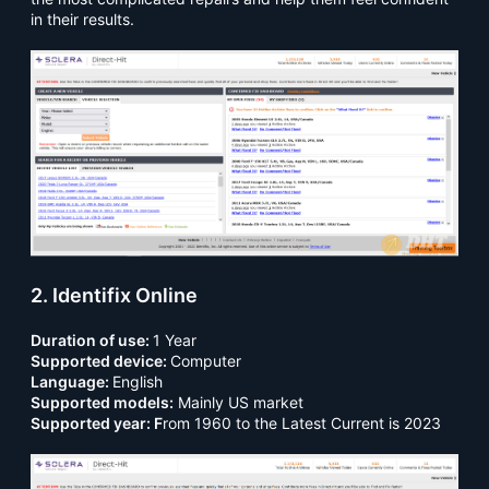
in their results.
2. Identifix Online
Duration of use:
1 Year
Supported device:
Computer
Language:
English
Supported models:
Mainly US market
Supported year: F
rom 1960 to the Latest Current is 2023