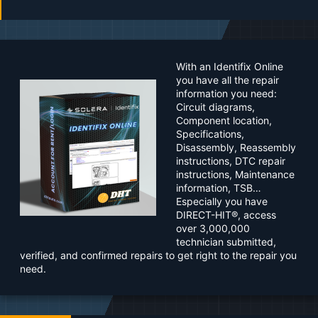
a
t
e
With an Identifix Online
you have all the repair
information you need:
Circuit diagrams,
Component location,
Specifications,
Disassembly, Reassembly
instructions, DTC repair
instructions, Maintenance
information, TSB…
Especially you have
DIRECT-HIT®, access
over 3,000,000
technician submitted,
verified, and confirmed repairs to get right to the repair you
need.