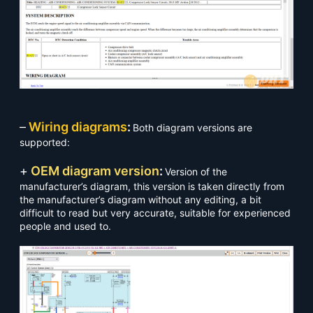
–
Wiring diagrams
:
Both diagram versions are
supported:
+
OEM diagram version
:
Version of the
manufacturer’s diagram, this version is taken directly from
the manufacturer’s diagram without any editing, a bit
difficult to read but very accurate, suitable for experienced
people and used to.