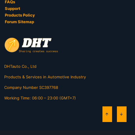
FAQs
Support
Products Policy
Forum Sitemap
DHTauto Co., Ltd
Products & Services in Automotive Industry
Company Number SC397768
Working Time: 06:00 – 23:00 (GMT+7)
TOP
BOTT