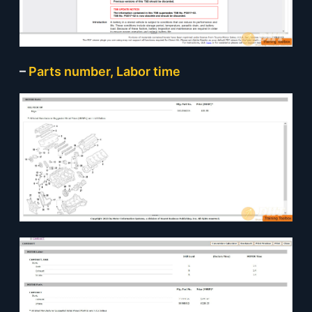
–
Parts number, Labor time