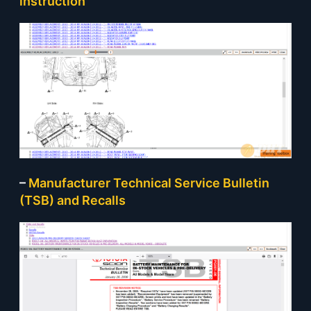
instruction
–
Manufacturer Technical Service Bulletin
(TSB) and Recalls