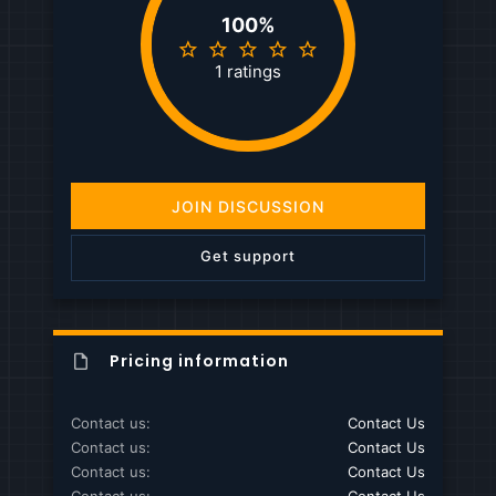
100%
5
.
1 ratings
0
0
s
t
a
r
(
JOIN DISCUSSION
s
)
Get support
Pricing information
Contact us
Contact Us
Contact us
Contact Us
Contact us
Contact Us