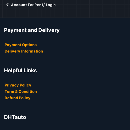
Account For Rent/ Login
Payment and Delivery
Payment Options
Delivery Information
Helpful Links
Privacy Policy
Term & Condition
Refund Policy
DHTauto