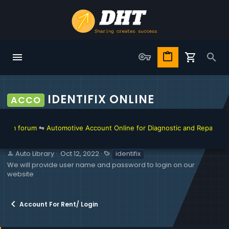
IDENTIFIX ONLINE
ACCO
⇋
Automotive Account Online for Diagnostic and Repair Manual
⇋
Toyota
S
C
T
Auto Library
Oct 12, 2022
identifix
e
r
a
We will provide user name and password to login on our
l
e
g
website
l
a
s
e
t
r
i
Account For Rent/ Login
o
n
d