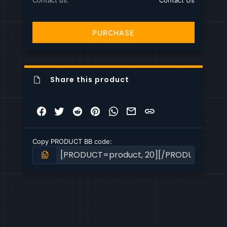
Contact us
Contact Us
PURCHASE
Share this product
Facebook
Twitter
Reddit
Pinterest
WhatsApp
Email
Link
Copy PRODUCT BB code