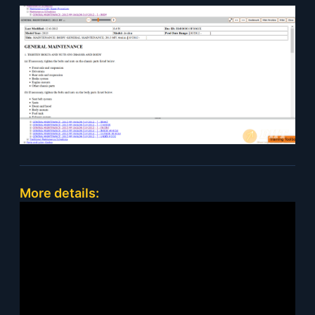
More details: