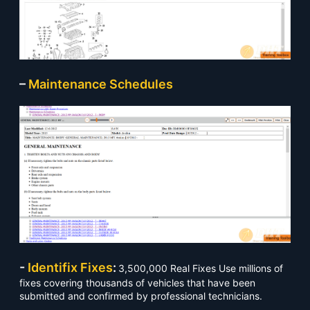
–
Maintenance Schedules
-
Identifix Fixes
:
3,500,000 Real Fixes Use millions of
fixes covering thousands of vehicles that have been
submitted and confirmed by professional technicians.