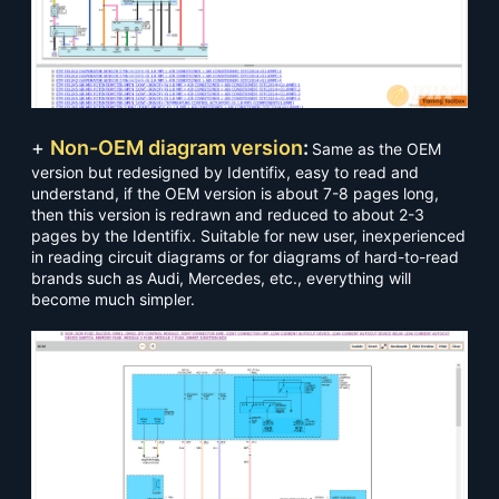
+
Non-OEM diagram version
:
Same as the OEM
version but redesigned by Identifix, easy to read and
understand, if the OEM version is about 7-8 pages long,
then this version is redrawn and reduced to about 2-3
pages by the Identifix. Suitable for new user, inexperienced
in reading circuit diagrams or for diagrams of hard-to-read
brands such as Audi, Mercedes, etc., everything will
become much simpler.