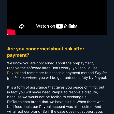
Are you concerned about risk after
payment?
We know you are concerned about the prepayment,
receive the software later. Don’t worry, you should use
Paypal
and remember to choose a payment method
Pay for
goods or services
, you will be guaranteed safety by Paypal.
It is a form of assurance that gives you peace of mind, but
in fact you will never need Paypal to resolve a dispute,
because we would not be foolish to exchange a
DHTauto.com brand that we have built it. When there was
bad feedback, our Paypal account was also locked. And
will affect our brand. So if the case does not support you,