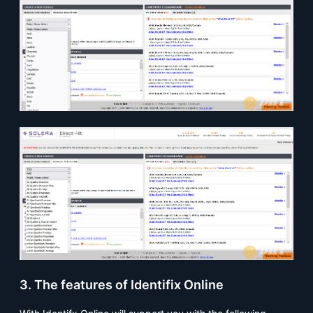
3. The features of Identifix Online