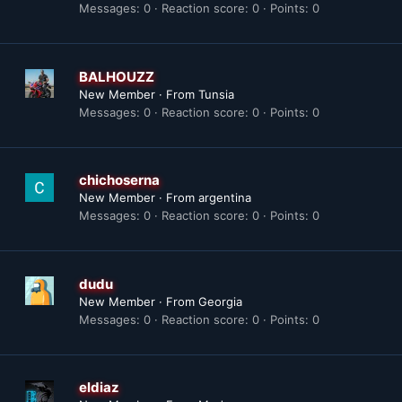
Messages
0
Reaction score
0
Points
0
BALHOUZZ
New Member
·
From
Tunsia
Messages
0
Reaction score
0
Points
0
chichoserna
New Member
·
From
argentina
Messages
0
Reaction score
0
Points
0
dudu
New Member
·
From
Georgia
Messages
0
Reaction score
0
Points
0
eldiaz