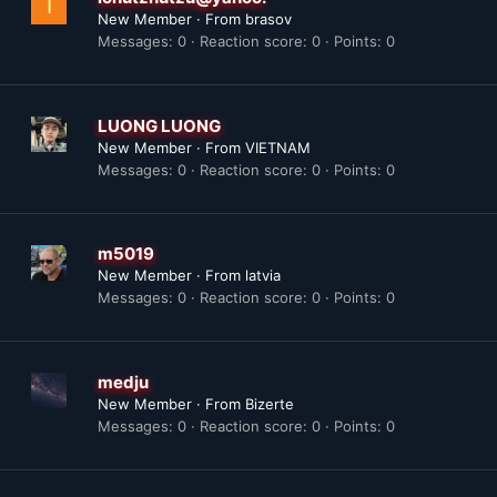
I
New Member
·
From
brasov
Messages
0
Reaction score
0
Points
0
LUONG LUONG
New Member
·
From
VIETNAM
Messages
0
Reaction score
0
Points
0
m5019
New Member
·
From
latvia
Messages
0
Reaction score
0
Points
0
medju
New Member
·
From
Bizerte
Messages
0
Reaction score
0
Points
0