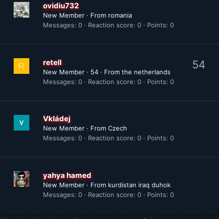
ovidiu732
New Member
·
From
romania
Messages
0
Reaction score
0
Points
0
retell
54
R
New Member
·
54
·
From
the netherlands
Messages
0
Reaction score
0
Points
0
Vkládej
New Member
·
From
Czech
Messages
0
Reaction score
0
Points
0
yahya hamed
New Member
·
From
kurdistan iraq duhok
Messages
0
Reaction score
0
Points
0