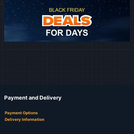
Payment and Delivery
Payment Options
Delivery Information