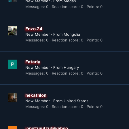
New Member
·
From
Medan
Messages
0
Reaction score
0
Points
0
Enzo.24
New Member
·
From
Mongolia
Messages
0
Reaction score
0
Points
0
Fatarly
New Member
·
From
Hungary
Messages
0
Reaction score
0
Points
0
hekathlon
New Member
·
From
United States
Messages
0
Reaction score
0
Points
0
ionutznutzu@yahoo.