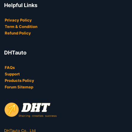
Helpful Links
Privacy Policy
Term & Condition
Refund Policy
DHTauto
FAQs
Support
Products Policy
Forum Sitemap
DHTauto Co., Ltd