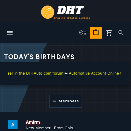
TODAY'S BIRTHDAYS
eer in the DHTAuto.com forum
⇋
Automotive Account Online for Diagno
Members
Amirm
New Member
·
From
Ohio