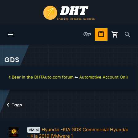
GDS
get Beer in the DHTAuto.com forum
⇋
Automotive Account Online for D
Tags
Hyundai -KIA GDS Commercial Hyundai
VMIM
- Kia 2019 [VMware ]