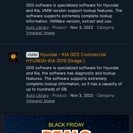
GDS software is specialized software for Hyundai
and Kia, VMW version support lookup features. The
software supports extremely complete lookup
information. VMWare version, extract and use.
Auto Library
Product
Nov 3, 2022
Category:
Vmware/ Image
Hyundai - KIA GDS Commercial
VMIM
HYUNDAI-KIA 2019 [Image ]
GDS software is specialized software for Hyundai
and Kia, the software has diagnostic and lookup
features. The software supports extremely
complete lookup information, so it has a capacity of
up to hundreds of GB.
Auto Library
Product
Nov 3, 2022
Category:
Vmware/ Image