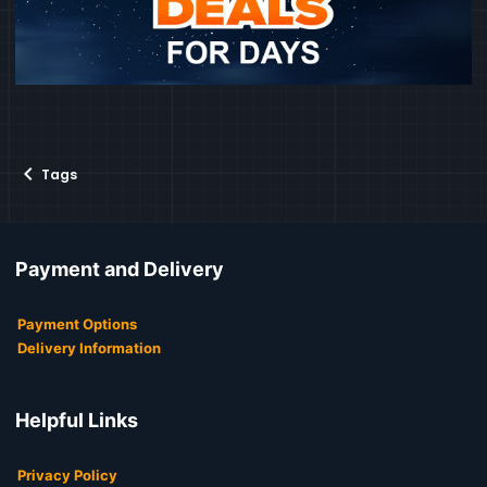
Tags
Payment and Delivery
Payment Options
Delivery Information
Helpful Links
Privacy Policy