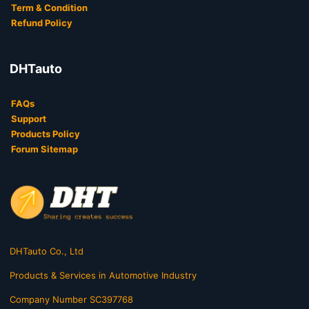
Term & Condition
Refund Policy
DHTauto
FAQs
Support
Products Policy
Forum Sitemap
DHTauto Co., Ltd
Products & Services in Automotive Industry
Company Number SC397768