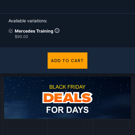
Purchase options
Available variations
Mercedes Training
$90.00
ADD TO CART