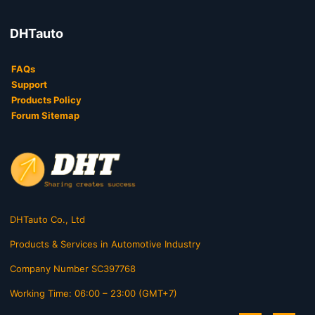
DHTauto
FAQs
Support
Products Policy
Forum Sitemap
DHTauto Co., Ltd
Products & Services in Automotive Industry
Company Number SC397768
Working Time: 06:00 – 23:00 (GMT+7)