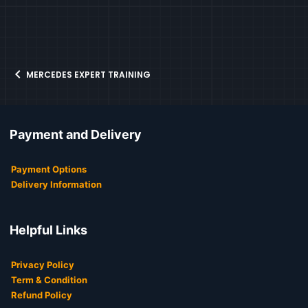
MERCEDES EXPERT TRAINING
Payment and Delivery
Payment Options
Delivery Information
Helpful Links
Privacy Policy
Term & Condition
Refund Policy