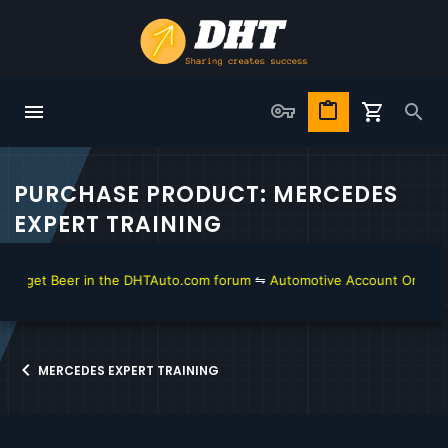
PURCHASE PRODUCT: MERCEDES
EXPERT TRAINING
o get Beer in the DHTAuto.com forum
⇋
Automotive Account Online for
MERCEDES EXPERT TRAINING