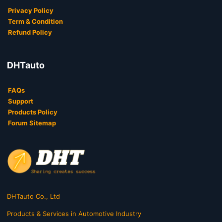
Privacy Policy
Term & Condition
Refund Policy
DHTauto
FAQs
Support
Products Policy
Forum Sitemap
DHTauto Co., Ltd
Products & Services in Automotive Industry