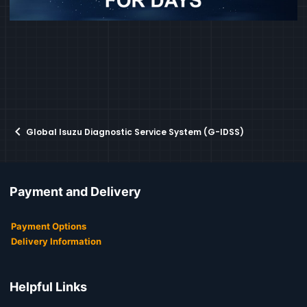
Global Isuzu Diagnostic Service System (G-IDSS)
Payment and Delivery
Payment Options
Delivery Information
Helpful Links