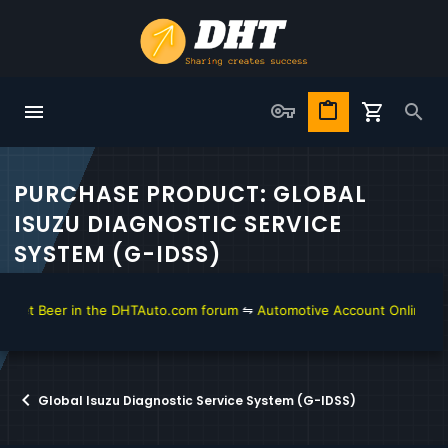
PURCHASE PRODUCT: GLOBAL
ISUZU DIAGNOSTIC SERVICE
SYSTEM (G-IDSS)
get Beer in the DHTAuto.com forum
⇋
Automotive Account Online for D
Global Isuzu Diagnostic Service System (G-IDSS)