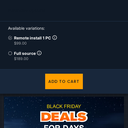
Purchase options
Available variations
Remote install 1 PC
$99.00
Full source
$189.00
ADD TO CART