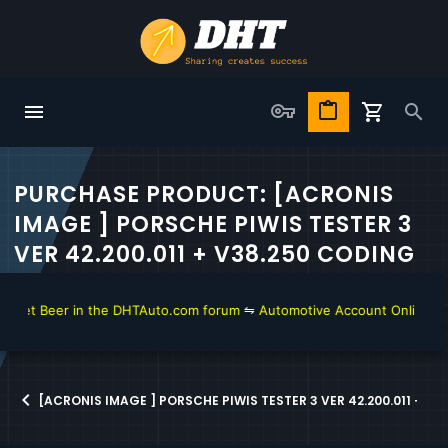
PURCHASE PRODUCT: [ACRONIS
IMAGE ] PORSCHE PIWIS TESTER 3
VER 42.200.011 + V38.250 CODING
get Beer in the DHTAuto.com forum
⇋
Automotive Account Online for 
[ACRONIS IMAGE ] PORSCHE PIWIS TESTER 3 VER 42.200.011 + V