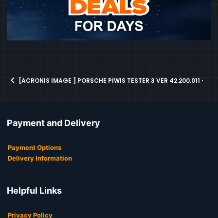
[ACRONIS IMAGE ] PORSCHE PIWIS TESTER 3 VER 42.200.011 + V
Payment and Delivery
Payment Options
Delivery Information
Helpful Links
Privacy Policy