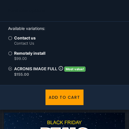
Purchase options
Available variations
Contact us
Contact Us
Remotely install
$99.00
ACRONIS IMAGE FULL
Most value!
$155.00
ADD TO CART