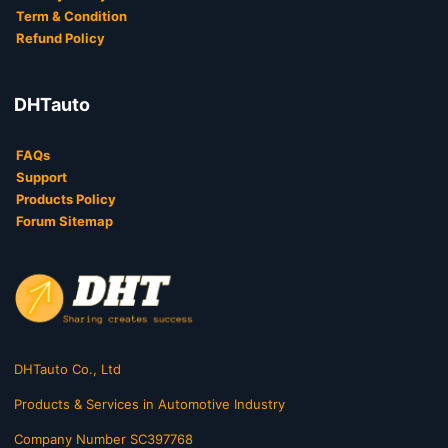
Term & Condition
Refund Policy
DHTauto
FAQs
Support
Products Policy
Forum Sitemap
DHTauto Co., Ltd
Products & Services in Automotive Industry
Company Number SC397768