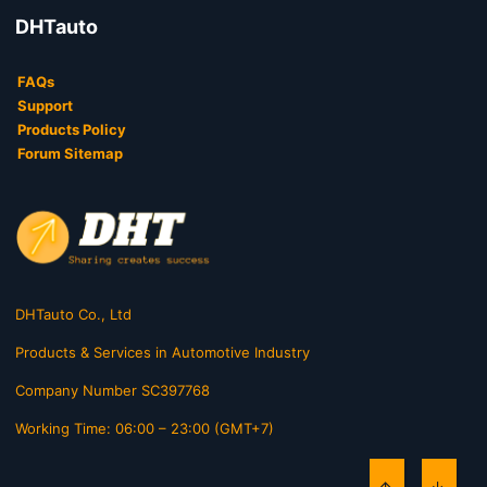
DHTauto
FAQs
Support
Products Policy
Forum Sitemap
DHTauto Co., Ltd
Products & Services in Automotive Industry
Company Number SC397768
Working Time: 06:00 – 23:00 (GMT+7)