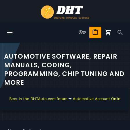
AUTOMOTIVE SOFTWARE, REPAIR
MANUALS, CODING,
PROGRAMMING, CHIP TUNING AND
MORE
get Beer in the DHTAuto.com forum
⇋
Automotive Account Online for D