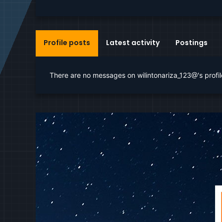
Profile posts
Latest activity
Postings
There are no messages on wilintonariza_123@'s profil