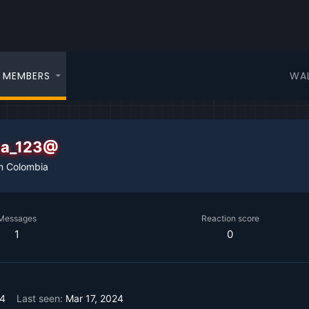
WA
MEMBERS
iza_123@
m
Colombia
Messages
Reaction score
1
0
24
Last seen
Mar 17, 2024