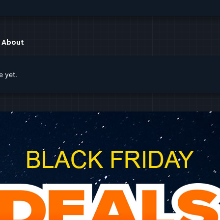
About
e yet.