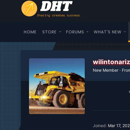
HOME
STORE
FORUMS
WHAT'S NEW
wilintonar
New Member
·
Fro
Joined
Mar 17, 20