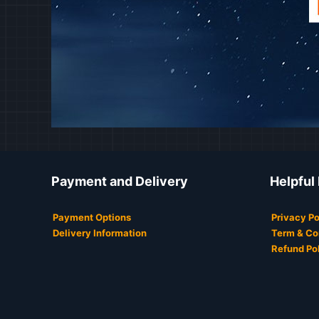
Payment and Delivery
Helpful
Payment Options
Privacy Po
Delivery Information
Term & Co
Refund Po