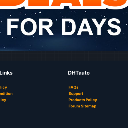
 Links
DHTauto
licy
FAQs
ndition
Support
licy
Products Policy
Forum Sitemap