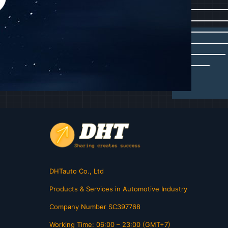
DHTauto Co., Ltd
Products & Services in Automotive Industry
Company Number SC397768
Working Time: 06:00 – 23:00 (GMT+7)