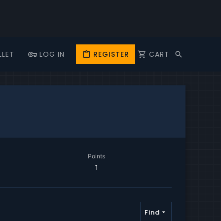
LLET
LOG IN
REGISTER
CART
Points
1
Find