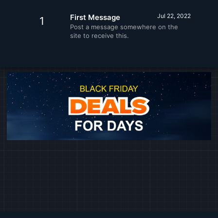
Jul 22, 2022
First Message
1
Post a message somewhere on the
site to receive this.