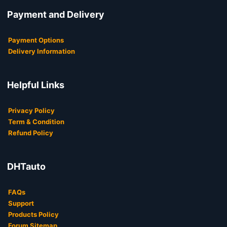
Payment and Delivery
Payment Options
Delivery Information
Helpful Links
Privacy Policy
Term & Condition
Refund Policy
DHTauto
FAQs
Support
Products Policy
Forum Sitemap