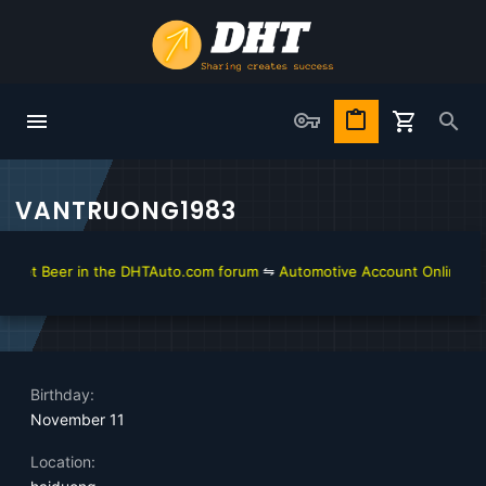
VANTRUONG1983
get Beer in the DHTAuto.com forum
⇋
Automotive Account Online for D
Birthday
November 11
Location