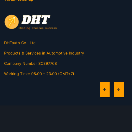
DHTauto Co., Ltd
Products & Services in Automotive Industry
Company Number SC397768
Working Time: 06:00 – 23:00 (GMT+7)
TOP
BOTT
Contact us
Terms and rules
Privacy policy
Help
Home
R