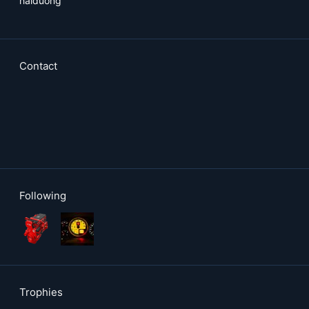
haiduong
Contact
Following
Trophies