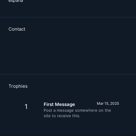
espana
Contact
Trophies
Mar 15, 2025
First Message
1
Post a message somewhere on the
site to receive this.