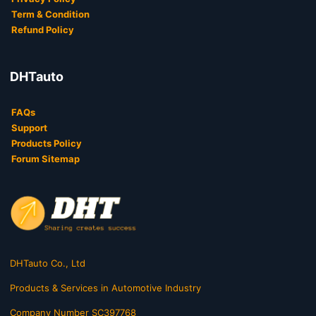
Term & Condition
Refund Policy
DHTauto
FAQs
Support
Products Policy
Forum Sitemap
DHTauto Co., Ltd
Products & Services in Automotive Industry
Company Number SC397768