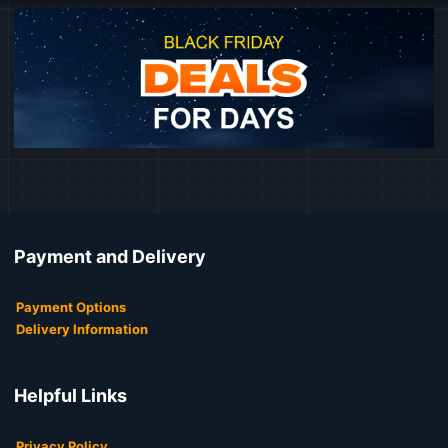
Payment and Delivery
Payment Options
Delivery Information
Helpful Links
Privacy Policy