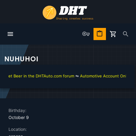
NUHUHOI
 get Beer in the DHTAuto.com forum
⇋
Automotive Account Online for 
Birthday
October 9
Location