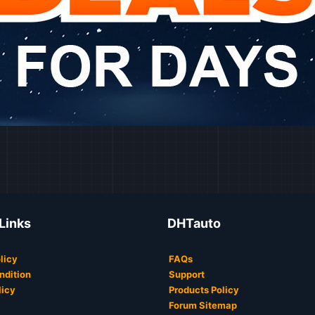
 Links
DHTauto
licy
FAQs
ndition
Support
licy
Products Policy
Forum Sitemap