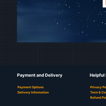
Payment and Delivery
Helpful
Payment Options
Privacy Po
Delivery Information
Term & Co
Refund Po