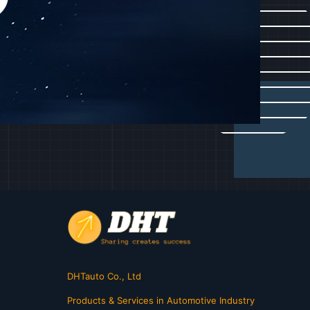
DHTauto Co., Ltd
Products & Services in Automotive Industry