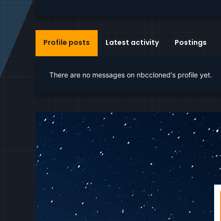
Profile posts
Latest activity
Postings
There are no messages on nbccloned's profile yet.