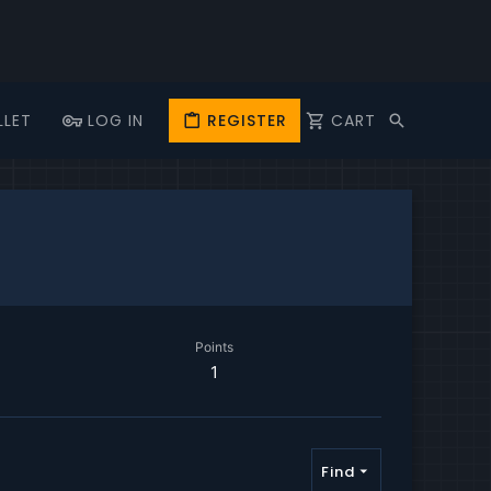
LLET
LOG IN
REGISTER
CART
Points
1
Find