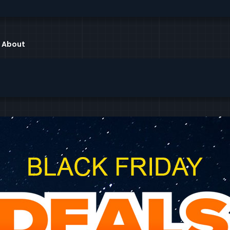
About