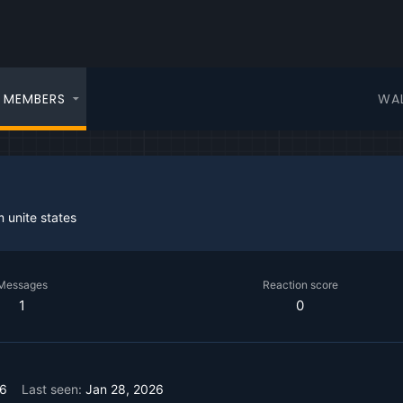
WA
MEMBERS
m
unite states
Messages
Reaction score
1
0
26
Last seen
Jan 28, 2026