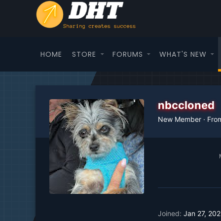
HOME
STORE
FORUMS
WHAT'S NEW
nbccloned
New Member
·
Fro
Joined
Jan 27, 20