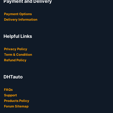
Payment and Delivery
Payment Options
Delivery Information
Helpful Links
Privacy Policy
Term & Condition
Refund Policy
DHTauto
FAQs
Support
Products Policy
Forum Sitemap