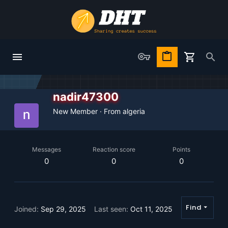
nadir47300
New Member
·
From
algeria
Messages
Reaction score
Points
0
0
0
Find
Joined
Sep 29, 2025
Last seen
Oct 11, 2025