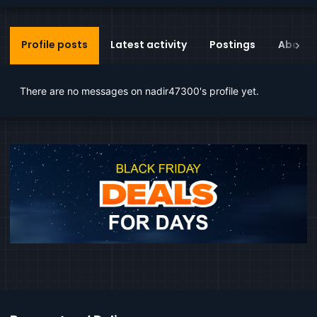
Profile posts
Latest activity
Postings
About
There are no messages on nadir47300's profile yet.