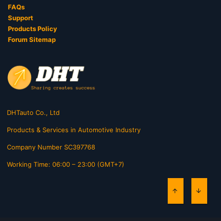
FAQs
Support
Products Policy
Forum Sitemap
DHTauto Co., Ltd
Products & Services in Automotive Industry
Company Number SC397768
Working Time: 06:00 – 23:00 (GMT+7)
TOP
BOTT