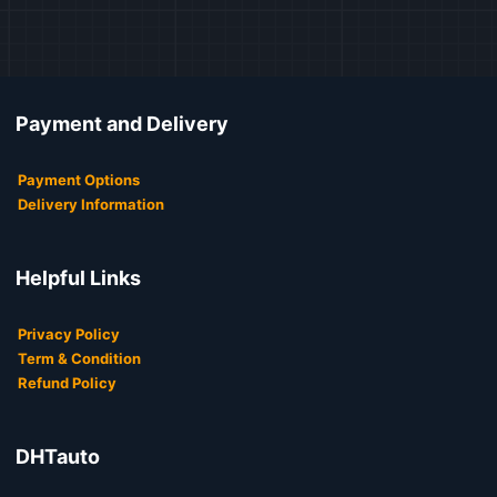
Payment and Delivery
Payment Options
Delivery Information
Helpful Links
Privacy Policy
Term & Condition
Refund Policy
DHTauto