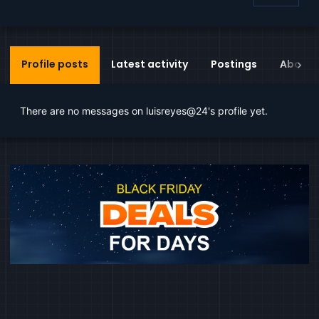
Profile posts
Latest activity
Postings
About
There are no messages on luisreyes@24's profile yet.