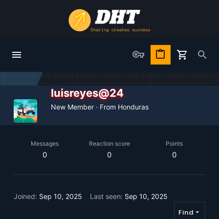
luisreyes@24
New Member
·
From
Honduras
Messages
Reaction score
Points
0
0
0
Joined
Sep 10, 2025
Last seen
Sep 10, 2025
Find