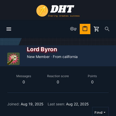
Lord Byron
New Member
·
From
california
Messages
Reaction score
Points
0
0
0
Joined
Aug 19, 2025
Last seen
Aug 22, 2025
Find