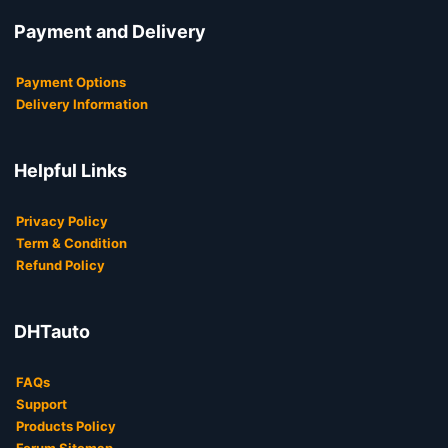
Payment and Delivery
Payment Options
Delivery Information
Helpful Links
Privacy Policy
Term & Condition
Refund Policy
DHTauto
FAQs
Support
Products Policy