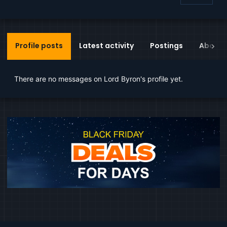
Profile posts
Latest activity
Postings
About
There are no messages on Lord Byron's profile yet.