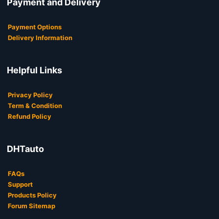
Payment and Delivery
Payment Options
Delivery Information
Helpful Links
Privacy Policy
Term & Condition
Refund Policy
DHTauto
FAQs
Support
Products Policy
Forum Sitemap