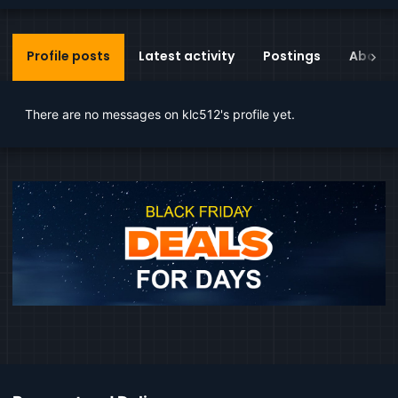
Profile posts
Latest activity
Postings
About
There are no messages on klc512's profile yet.