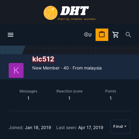
klc512
New Member
·
40
·
From
malaysia
K
Messages
Reaction score
Points
1
1
1
Find
Joined
Jan 18, 2019
Last seen
Apr 17, 2019