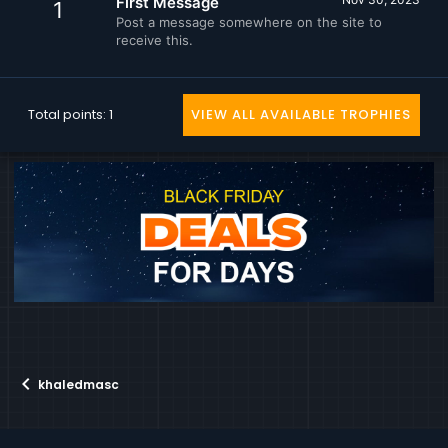
First Message
1
Post a message somewhere on the site to
receive this.
Total points: 1
VIEW ALL AVAILABLE TROPHIES
khaledmasc