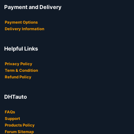
Payment and Delivery
Payment Options
Delivery Information
Helpful Links
Privacy Policy
Term & Condition
Refund Policy
DHTauto
FAQs
Support
Products Policy
Forum Sitemap