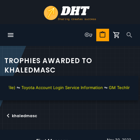
TROPHIES AWARDED TO
KHALEDMASC
l file)
⇋
Toyota Account Login Service Information
⇋
GM Techline Conn
khaledmasc
Nov 30, 2023