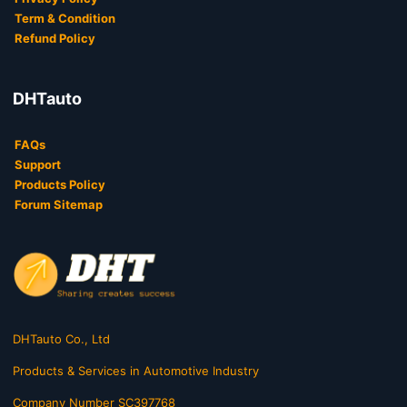
Term & Condition
Refund Policy
DHTauto
FAQs
Support
Products Policy
Forum Sitemap
DHTauto Co., Ltd
Products & Services in Automotive Industry
Company Number SC397768