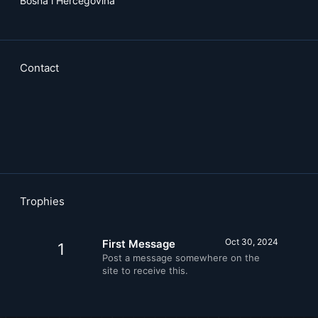
Bosna i Hercegovina
Contact
Trophies
Oct 30, 2024
First Message
1
Post a message somewhere on the
site to receive this.