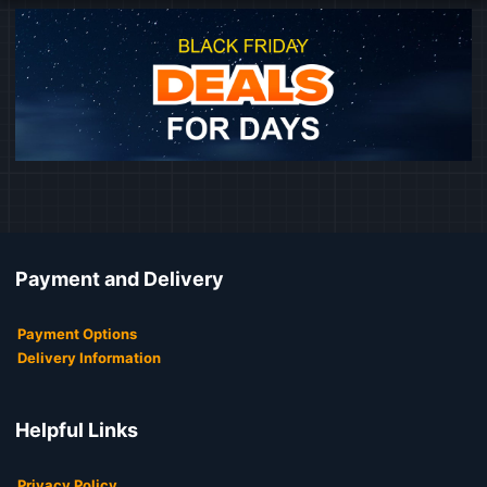
Payment and Delivery
Payment Options
Delivery Information
Helpful Links
Privacy Policy