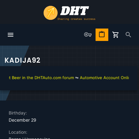
KADIJA92
get Beer in the DHTAuto.com forum
⇋
Automotive Account Online for D
Birthday
December 29
Location