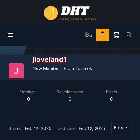
jloveland1
New Member
·
From
Tulsa ok
Messages
Reaction score
Points
0
0
0
Find
Joined
Feb 12, 2025
Last seen
Feb 12, 2025