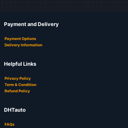
Payment and Delivery
Payment Options
Delivery Information
Helpful Links
Privacy Policy
Term & Condition
Refund Policy
DHTauto
FAQs