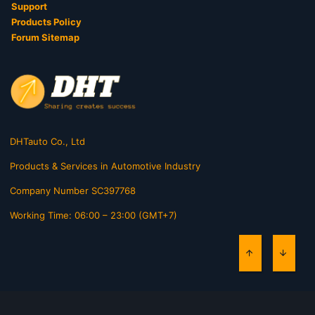
Support
Products Policy
Forum Sitemap
DHTauto Co., Ltd
Products & Services in Automotive Industry
Company Number SC397768
Working Time: 06:00 – 23:00 (GMT+7)
TOP
BOTT