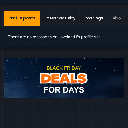
Profile posts
Latest activity
Postings
About
There are no messages on jloveland1's profile yet.