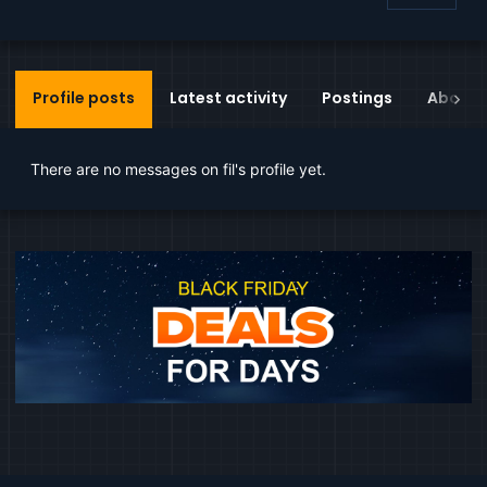
Profile posts
Latest activity
Postings
About
There are no messages on fil's profile yet.