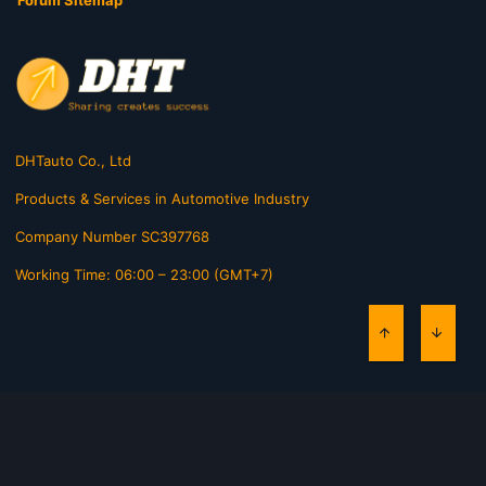
Forum Sitemap
DHTauto Co., Ltd
Products & Services in Automotive Industry
Company Number SC397768
Working Time: 06:00 – 23:00 (GMT+7)
TOP
BOTT
Contact us
Terms and rules
Privacy policy
Help
Home
R