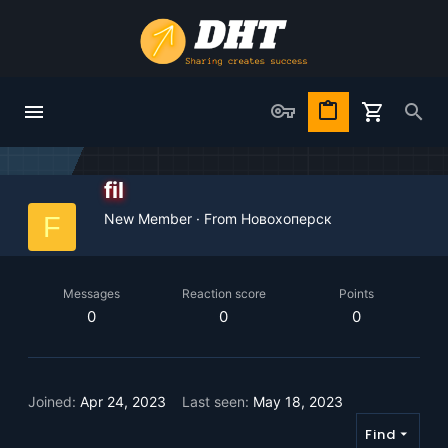
fil
New Member
·
From
Новохоперск
F
Messages
Reaction score
Points
0
0
0
Joined
Apr 24, 2023
Last seen
May 18, 2023
Find