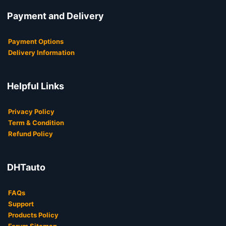
Payment and Delivery
Payment Options
Delivery Information
Helpful Links
Privacy Policy
Term & Condition
Refund Policy
DHTauto
FAQs
Support
Products Policy