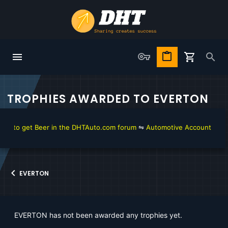
TROPHIES AWARDED TO EVERTON
w to get Beer in the DHTAuto.com forum
⇋
Automotive Account Online 
EVERTON
EVERTON has not been awarded any trophies yet.