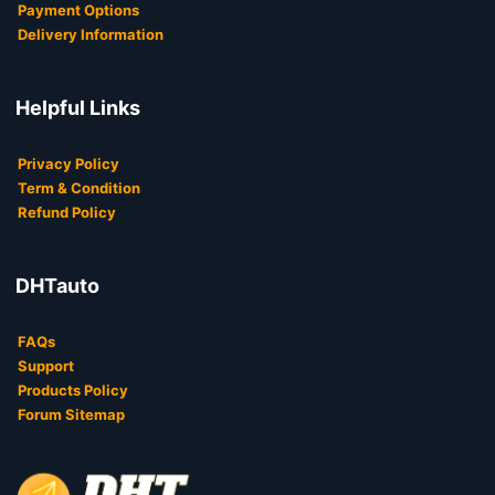
Payment Options
Delivery Information
Helpful Links
Privacy Policy
Term & Condition
Refund Policy
DHTauto
FAQs
Support
Products Policy
Forum Sitemap