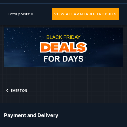
Total points: 0
VIEW ALL AVAILABLE TROPHIES
EVERTON
Payment and Delivery