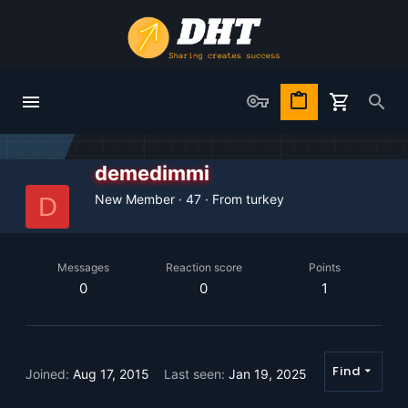
demedimmi
New Member
·
47
·
From
turkey
D
Messages
Reaction score
Points
0
0
1
Find
Joined
Aug 17, 2015
Last seen
Jan 19, 2025