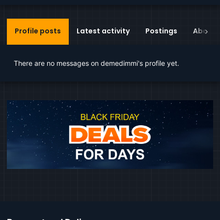
Profile posts
Latest activity
Postings
About
There are no messages on demedimmi's profile yet.