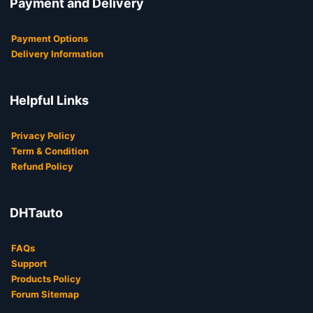
Payment and Delivery
Payment Options
Delivery Information
Helpful Links
Privacy Policy
Term & Condition
Refund Policy
DHTauto
FAQs
Support
Products Policy
Forum Sitemap