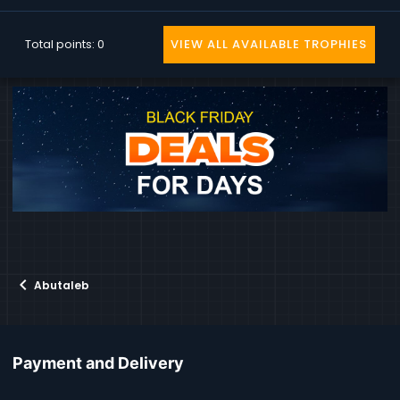
Total points: 0
VIEW ALL AVAILABLE TROPHIES
Abutaleb
Payment and Delivery