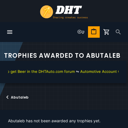
TROPHIES AWARDED TO ABUTALEB
 to get Beer in the DHTAuto.com forum
⇋
Automotive Account Online f
Abutaleb
Abutaleb has not been awarded any trophies yet.