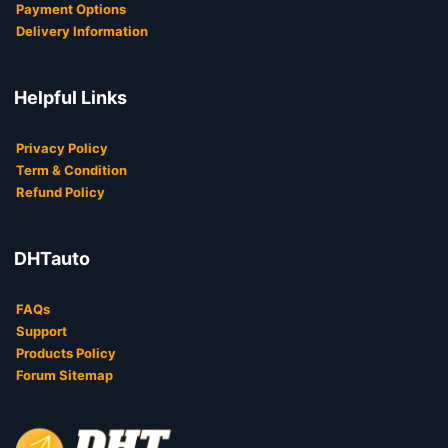
Payment Options
Delivery Information
Helpful Links
Privacy Policy
Term & Condition
Refund Policy
DHTauto
FAQs
Support
Products Policy
Forum Sitemap