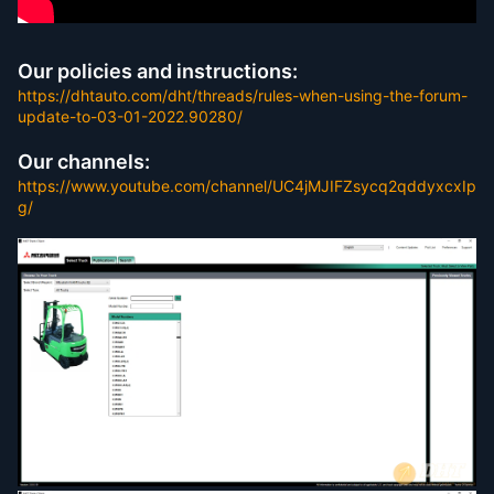
Our policies and instructions:
https://dhtauto.com/dht/threads/rules-when-using-the-forum-
update-to-03-01-2022.90280/
Our channels:
https://www.youtube.com/channel/UC4jMJIFZsycq2qddyxcxIp
g/