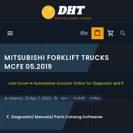
MITSUBISHI FORKLIFT TRUCKS
MCFE 05.2019
m forum
⇋
Automotive Account Online for Diagnostic and Repair Manual
T
S
T
ohenry
Apr 7, 2022
epc
forklift
mitsu
h
t
a
r
a
g
e
r
s
Diagnostic/ Manuals/ Parts Catalog Softwares
a
t
d
d
s
a