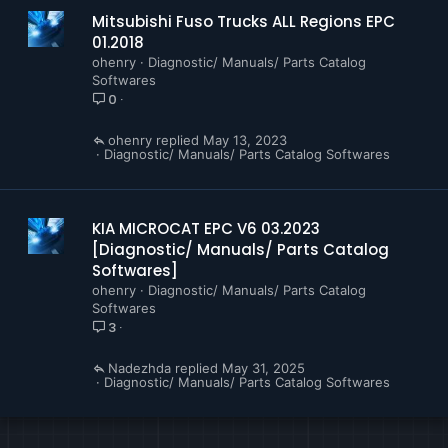
Mitsubishi Fuso Trucks ALL Regions EPC
01.2018
ohenry
Diagnostic/ Manuals/ Parts Catalog
Softwares
0
ohenry
May 13, 2023
Diagnostic/ Manuals/ Parts Catalog Softwares
KIA MICROCAT EPC V6 03.2023
[Diagnostic/ Manuals/ Parts Catalog
Softwares]
ohenry
Diagnostic/ Manuals/ Parts Catalog
Softwares
3
Nadezhda
May 31, 2025
Diagnostic/ Manuals/ Parts Catalog Softwares