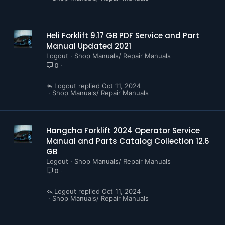
Heli Forklift 9.17 GB PDF Service and Part
Manual Updated 2021
Logout
Shop Manuals/ Repair Manuals
0
Logout
Oct 11, 2024
Shop Manuals/ Repair Manuals
Hangcha Forklift 2024 Operator Service
Manual and Parts Catalog Collection 12.6
GB
Logout
Shop Manuals/ Repair Manuals
0
Logout
Oct 11, 2024
Shop Manuals/ Repair Manuals