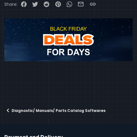
Facebook
Twitter
Reddit
Pinterest
WhatsApp
Email
Link
Share:
Diagnostic/ Manuals/ Parts Catalog Softwares