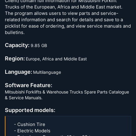
Client) contain full information for Mitsubishi Forklift
Trucks of the European, Africa and Middle East market.
The program allows users to view parts and service-
related information and search for details and save to a
picklist for ease of ordering, and view service manuals and
bulletins.
Capacity:
9.85 GB
Region:
Europe, Africa and Middle East
Language:
Multilanguage
Software Feature:
Mitsubishi Forklifts & Warehouse Trucks Spare Parts Catalogue
& Service Manuals.
Supported models:
- Cushion Tire
- Electric Models