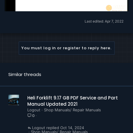
Last edited:
Apr 7, 2022
You must log in or register to reply here.
Similar threads
Heli Forklift 9.17 GB PDF Service and Part
Manual Updated 2021
Logout
Shop Manuals/ Repair Manuals
0
Logout
Oct 14, 2024
Shop Manuals/ Repair Manuals