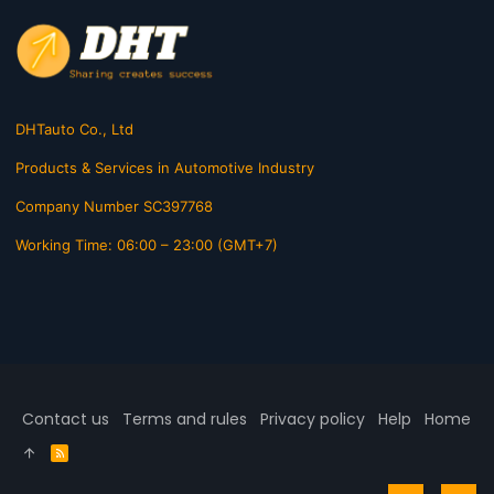
DHTauto Co., Ltd
Products & Services in Automotive Industry
Company Number SC397768
Working Time: 06:00 – 23:00 (GMT+7)
Contact us
Terms and rules
Privacy policy
Help
Home
R
S
S