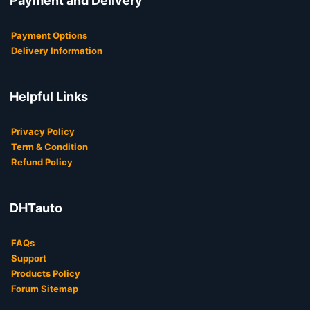
Payment and Delivery
Payment Options
Delivery Information
Helpful Links
Privacy Policy
Term & Condition
Refund Policy
DHTauto
FAQs
Support
Products Policy
Forum Sitemap