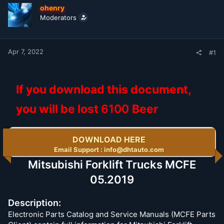
t
t
ohenry
a
e
Moderators
r
t
e
r
Apr 7, 2022
#1
If you download this document,
you will be lost
6100
Beer
DOWNLOAD HERE
Email Support : info@dhtauto.com
Mitsubishi Forklift Trucks MCFE
05.2019
Description:
Electronic Parts Catalog and Service Manuals (MCFE Parts