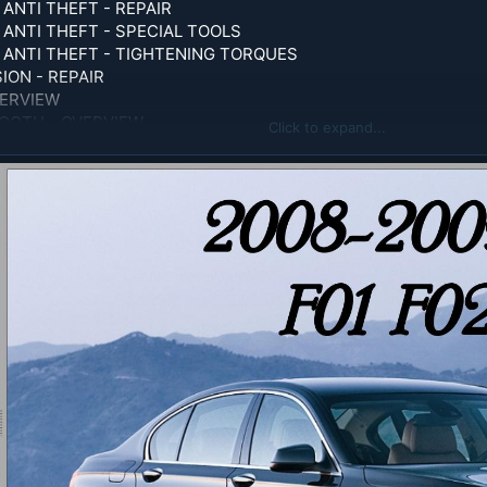
ANTI THEFT - REPAIR
 ANTI THEFT - SPECIAL TOOLS
 ANTI THEFT - TIGHTENING TORQUES
ON - REPAIR
VERVIEW
OOTH - OVERVIEW
Click to expand...
ORQUES
RATING FLUIDS
CIAL TOOLS
GHTENING TORQUE
OPERATING FLUIDS
VITY SEALING AND UNDERCOATING - OPERATING FLUIDS
LUIDS
LS
ATA
 TORQUES
PUTER - OVERVIEW