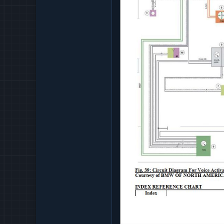
FRONT AXLE - TECHNIC
FRONT AXLE - OPERATI
FRONT AXLE - REPAIR
FRONT AXLE - SPECIAL
FRONT AXLE - TIGHTEN
FUEL SYPPLY SYSTEM -
FUEL SYSTEM - REPAIR
GEAR SHIFT MECHANISM
GENERAL ELECTRICAL S
GENERAL ELECTRICAL S
GENERAL VEHICLE ELEC
HEATING AND AIR CONDI
INSTRUMENTS - REPAIR
INSTRUMENTS - SPECIA
INSTRUMENTS - TIGHT
INTEGRATED SUSPENSIO
LIGHTS
PAINTWORK - REPAIR
PEDALS - OPERATING F
PEDALS - REPAIR
PEDALS - TIGHTENING 