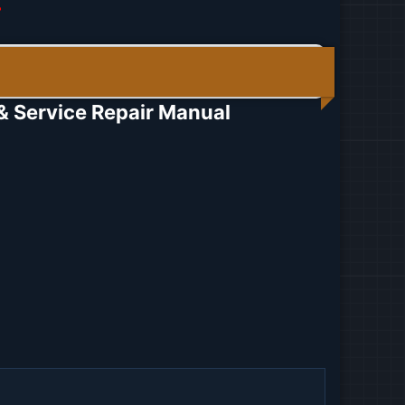
r
Service Repair Manual​