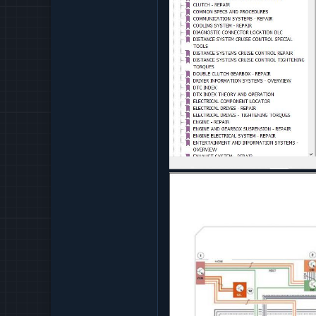
CELLULAR COMMUNICAT
CHASSIS DYNAMICS - O
CLUTCH - REPAIR
COMMON SPECS AND P
COMMUNICATION SYSTE
COOLING SYSTEM - REP
DIAGNOSTIC CONNECTO
DISTANCE SYSTEM CRU
DISTANCE SYSTEMS CR
DISTANCE SYSTEMS CR
DOUBLE CLUTCH GEARB
DRIVER INFORMATION S
DTC INDEX
DTX INDEX THEORY AN
ELECTRICAL COMPONE
ELECTRICAL DRIVES - R
ELECTRICAL DRIVES - 
ENGINE - REPAIR
ENGINE AND GEARBOX S
ENGINE ELECTRICAL SY
ENTERTAINMENT AND I
EXHAUST SYSTEM - REP