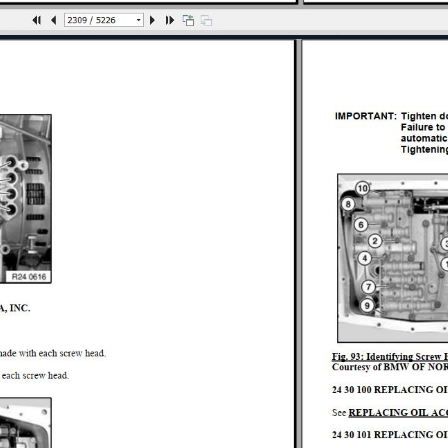
PAIR
IGHTENING TORQUES
NG TORQUES
 FLUIDS
OOLS
L DATA
UIDS
S
ORQUES
RATING FLUIDS
IR
CIAL TOOLS
HTENING TORQUES
LIGNMENT - REPAIR
G TORQUES
R
AIR
NE 760LI