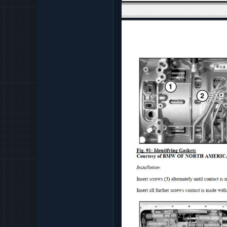
PROPELLER SHAFT - RE
PROPELLER SHAFT - T
REAR AXEL - TIGHTENI
REAR AXLE - OPERATING
REAR AXLE - REPAIR
REAR AXLE - SPECIAL T
REAR AXLE - TECHNICA
RESTRAINTS - REPAIR
SEATS - OPERATING FL
SEATS - SPECIAL TOOL
SEATS - TIGHTENING T
SLIDE TILT ROOF - OPE
SLIDE TILT ROOF - REPA
SLIDE TILT ROOF - SPE
SLIDE TILT ROOF - TIG
STEERING AND WHEEL A
TRAILERS - REPAIR
TRAILERS - TIGHTENIN
TRANSFER BOX - REPAI
WHEEL AND TIRES - REP
BMW MECHANICAL ENGI