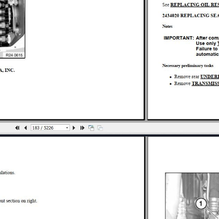
ION 760LI
USPENSION 760LI
AIR 760LI
0LI
0LI