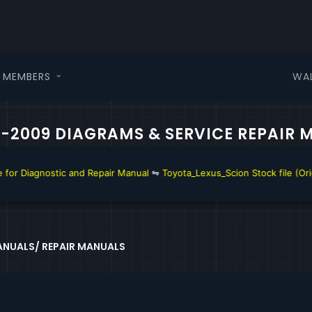
WA
MEMBERS
08-2009 DIAGRAMS & SERVICE REPAIR
Repair Manual
⇋
Toyota_Lexus_Scion Stock file (Original file)
⇋
Toyota A
NUALS/ REPAIR MANUALS