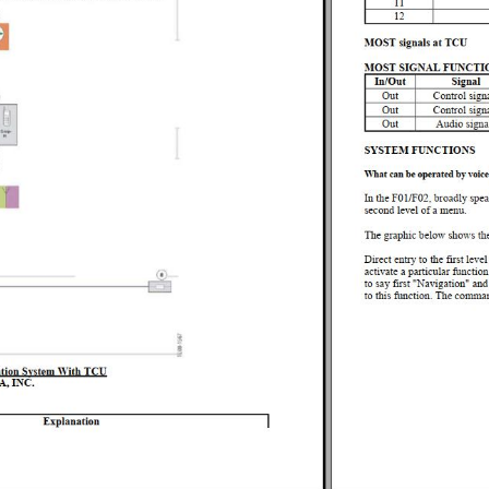
AL DATA
NG FLUIDS
 TOOLS
ING TORQUES
 REPAIR
 - REPAIR
YSTEM - OPERATING FLUIDS
YSTEM - REPAIR
TRONICS - OVERVIEW
TIONING - REPAIR
L TOOLS
ENING TORQUES
N SYSTEMS - REPAIR
LUIDS
TORQUES