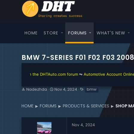
HOME
STORE
FORUMS
WHAT'S NEW
BMW 7-SERIES F01 F02 F03 20
he DHTAuto.com forum
⇋
Automotive Account Online for Diagnostic and 
T
S
T
Nadezhda
Nov 4, 2024
bmw
h
t
a
r
a
g
e
r
s
HOME
FORUMS
PRODUCTS & SERVICES
SHOP MA
a
t
d
d
s
a
Nov 4, 2024
t
t
a
e