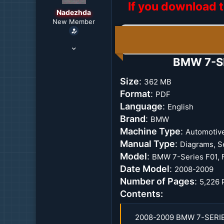
If you download t
r
Nadezhda
t
New Member
e
r
Jul 31, 2021
1,657
BMW 7-SE
10
38
Size
:
362 MB
29
Format
:
PDF
Vladivostok, Russia
Language
:
English
Brand
:
BMW
Machine Type
:
Automotiv
Manual Type
:
Diagrams, S
Model
:
BMW 7-Series F01, 
Date Model
:
2008-2009
Number of Pages
:
5,226 
Contents:
2008-2009 BMW 7-SERI