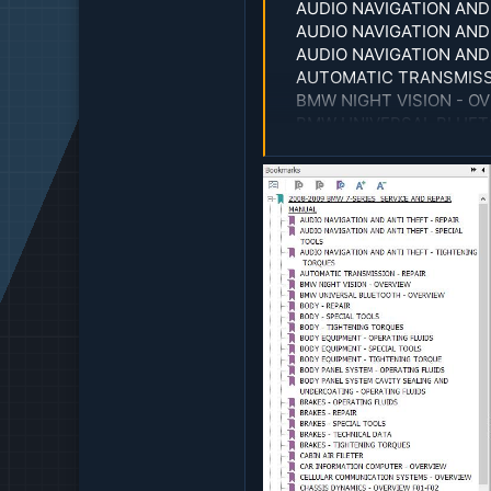
AUDIO NAVIGATION AND 
AUDIO NAVIGATION AND
AUDIO NAVIGATION AND
AUTOMATIC TRANSMISSI
BMW NIGHT VISION - O
BMW UNIVERSAL BLUET
BODY - REPAIR
BODY - SPECIAL TOOLS
BODY - TIGHTENING T
BODY EQUIPMENT - OPE
BODY EQUIPMENT - SPE
BODY EQUIPMENT - TI
BODY PANEL SYSTEM - 
BODY PANEL SYSTEM CA
BRAKES - OPERATING F
BRAKES - REPAIR
BRAKES - SPECIAL TOO
BRAKES - TECHNICAL D
BRAKES - TIGHTENING
CABIN AIR FILETER
CAR INFORMATION COM