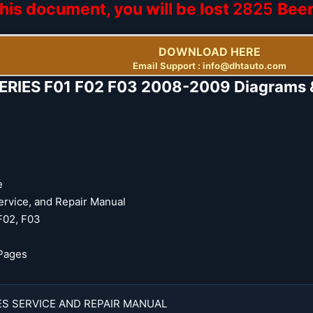
his document, you will be lost
2825
Bee
DOWNLOAD HERE
Email Support : info@dhtauto.com
RIES F01 F02 F03 2008-2009 Diagrams & 
e
ervice, and Repair Manual
F02, F03
Pages
ES SERVICE AND REPAIR MANUAL