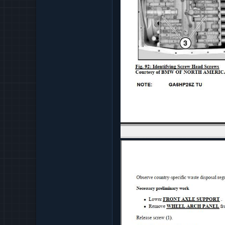
AUTOMATIC TRANSMISS
COOLING REPAIR
ENGINE AND GEARBOX S
ENGINE ELECTRICAL REP
EXHAUST 760LI
FUEL REPAIR 760LI
FUEL SUPPLY REPAIR 76
MECHANICAL ENGINE 76
PEDALS 760LI