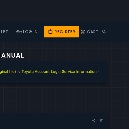
LLET
LOG IN
REGISTER
CART
 MANUAL
ccount Login Service Information
⇋
GM Techline Connect and Account 
#1