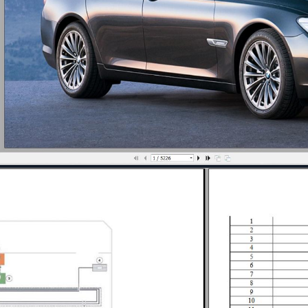
ION SYSTEMS - OVERVIEW
VERVIEW F01-F02
ROCEDURES
MS - REPAIR
AIR
R LOCATION DLC
ISE CONTROL SPECIAL TOOLS
UISE CONTROL REPAIR
UISE CONTROL TIGHTENING TORQUES
OX - REPAIR
YSTEMS - OVERVIEW
D OPERATION
NT LOCATOR
EPAIR
TIGHTENING TORQUES
USPENSION - REPAIR
STEM - REPAIR
NFORMATION SYSTEMS - OVERVIEW
AIR