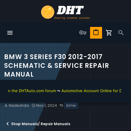
BMW 3 SERIES F30 2012-2017
SCHEMATIC & SERVICE REPAIR
MANUAL
 the DHTAuto.com forum
⇋
Automotive Account Online for Diagnostic a
T
S
T
Nadezhda
Nov 1, 2024
bmw
h
t
a
r
a
g
e
r
s
Shop Manuals/ Repair Manuals
a
t