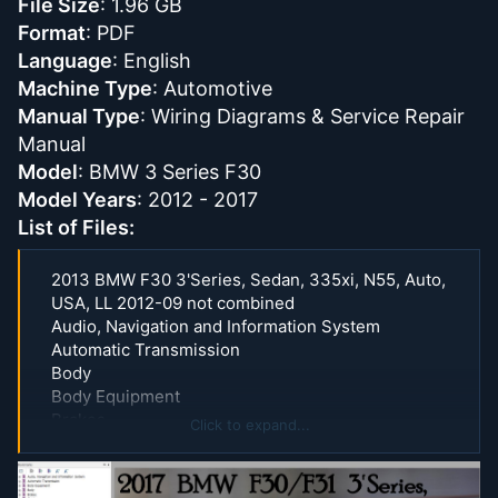
File Size
: 1.96 GB
Format
: PDF
Language
: English
Machine Type
: Automotive
Manual Type
: Wiring Diagrams & Service Repair
Manual
Model
: BMW 3 Series F30
Model Years
: 2012 - 2017
List of Files:
2013 BMW F30 3'Series, Sedan, 335xi, N55, Auto,
USA, LL 2012-09 not combined
Audio, Navigation and Information System
Automatic Transmission
Body
Body Equipment
Brakes
Click to expand...
Clutch
Communication System
Cooling System