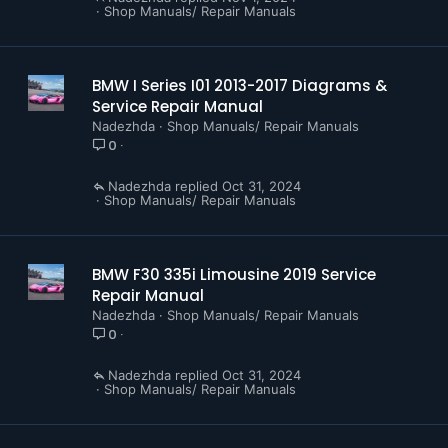
Repair Hint
Shop Manuals/ Repair Manuals
Operating Fluids
F30 WIRING DIAGRAMS (168 Pages)
BMW I Series I01 2013-2017 Diagrams &
Service Repair Manual
Nadezhda
Shop Manuals/ Repair Manuals
0
Nadezhda
Oct 31, 2024
Shop Manuals/ Repair Manuals
BMW F30 335i Limousine 2019 Service
Repair Manual
Nadezhda
Shop Manuals/ Repair Manuals
0
Nadezhda
Oct 31, 2024
Shop Manuals/ Repair Manuals