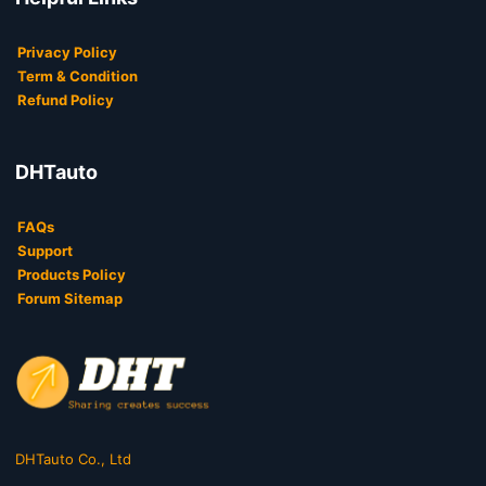
Privacy Policy
Term & Condition
Refund Policy
DHTauto
FAQs
Support
Products Policy
Forum Sitemap
DHTauto Co., Ltd