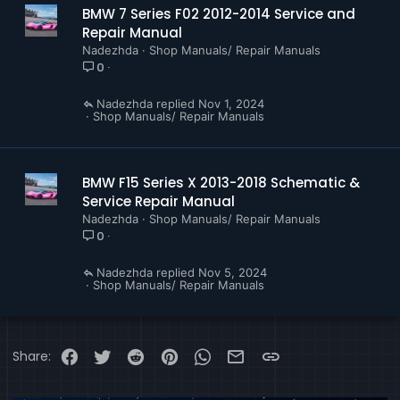
BMW 7 Series F02 2012-2014 Service and
Repair Manual
Nadezhda
Shop Manuals/ Repair Manuals
0
Nadezhda
Nov 1, 2024
Shop Manuals/ Repair Manuals
BMW F15 Series X 2013-2018 Schematic &
Service Repair Manual
Nadezhda
Shop Manuals/ Repair Manuals
0
Nadezhda
Nov 5, 2024
Shop Manuals/ Repair Manuals
Facebook
Twitter
Reddit
Pinterest
WhatsApp
Email
Link
Share: