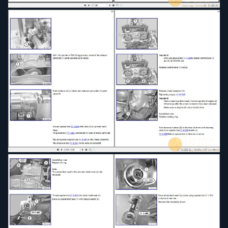
Pedals
Propeller Shaft
Rear Axle
Seats
Slide Tilt Sunroof
Steering and Wheel Alignment
Transfer Box
Wheels and Tires
2012 BMW F30 3 Series Service & Repair Manual
(4582 Pages)
2013 BMW F30 3 Series Sedan 335xi N55 Auto
(4582 Pages)
2013 BMW F30 3'Series, Sedan (4582 Pages)
2015 BMW F30 F31 F34 F35 3'Series Service &
Repair Manual (4582 Pages)
2016 BMW F30 3'Series, Sedan Service & Repair
Manual (4582 Pages)
2017 BMW F30 F31, 3' Series, Sedan Estate Sport
Wagon (4582 Pages)
Audio, Navigation and Information System
Automatic Transmission