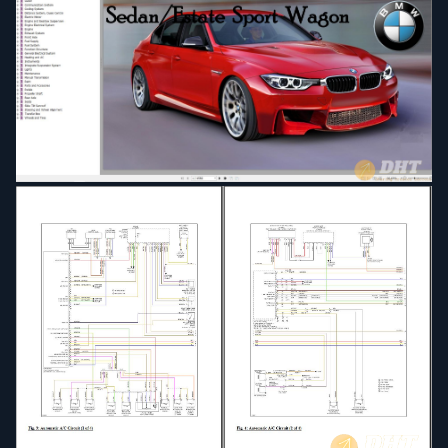
Distance System, Cruise Control
Electric Motor
Engine
Engine and Gearbox Suspension
Engine Electrical System
Exhaust System
Front Axle
Fuel Supply
Fuel System
Function Structure
General Electrical System
Heating and AC
Instruments
Integrate Suspension System
Lights
Maintenance
Manual Transmission
Name_Take.bat
Name_Take.txt
Paint
Parts and Accesories