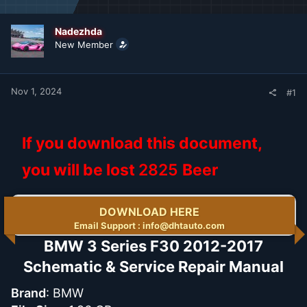
d
d
s
a
t
t
Nadezhda
a
e
New Member
r
t
e
r
Nov 1, 2024
#1
If you download this document,
you will be lost
2825
Beer
DOWNLOAD HERE
Email Support : info@dhtauto.com
BMW 3 Series F30 2012-2017
Schematic & Service Repair Manual​
Brand
: BMW