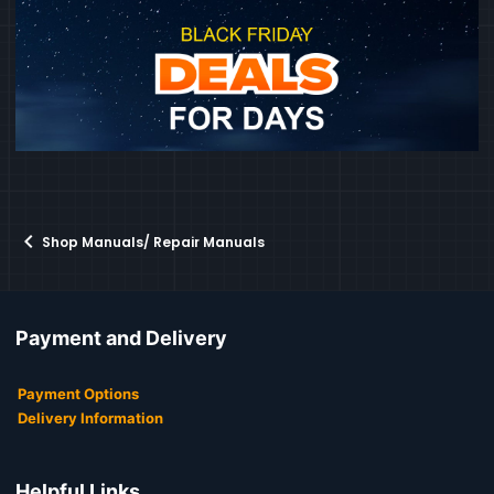
Shop Manuals/ Repair Manuals
Payment and Delivery
Payment Options
Delivery Information
Helpful Links