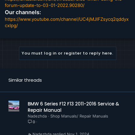
Maintenance
forum-update-to-03-01-2022.90280/
Manual Transmission
Our channels:
Paint
https://www.youtube.com/channel/UC4jMJIFZsycq2qddyx
Parts and Accesories
cxIpg/
Pedals
Propeller Shaft
Rear Axle
Seats
You must log in or register to reply here.
Slide Tilt Sunroof
Steering and Wheel Alignment
Transfer Box
Wheels and Tires
Similar threads
BMW F30 328i xDrive LIMOUSINE (5230 Pages)
Repair Instructions
Service Information
BMW 6 Series F12 F13 2011-2016 Service &
Tightening Torques
Repair Manual
Vehicle Technical Diagnosis
Nadezhda
Shop Manuals/ Repair Manuals
Fault Elimination
0
SI Special Tools
Technical Data
Nadezhda
Nov 1, 2024