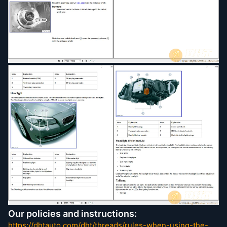
Body Equipment
Body
Brakes
Clutch
Communication System
Cooling System
Distance System, Cruise Control
Electric Motor
Engine and Gearbox Suspension
Engine Electrical System
Engine
Exhaust System
Front Axle
Fuel Supply
Fuel System
Function Structure
General Electrical System
Heating and AC
Instruments
Integrate Suspension System
Our policies and instructions:
Lights
https://dhtauto.com/dht/threads/rules-when-using-the-