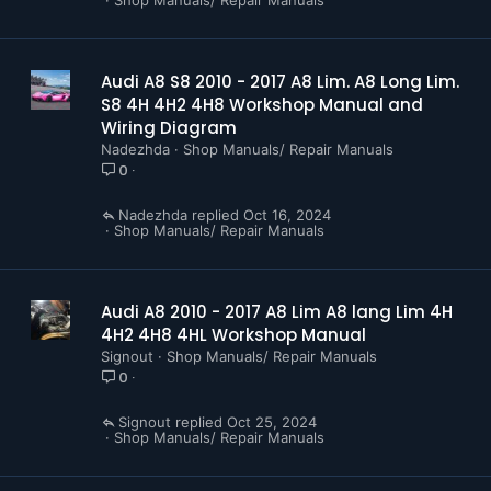
Audi A8 S8 2010 - 2017 A8 Lim. A8 Long Lim.
S8 4H 4H2 4H8 Workshop Manual and
Wiring Diagram
Nadezhda
Shop Manuals/ Repair Manuals
0
Nadezhda
Oct 16, 2024
Shop Manuals/ Repair Manuals
Audi A8 2010 - 2017 A8 Lim A8 lang Lim 4H
4H2 4H8 4HL Workshop Manual
Signout
Shop Manuals/ Repair Manuals
0
Signout
Oct 25, 2024
Shop Manuals/ Repair Manuals