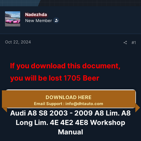
d
d
s
a
t
t
Nadezhda
a
e
New Member
r
t
e
r
Oct 22, 2024
#1
If you download this document,
you will be lost
1705
Beer
DOWNLOAD HERE
Email Support : info@dhtauto.com
Audi A8 S8 2003 - 2009 A8 Lim. A8
Long Lim. 4E 4E2 4E8 Workshop
Manual​