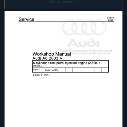
rail) mechanics
Click to expand...
8-cylinder direct petrol injection engine (4.2 ltr 4-
valve) mechanics
8-cylinder engine (3.7 ltr 4.2 ltr 5-valve)
mechanics
8-cylinder TDI engine (4.0 ltr 4-valve common
rail) mechanics
8-cylinder TDI engine (4.2 ltr 4-valve common
rail) mechanics
10-cylinder direct petrol injection engine (5.2 ltr
4-valve) mechanics
12-cylinder engine (6.0 ltr 4-valve) mechanics
Air conditioner with refrigerant R134a
Air conditioning
Automatic gearbox 09E four-wheel drive
Automatic gearbox 09L four-wheel drive
Auxiliary Heater
Body Repairs
Body Repairs General Body Repairs
Brake system
Communication
D3E804A684B-Servicing automatic gearbox 09E