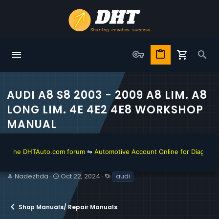
AUDI A8 S8 2003 - 2009 A8 LIM. A8
LONG LIM. 4E 4E2 4E8 WORKSHOP
MANUAL
he DHTAuto.com forum
⇋
Automotive Account Online for Diagnostic and 
T
S
T
Nadezhda
Oct 22, 2024
audi
h
t
a
r
a
g
e
r
s
Shop Manuals/ Repair Manuals
a
t