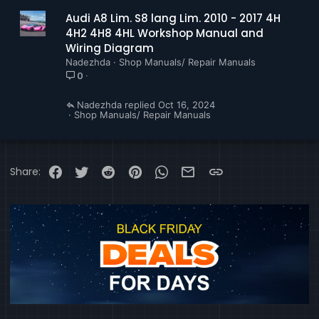
Audi A8 Lim. S8 lang Lim. 2010 - 2017 4H
4H2 4H8 4HL Workshop Manual and
Wiring Diagram
Nadezhda
Shop Manuals/ Repair Manuals
0
Nadezhda
Oct 16, 2024
Shop Manuals/ Repair Manuals
Facebook
Twitter
Reddit
Pinterest
WhatsApp
Email
Link
Share: