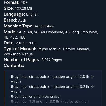
Format
:
PDF
Size
:
137.28 MB
Language
:
English
Brand
:
Audi
Machine Type
:
Automotive
Model
:
Audi A8, S8 (A8 Limousine, A8 Long Limousine,
4E, 4E2, 4E8)
Date
:
2003 - 2009
Type of Manual
:
Repair Manual, Service Manual,
Workshop Manual
Number of Pages
:
8,914 Pages
Contents:
6-cylinder direct petrol injection engine (2.8 ltr 4-
valve)
6-cylinder direct petrol injection engine (3.2 ltr 4-
valve)
6-cylinder engine mechanics
6-cylinder TDI engine (3.0 ltr 4-valve common