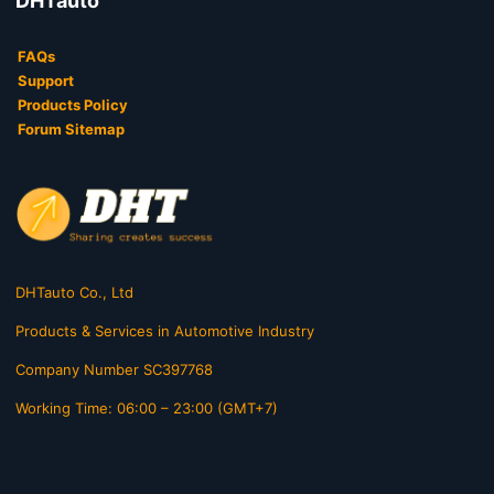
DHTauto
FAQs
Support
Products Policy
Forum Sitemap
DHTauto Co., Ltd
Products & Services in Automotive Industry
Company Number SC397768
Working Time: 06:00 – 23:00 (GMT+7)