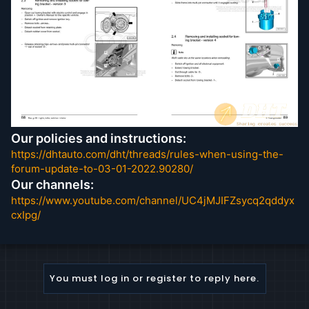
4-valve common rail)
TDI injection and glow plug system (8-cyl 4.2 ltr
4-valve common rail)
Wheels and tyres
Our policies and instructions:
https://dhtauto.com/dht/threads/rules-when-using-the-
forum-update-to-03-01-2022.90280/
Our channels:
https://www.youtube.com/channel/UC4jMJIFZsycq2qddyx
cxIpg/
You must log in or register to reply here.