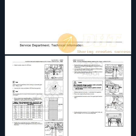
four-wheel drive
D3E8049058D-Servicing automatic gearbox 09L
four-wheel drive
D4B805AB632-Technical data for engines
D4B806E28DD-Maintenance
D4B8036A19E-Trailer Operation Guide
D4B8036A188-Wheel Tyre Guide
Direct petrol injection and ignition system (6-cyl
2.8 ltr 4-valve)
Direct petrol injection and ignition system (8-cyl
4.2 ltr 4-valve)
Direct petrol injection and ignition system (10-cyl
5.2 ltr 4-valve)
Electrical system
Electrical system General information
Fitting instruction
Fitting instructions radio communication systems
Fitting instructions retrofitting key-operated
switch to deactivate airbag on front passenger
side
Fuel supply system diesel engines