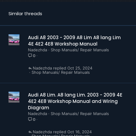
Similar threads
Audi A8 2003 - 2009 A8 Lim A8 lang Lim
4E 4E2 4E8 Workshop Manual
Nadezhda
Shop Manuals/ Repair Manuals
0
Nadezhda
Oct 25, 2024
Shop Manuals/ Repair Manuals
Audi A8 Lim. A8 lang Lim. 2003 - 2009 4E
4E2 4E8 Workshop Manual and Wiring
Diagram
Nadezhda
Shop Manuals/ Repair Manuals
0
Nadezhda
Oct 16, 2024
Shop Manuals/ Repair Manuals