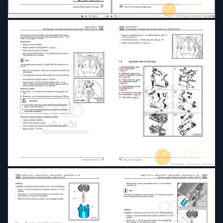
Fuel supply system petrol engines1
Fuel supply system petrol engines2
General body repairs exterior
General body repairs interior
Installation instructions for coolbox
Installation manual for digital TV tuner
Maintenance
Motronic injection and ignition system (6-cyl)
Motronic injection and ignition system (8-cyl)
Motronic injection and ignition system (12-cyl)
Multitronic 01J front-wheel drive
Rear final drive 0AR
Rear final drive 01R
Running gear front-wheel drive and four-wheel
drive
Servicing multitronic 01J and 0AN
Simos direct petrol injection and ignition system
(6-cyl 3.2 ltr 4-valve)
TDI injection and glow plug system (6-cyl 3.0 ltr
4-valve common rail)
TDI injection and glow plug system (8-cyl 4.0 ltr