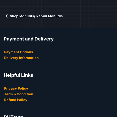
Shop Manuals/ Repair Manuals
Payment and Delivery
Payment Options
Delivery Information
Helpful Links
Privacy Policy
Term & Condition
Refund Policy