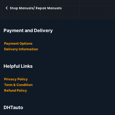
Shop Manuals/ Repair Manuals
Payment and Delivery
Payment Options
Delivery Information
Helpful Links
Privacy Policy
Term & Condition
Refund Policy
DHTauto