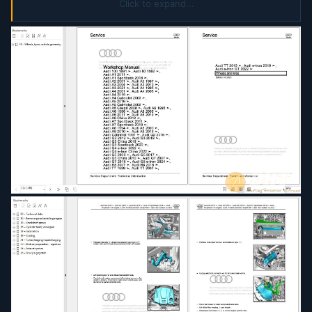
Communication Systems
Click to expand...
A005AA00420 Electrical System General
Information
A00ARRA0020 Wheels And Tyres
D4B8036A188 Wheel Tyre Guide
D4B80593999 Basic Information On High Voltage
Vehicles
D4B805C6228 8 Speed Automatic Gearbox 0DY
0D7
D4B8063201D Air Conditioners With Refrigerant
R1234yf General Information
D4B80641D37 Servicing 8 Cylinder TDI Engine
Common Rail EA898 Gen I
D4B80641D39 Servicing 6 Cylinder Engine 2.9 ltr
3.0 ltr 4 Valve TFSI EA839
D4B8067409D Servicing 6 Cylinder TDI Engine
Common Rail EA897 Gen II
D4B8072D26D Servicing 8 Speed Automatic
Gearbox
D4B8077F6CD Fuel Supply System
D4B807828BB Auxiliary Supplementary Heater
D4B80782D30 Running Gear Axles Steering