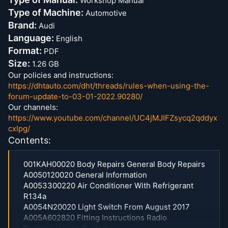
Workshop Manual
Type of Machine:
Automotive
Brand:
Audi
Language:
English
Format:
PDF
Size:
1.26 GB
Our policies and instructions:
https://dhtauto.com/dht/threads/rules-when-using-the-
forum-update-to-03-01-2022.90280/
Our channels:
https://www.youtube.com/channel/UC4jMJIFZsycq2qddyx
cxIpg/
Contents:
001KAH00020 Body Repairs General Body Repairs
A0050120020 General Information
A0053300220 Air Conditioner With Refrigerant
R134a
A0054N20020 Light Switch From August 2017
A005A602820 Fitting Instructions Radio