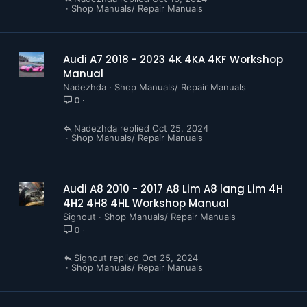
Shop Manuals/ Repair Manuals
Audi A7 2018 - 2023 4K 4KA 4KF Workshop
Manual
Nadezhda
Shop Manuals/ Repair Manuals
0
Nadezhda
Oct 25, 2024
Shop Manuals/ Repair Manuals
Audi A8 2010 - 2017 A8 Lim A8 lang Lim 4H
4H2 4H8 4HL Workshop Manual
Signout
Shop Manuals/ Repair Manuals
0
Signout
Oct 25, 2024
Shop Manuals/ Repair Manuals