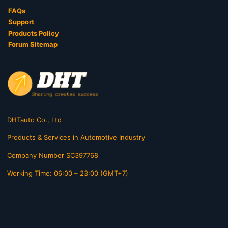
FAQs
Support
Products Policy
Forum Sitemap
DHTauto Co., Ltd
Products & Services in Automotive Industry
Company Number SC397768
Working Time: 06:00 – 23:00 (GMT+7)