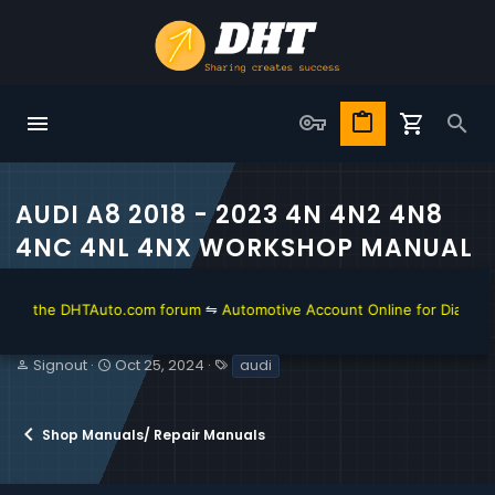
AUDI A8 2018 - 2023 4N 4N2 4N8
4NC 4NL 4NX WORKSHOP MANUAL
n the DHTAuto.com forum
⇋
Automotive Account Online for Diagnostic 
T
S
T
Signout
Oct 25, 2024
audi
h
t
a
r
a
g
e
r
s
Shop Manuals/ Repair Manuals
a
t
d
d
s
a