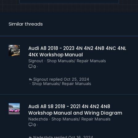
D4B8082887C Servicing 8 Cylinder Engine 4.0 ltr
4 Valve TFSI EA825
D4B808EC6D4 Driver Assist Systems
D4B8098C847 8 Speed Automatic Gearbox 0D6
Similar threads
D4B809B75A8 8 Cylinder TDI Engine 4.0 ltr 4
Valve Common Rail EA898 Gen I
D4B809E9315 A8 Security Fuel Supply System
Petrol Engines
Audi A8 2018 - 2023 4N 4N2 4N8 4NC 4NL
D4B809E934A A8 Security Running Gear Brakes
4NX Workshop Manual
D4B809F11A4 A8 Security Electrical System
Signout
Shop Manuals/ Repair Manuals
0
Communication
D4B809F37F6 A8 Security Body
Signout
Oct 25, 2024
D4B80A3F26C 4 Cylinder Direct Injection Engine
Shop Manuals/ Repair Manuals
2.0 ltr 4 Valve TFSI EA888evo4
D4B80A8313E 6 Cylinder Tdi Engine 3.0 ltr 4
Valve Common Rail EA897 Gen III
Audi A8 S8 2018 - 2021 4N 4N2 4N8
Workshop Manual and Wiring Diagram
Nadezhda
Shop Manuals/ Repair Manuals
0
Nadezhda
Oct 16, 2024