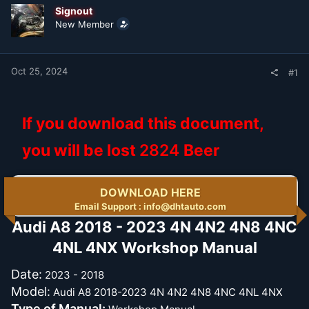
t
t
Signout
a
e
New Member
r
t
e
r
Oct 25, 2024
#1
If you download this document,
you will be lost
2824
Beer
DOWNLOAD HERE
Email Support : info@dhtauto.com
Audi A8 2018 - 2023 4N 4N2 4N8 4NC
4NL 4NX Workshop Manual​
Date:
2023 - 2018
Model:
Audi A8 2018-2023 4N 4N2 4N8 4NC 4NL 4NX
Type of Manual: