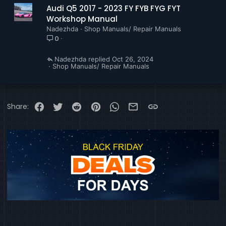
Audi Q5 2017 - 2023 FY FYB FYG FYT
Workshop Manual
Nadezhda
Shop Manuals/ Repair Manuals
0
Nadezhda
Oct 26, 2024
Shop Manuals/ Repair Manuals
Facebook
Twitter
Reddit
Pinterest
WhatsApp
Email
Link
Share: