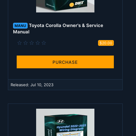
Toyota Corolla Owner's & Service
MANU
Manual
0
$20.00
.
0
0
s
PURCHASE
t
a
r
(
Released:
Jul 10, 2023
s
)