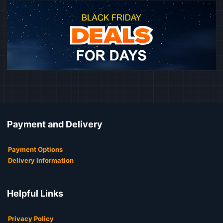
Payment and Delivery
Payment Options
Delivery Information
Helpful Links
Privacy Policy