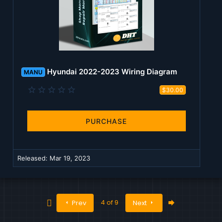
Hyundai 2022-2023 Wiring Diagram
MANU
0
$30.00
.
0
0
s
PURCHASE
t
a
r
(
Released:
Mar 19, 2023
s
)
First
Last
4 of 9
Prev
Next