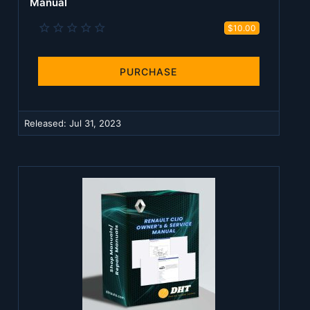
Manual
0
$10.00
.
0
0
s
PURCHASE
t
a
r
(
Released:
Jul 31, 2023
s
)