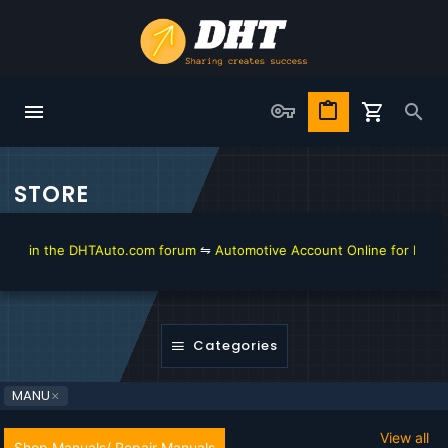
STORE
in the DHTAuto.com forum
⇋
Automotive Account Online for Diagnostic
Categories
MANU
View all
Shop Manuals/ Repair Manuals