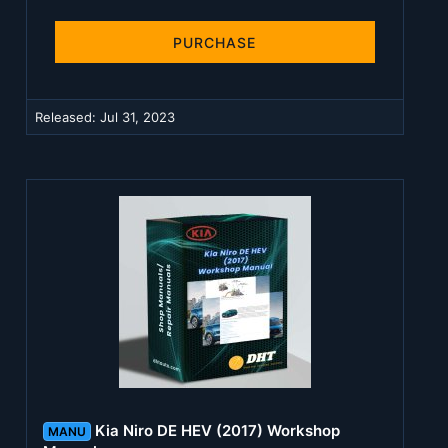
0
0
s
PURCHASE
t
a
r
(
Released:
Jul 31, 2023
s
)
Kia Niro DE HEV (2017) Workshop
MANU