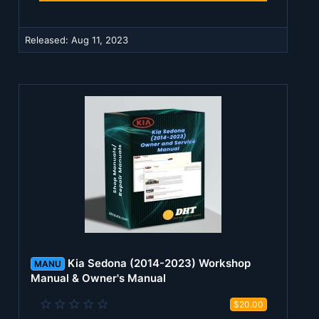
a
r
(
Released:
Aug 11, 2023
s
)
Kia Sedona (2014-2023) Workshop
MANU
Manual & Owner's Manual
0
$20.00
.