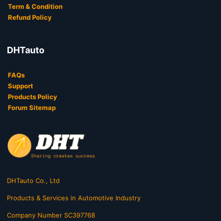
Term & Condition
Refund Policy
DHTauto
FAQs
Support
Products Policy
Forum Sitemap
DHTauto Co., Ltd
Products & Services in Automotive Industry
Company Number SC397768