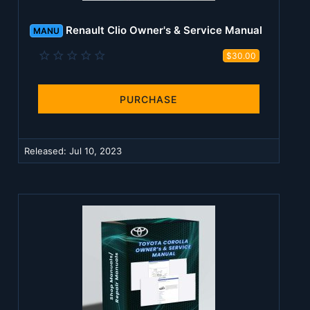
Renault Clio Owner's & Service Manual
MANU
0
$30.00
.
0
0
s
PURCHASE
t
a
r
(
Released:
Jul 10, 2023
s
)