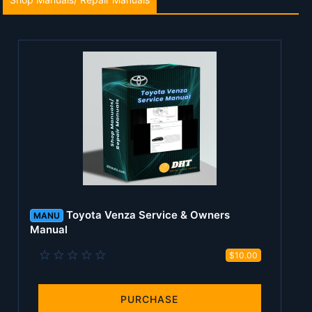
Toyota Venza Service & Owners
MANU
Manual
0
$10.00
.
0
0
s
PURCHASE
t